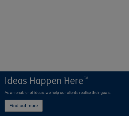
Ideas Happen Here
TM
As an enabler of ideas, we help our clients realise their goals.
Find out more