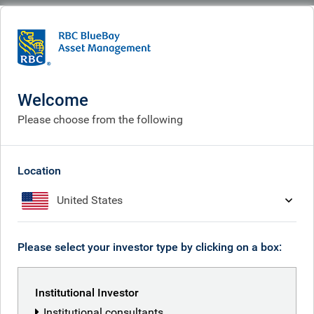
BlueBay
Welcome
Please choose from the following
Location
United States
Please select your investor type by clicking on a box:
Institutional Investor
Institutional consultants