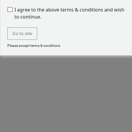
I agree to the above terms & conditions and wish
to continue.
Go to site
Please accept terms & conditions