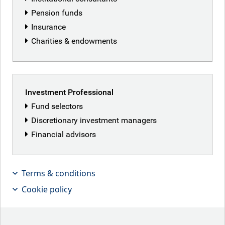
Pension funds
Insurance
Charities & endowments
Investment Professional
Fund selectors
Discretionary investment managers
Financial advisors
Terms & conditions
Cookie policy