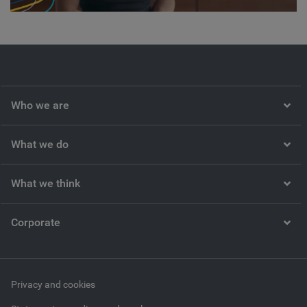
Video
Who we are
What we do
What we think
Corporate
Privacy and cookies