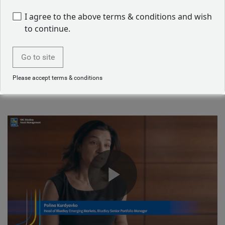
Job applicant privacy notice
I agree to the above terms & conditions and wish
to continue.
Starting a career in asset management
Go to site
Our emerging markets team talk about their journey into
Please accept terms & conditions
asset management.
Play