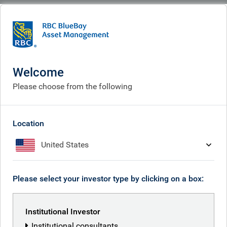
BlueBay
Corporate
Careers
Current vacancies
Current vacancies
Welcome
Please choose from the following
Location
United States
Please select your investor type by clicking on a box:
Institutional Investor
Institutional consultants