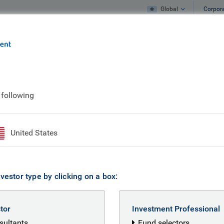
Global
Corpor
e
What we do
What we think
 following
United States
vestor type by clicking on a box:
stor
Investment Professional
nsultants
Fund selectors