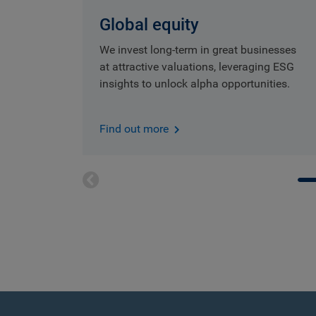
Global equity
We invest long-term in great businesses
at attractive valuations, leveraging ESG
insights to unlock alpha opportunities.
Find out more