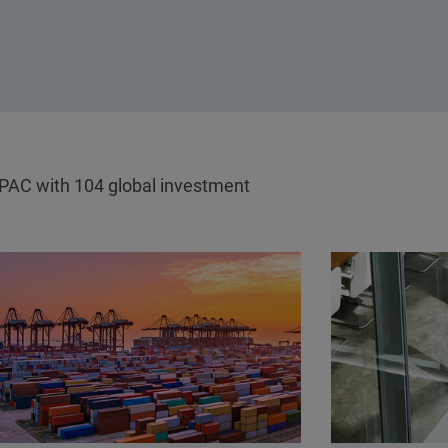
APAC with 104 global investment