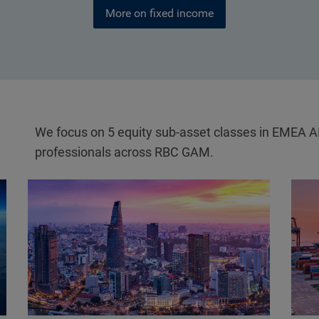
More on fixed income
We focus on 5 equity sub-asset classes in EMEA 
professionals across RBC GAM.