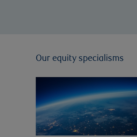
Our equity specialisms