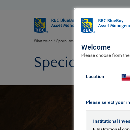
BlueBay
Who we ar
What we do
Specialisms
Welcome
Please choose from the
Specialisms
Location
Please select your in
Institutional Inve
Institutional co