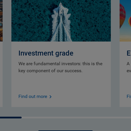
Investment grade
E
We are fundamental investors: this is the
A 
key component of our success.
ev
Find out more
F