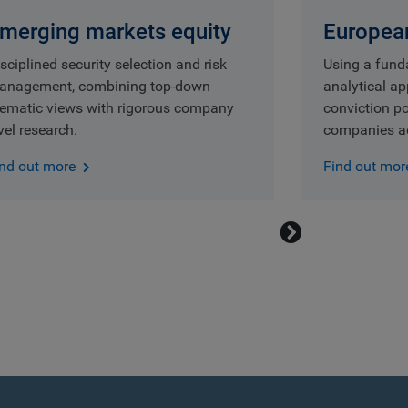
merging markets equity
European
sciplined security selection and risk
Using a fund
anagement, combining top-down
analytical a
hematic views with rigorous company
conviction po
vel research.
companies ac
ind out more
Find out mor