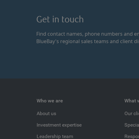
Get in touch
Find contact names, phone numbers and em
BlueBay's regional sales teams and client di
Who we are
What 
About us
Our cl
Investment expertise
Specia
Leadership team
Respon