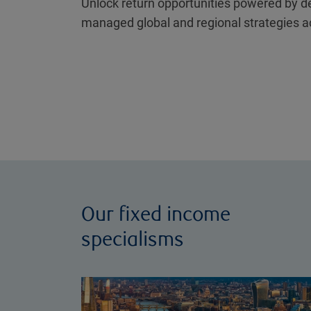
Unlock return opportunities powered by d
managed global and regional strategies a
Our fixed income
specialisms