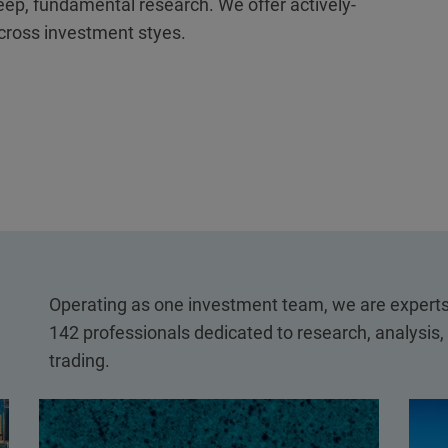
eep, fundamental research. We offer actively-
cross investment styes.
Operating as one investment team, we are experts 
142 professionals dedicated to research, analysis
trading.