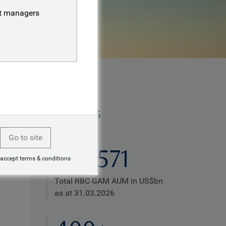
nt managers
Highlights
Go to site
US$571
 accept terms & conditions
Total RBC GAM AUM in US$bn
as at 31.03.2026