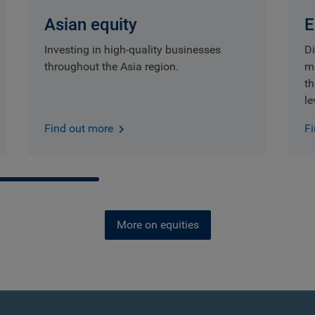
Asian equity
E
Investing in high-quality businesses
Di
throughout the Asia region.
m
t
le
Find out more
F
More on equities