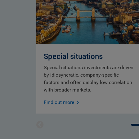
Special situations
Special situations investments are driven
by idiosyncratic, company-specific
factors and often display low correlation
with broader markets.
Find out more