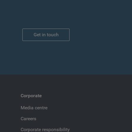
Get in touch
Corporate
Media centre
Careers
Corporate responsibility