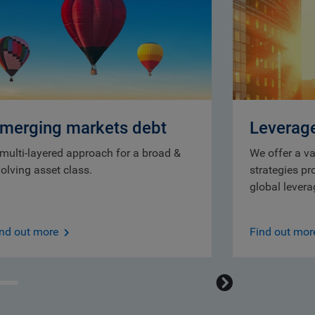
merging markets debt
Leverag
multi-layered approach for a broad &
We offer a va
olving asset class.
strategies pr
global lever
ind out more
Find out mor