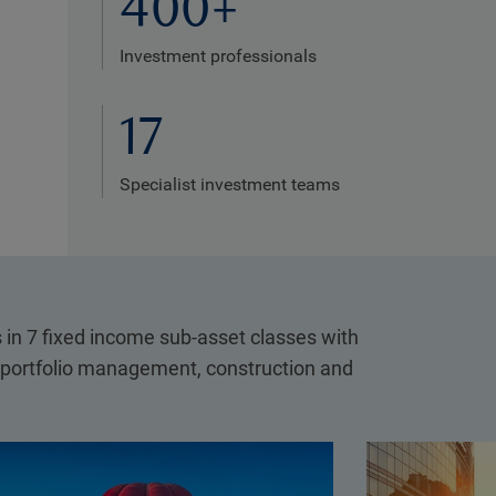
400+
Investment professionals
17
Specialist investment teams
in 7 fixed income sub-asset classes with
, portfolio management, construction and