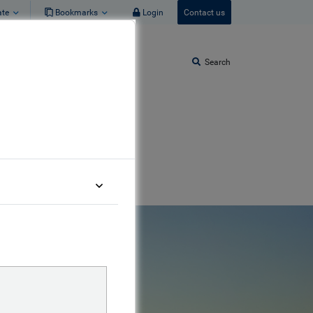
ate
Bookmarks
Login
Contact us
Search