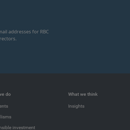
ail addresses for RBC
rectors.
we do
What we think
ients
Insights
lisms
sible investment