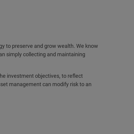
tegy to preserve and grow wealth. We know
han simply collecting and maintaining
the investment objectives, to reflect
al asset management can modify risk to an