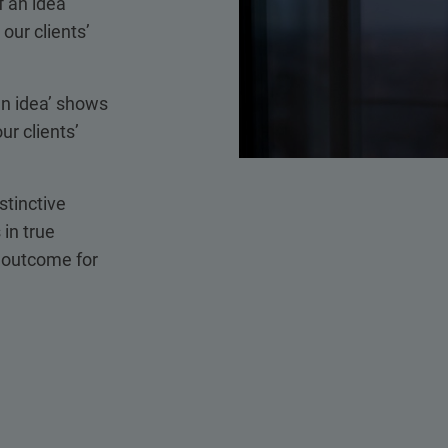
 an idea’
our clients’
an idea’ shows
ur clients’
stinctive
 in true
t outcome for