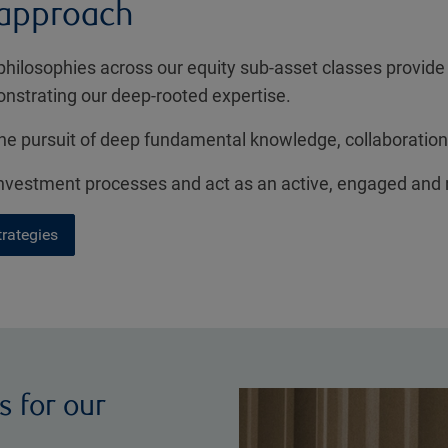
 approach
philosophies across our equity sub-asset classes provide
onstrating our deep-rooted expertise.
e pursuit of deep fundamental knowledge, collaboration
 investment processes and act as an active, engaged and
trategies
s for our