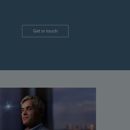
Get in touch