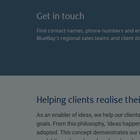
Get in touch
Find contact names, phone numbers and em
BlueBay's regional sales teams and client di
Helping clients realise the
As an enabler of ideas, we help our clients
goals. From this philosophy, ‘ideas happe
adopted. This concept demonstrates our 