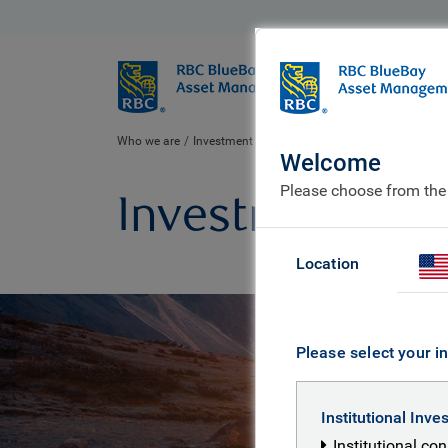
BlueBay
Who we ar
Who we are
Investment expertise
Welcome
Please choose from the
Investment exp
Location
Please select your in
Institutional Inve
Institutional co