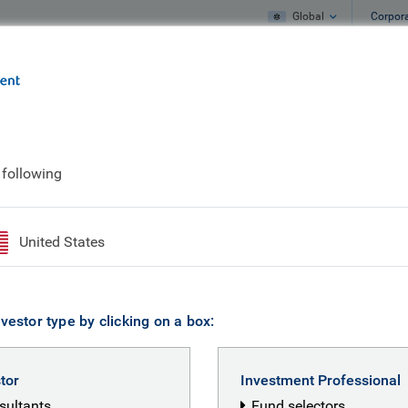
Global
Corpor
e
What we do
What we think
 following
ertise
United States
vestor type by clicking on a box:
stor
Investment Professional
nsultants
Fund selectors