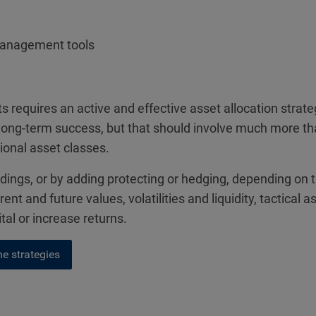
management tools
 requires an active and effective asset allocation stra
 of long-term success, but that should involve much more t
tional asset classes.
oldings, or by adding protecting or hedging, depending on 
rent and future values, volatilities and liquidity, tactic
l or increase returns.
e strategies