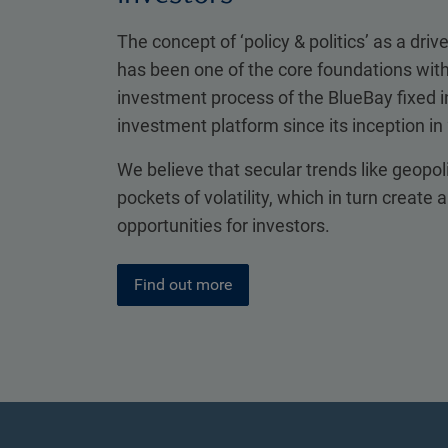
The concept of ‘policy & politics’ as a drive
has been one of the core foundations with
investment process of the BlueBay fixed
investment platform since its inception in
We believe that secular trends like geopol
pockets of volatility, which in turn create 
opportunities for investors.
Find out more