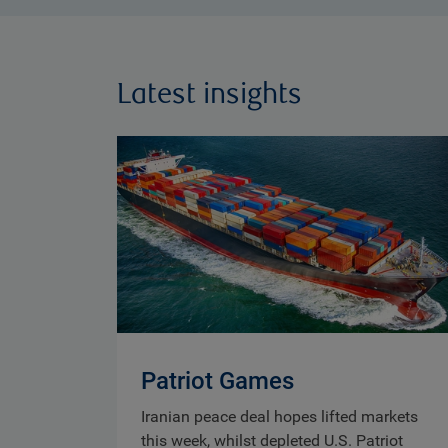
Latest insights
Patriot Games
Iranian peace deal hopes lifted markets
this week, whilst depleted U.S. Patriot