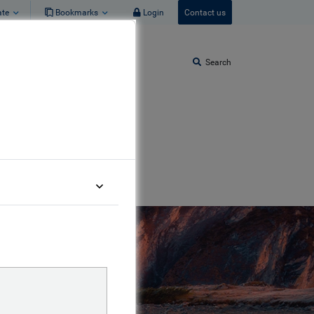
ate
Bookmarks
Login
Contact us
Search