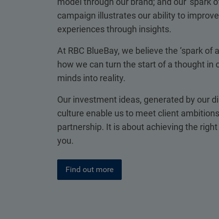
model through our brand; and our ‘spark of
campaign illustrates our ability to improve 
experiences through insights.
At RBC BlueBay, we believe the ‘spark of 
how we can turn the start of a thought in o
minds into reality.
Our investment ideas, generated by our di
culture enable us to meet client ambitions
partnership. It is about achieving the righ
you.
Find out more