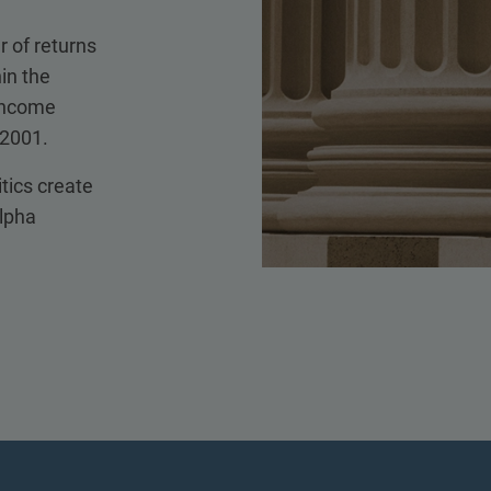
r of returns
in the
 income
 2001.
itics create
alpha