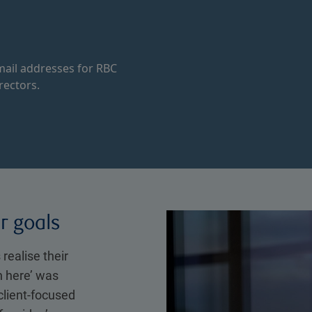
ail addresses for RBC
rectors.
ir goals
 realise their
n here’ was
client-focused