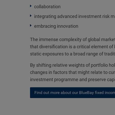
collaboration
integrating advanced investment risk 
embracing innovation
The immense complexity of global markets
that diversification is a critical element
static exposures to a broad range of tradi
By shifting relative weights of portfolio h
changes in factors that might relate to cur
investment programme and preserve capita
Find out more about our BlueBay fixed incom