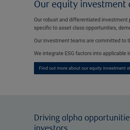
Our equity investment
Our robust and differentiated investment 
specific to asset class opportunities, dem
Our investment teams are committed to th
We integrate ESG factors into applicable
Find out more about our equity investment s
Driving alpha opportunitie
investors