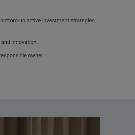
 bottom-up active investment strategies,
 and innovation.
 responsible owner.