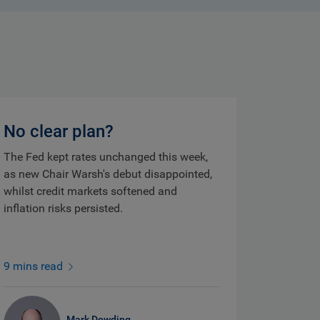
No clear plan?
The Fed kept rates unchanged this week,
as new Chair Warsh's debut disappointed,
whilst credit markets softened and
inflation risks persisted.
9 mins read
Mark Dowding