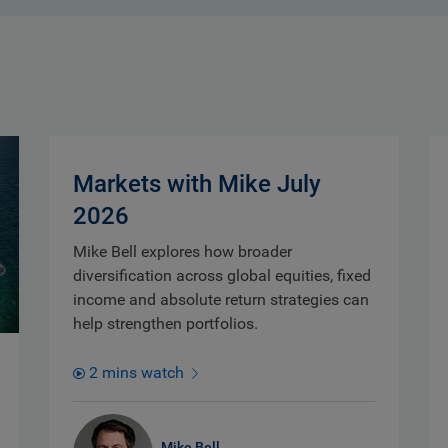
Markets with Mike July
2026
Mike Bell explores how broader
diversification across global equities, fixed
income and absolute return strategies can
help strengthen portfolios.
2 mins watch
Mike Bell