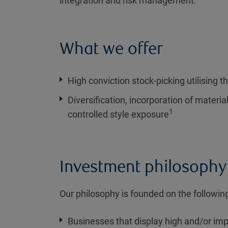
integration and risk management.
What we offer
High conviction stock-picking utilising th
Diversification, incorporation of materia
1
controlled style exposure
Investment philosophy
Our philosophy is founded on the following
Businesses that display high and/or imp