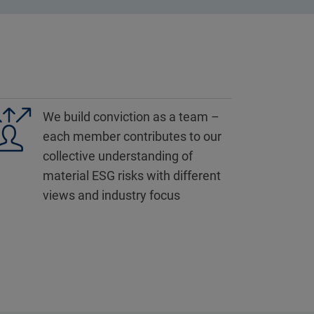
We build conviction as a team –
each member contributes to our
collective understanding of
material ESG risks with different
views and industry focus