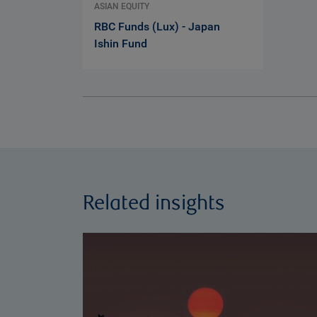
ASIAN EQUITY
RBC Funds (Lux) - Japan
Ishin Fund
Related insights