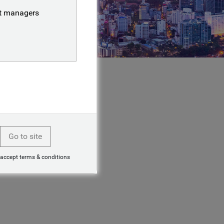
nt managers
Go to site
 accept terms & conditions