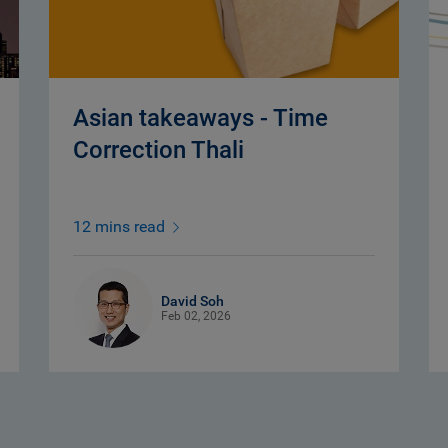
Asian takeaways - Time
Correction Thali
12 mins read
David Soh
Feb 02, 2026