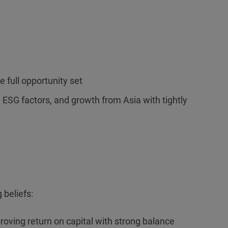
e full opportunity set
l ESG factors, and growth from Asia with tightly
 beliefs:
roving return on capital with strong balance