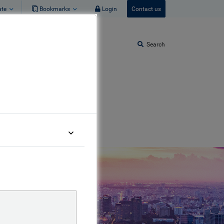
ate
Bookmarks
Login
Contact us
Search