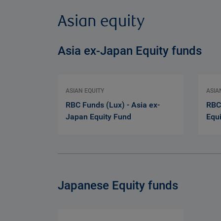
Asian equity
Asia ex-Japan Equity funds
ASIAN EQUITY
ASIA
RBC Funds (Lux) - Asia ex-
RBC
Japan Equity Fund
Equ
Japanese Equity funds