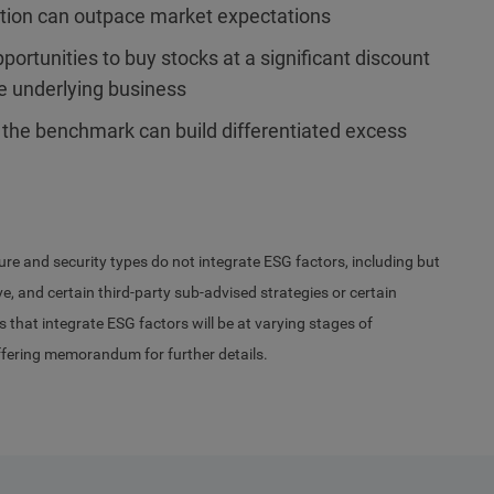
ation can outpace market expectations
ortunities to buy stocks at a significant discount
he underlying business
 the benchmark can build differentiated excess
ure and security types do not integrate ESG factors, including but
, and certain third-party sub-advised strategies or certain
s that integrate ESG factors will be at varying stages of
ffering memorandum for further details.