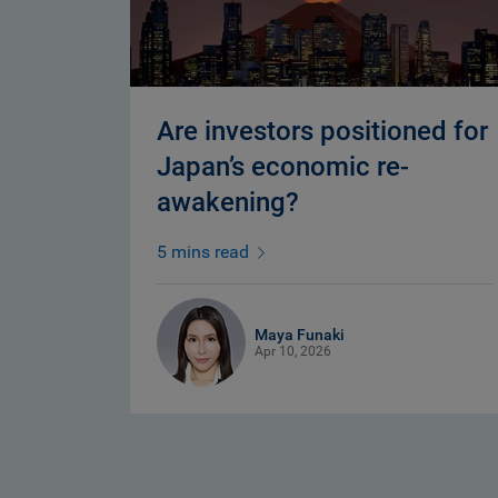
Are investors positioned for
Japan’s economic re-
awakening?
5 mins read
Maya Funaki
Apr 10, 2026