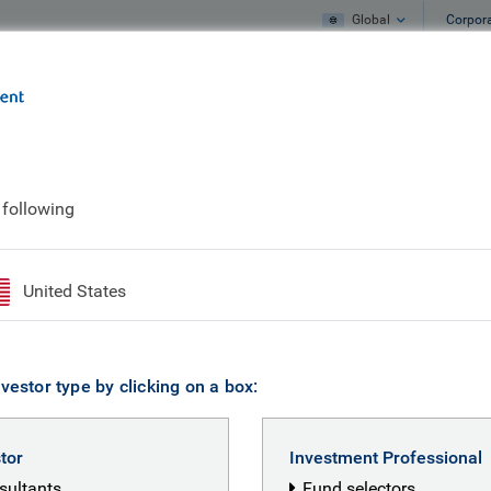
Global
Corpor
e
What we do
What we think
 following
United States
vestor type by clicking on a box:
stor
Investment Professional
nsultants
Fund selectors