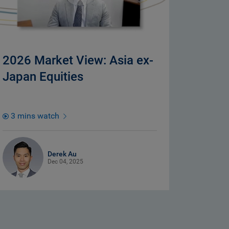
2026 Market View: Asia ex-
Japan Equities
3 mins watch
Derek Au
Dec 04, 2025