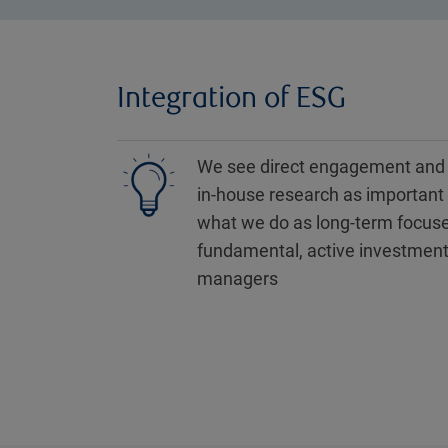
Integration of ESG
We see direct engagement and
in-house research as important 
what we do as long-term focus
fundamental, active investmen
managers