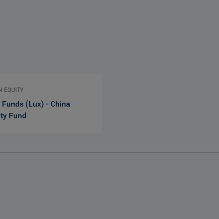
N EQUITY
 Funds (Lux) - China
ity Fund