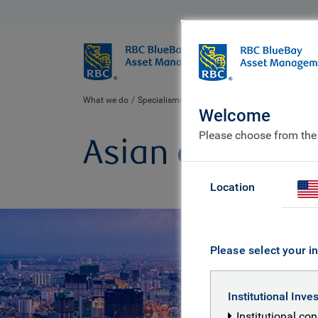
BlueBay
Who we ar
What we do
Specialisms
Equities
Asian equity
Welcome
Please choose from the
Asian equity
Location
Please select your in
Institutional Inve
Institutional co