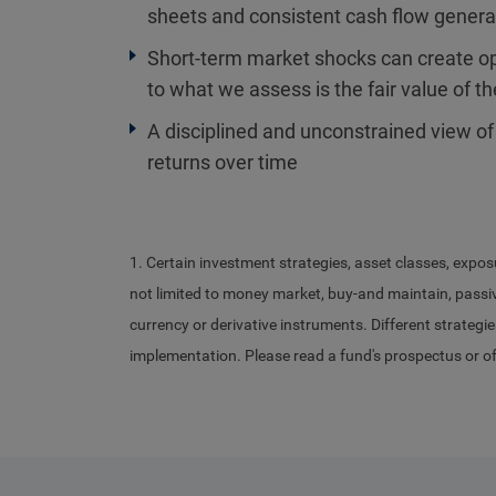
sheets and consistent cash flow gener
Short-term market shocks can create opp
to what we assess is the fair value of t
A disciplined and unconstrained view of
returns over time
1. Certain investment strategies, asset classes, expos
not limited to money market, buy-and maintain, passive
currency or derivative instruments. Different strategie
implementation. Please read a fund's prospectus or o