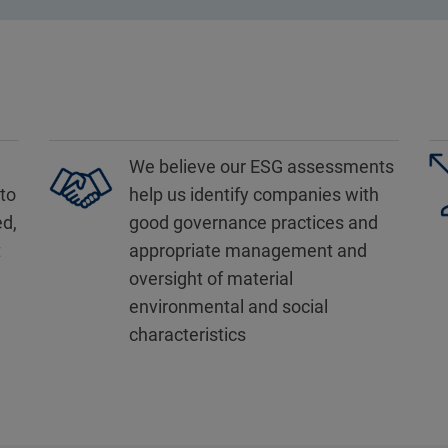
We believe our ESG assessments
to
help us identify companies with
ed,
good governance practices and
t
appropriate management and
oversight of material
environmental and social
characteristics