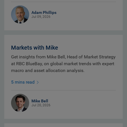
Adam Phillips
Jul 09, 2026
Markets with Mike
Get insights from Mike Bell, Head of Market Strategy
at RBC BlueBay, on global market trends with expert
macro and asset allocation analysis.
5 mins read
Mike Bell
Jul 20, 2026