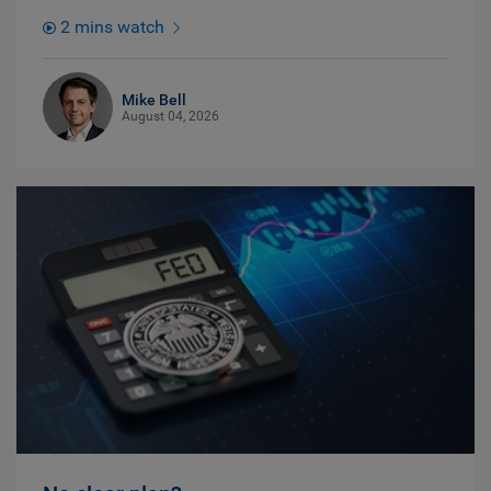
2 mins watch
Mike Bell
August 04, 2026