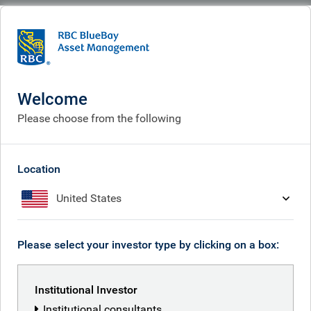
BlueBay
What we think
Insights
Insights
Welcome
Please choose from the following
Receive our latest investment insights
Location
United States
Please select your investor type by clicking on a box:
Institutional Investor
Institutional consultants