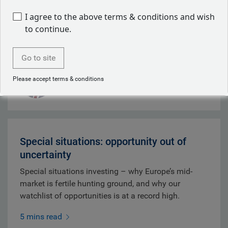
whilst depleted U.S. Patriot missile stocks
I agree to the above terms & conditions and wish
strengthened Tehran's negotiating position.
to continue.
9 mins read
Go to site
Mark Dowding
Please accept terms & conditions
Aug 07, 2026
Special situations: opportunity out of
uncertainty
Special situations investing – why Europe’s mid-
market is fertile hunting ground, and why our
watchlist of opportunities is at a record high.
5 mins read