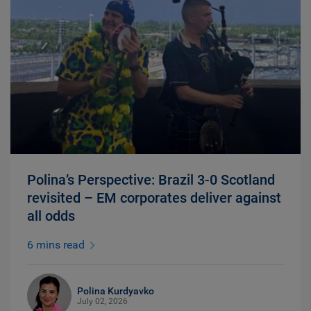
Polina’s Perspective: Brazil 3-0 Scotland
revisited – EM corporates deliver against
all odds
6 mins read
Polina Kurdyavko
July 02, 2026