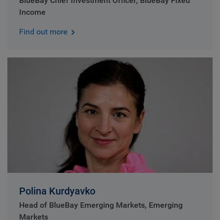
BlueBay Chief Investment Officer, BlueBay Fixed
Income
Find out more
Polina Kurdyavko
Head of BlueBay Emerging Markets, Emerging
Markets