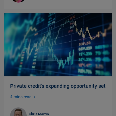
Private credit’s expanding opportunity set
4 mins read
Chris Martin