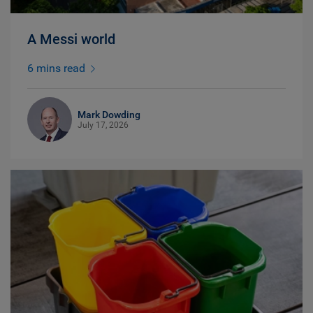
A Messi world
6 mins read
Mark Dowding
July 17, 2026