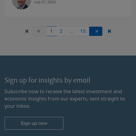
July 01, 2026
1
2
...
15
Sign up for insights by email
Subscribe now to receive the latest investment and
economic insights from our experts, sent straight to
your inbox.
Sign up now