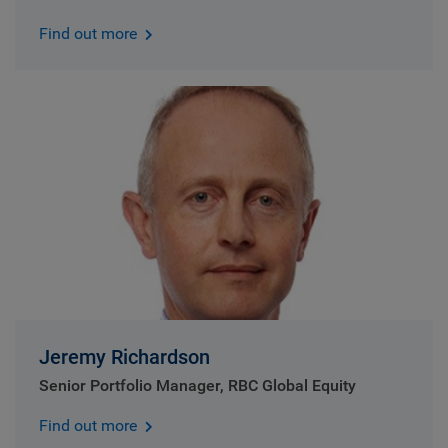
Find out more
Jeremy Richardson
Senior Portfolio Manager, RBC Global Equity
Find out more