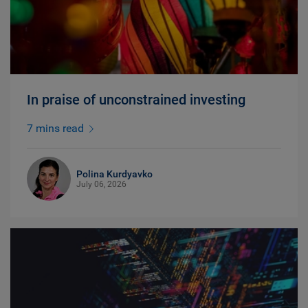
In praise of unconstrained investing
7 mins read
Polina Kurdyavko
July 06, 2026