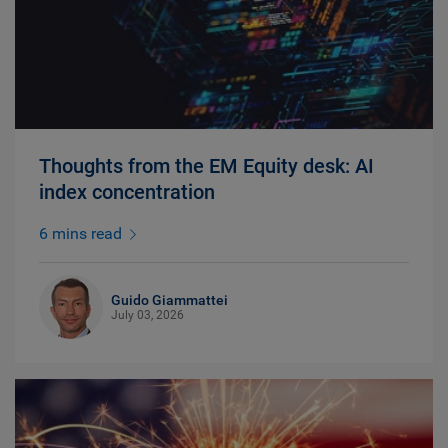
Thoughts from the EM Equity desk: AI
index concentration
6 mins read
Guido Giammattei
July 03, 2026