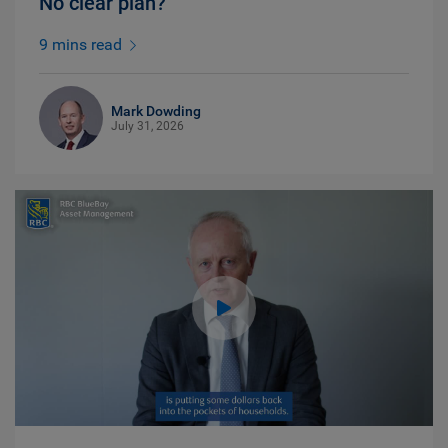
No clear plan?
9 mins read
Mark Dowding
July 31, 2026