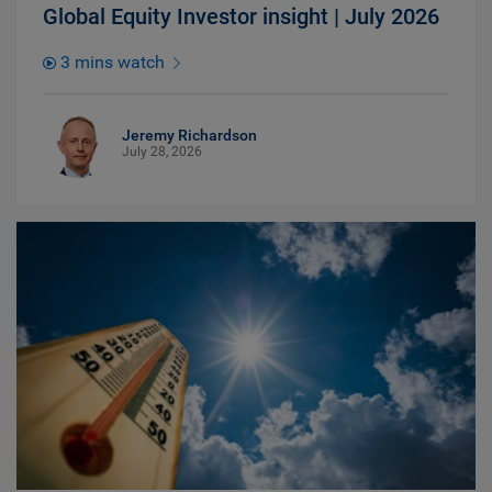
Global Equity Investor insight | July 2026
3 mins watch
Jeremy Richardson
July 28, 2026