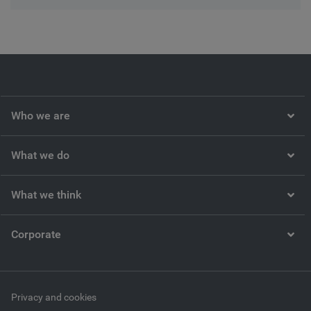
Who we are
What we do
What we think
Corporate
Privacy and cookies