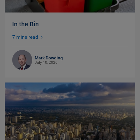
In the Bin
7 mins read
Mark Dowding
July 10, 2026