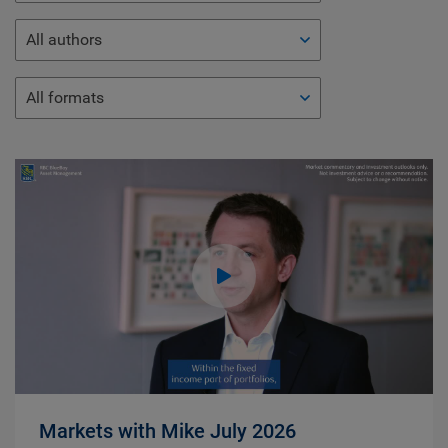
All authors
All formats
Markets with Mike July 2026