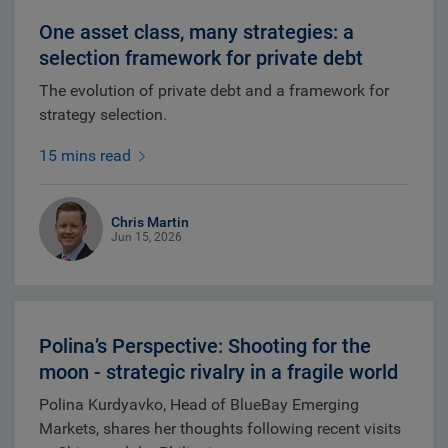
One asset class, many strategies: a
selection framework for private debt
The evolution of private debt and a framework for
strategy selection.
15 mins read
Chris Martin
Jun 15, 2026
Polina’s Perspective: Shooting for the
moon - strategic rivalry in a fragile world
Polina Kurdyavko, Head of BlueBay Emerging
Markets, shares her thoughts following recent visits