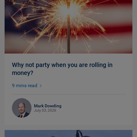
Why not party when you are rolling in
money?
9 mins read
Mark Dowding
July 03, 2026