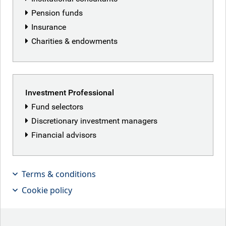
Pension funds
Insurance
Charities & endowments
Featured articles
Investment Professional
Fund selectors
Discretionary investment managers
Financial advisors
Terms & conditions
Cookie policy
Patriot Games
Iranian peace deal hopes lifted markets this week,