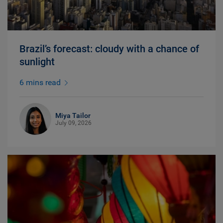
Brazil’s forecast: cloudy with a chance of
sunlight
6 mins read
Miya Tailor
July 09, 2026