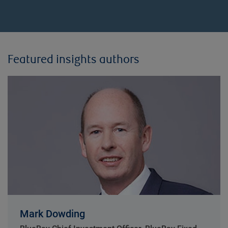
Featured insights authors
Mark Dowding