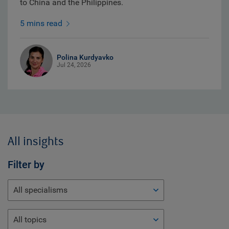
to China and the Philippines.
5 mins read
Polina Kurdyavko
Jul 24, 2026
All insights
Filter by
All specialisms
All topics