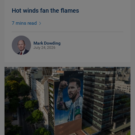
Hot winds fan the flames
7 mins read
Mark Dowding
July 24, 2026