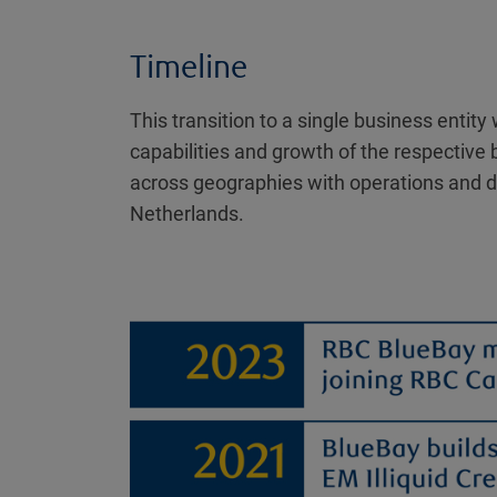
Timeline
This transition to a single business enti
capabilities and growth of the respective 
across geographies with operations and di
Netherlands.