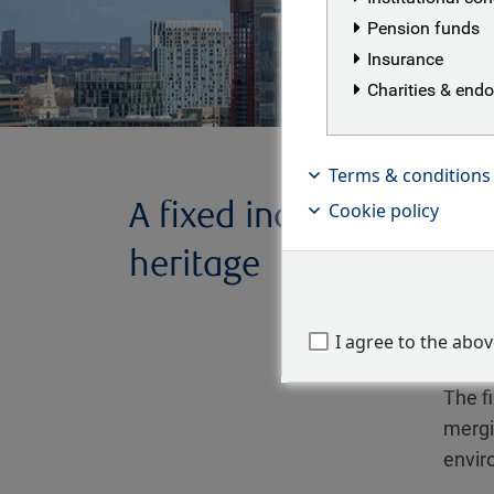
Pension funds
Insurance
Charities & en
Terms & conditions
A fixed income
RBC B
Cookie policy
Asset
heritage
Found
was or
I agree to the abo
mana
The fi
mergi
envir