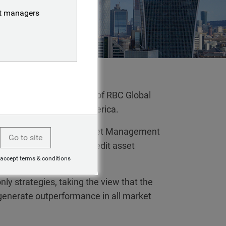
nt managers
e combined businesses of RBC Global
, outside of North America.
fixed income, BlueBay Asset Management
Go to site
rope’s first specialist credit asset
 accept terms & conditions
nly strategies, taking the view that the
 generate outperformance in all market