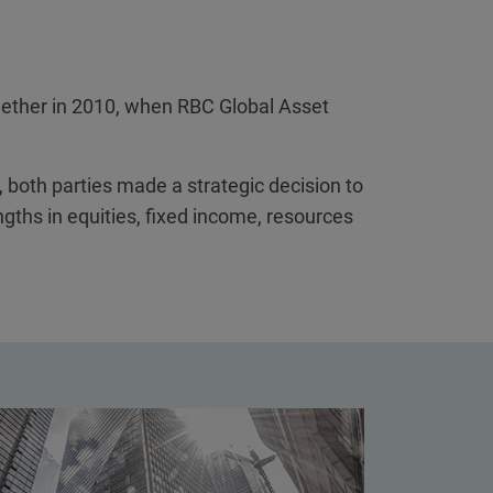
ogether in 2010, when RBC Global Asset
 both parties made a strategic decision to
ngths in equities, fixed income, resources