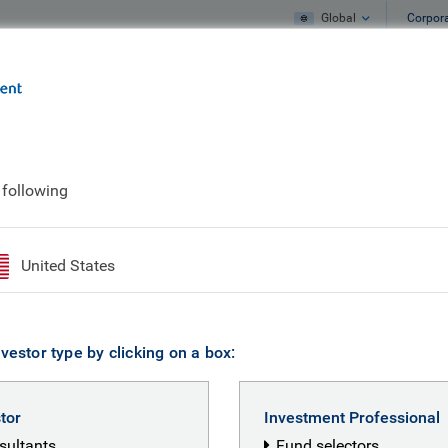
Global
Corpor
e
What we do
What we think
 following
United States
vestor type by clicking on a box:
stor
Investment Professional
nsultants
Fund selectors