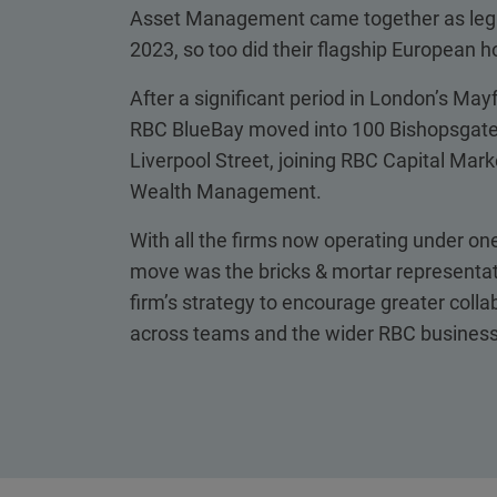
Asset Management came together as legal
2023, so too did their flagship European 
After a significant period in London’s Mayfa
RBC BlueBay moved into 100 Bishopsgate,
Liverpool Street, joining RBC Capital Mar
Wealth Management.
With all the firms now operating under one
move was the bricks & mortar representat
firm’s strategy to encourage greater colla
across teams and the wider RBC business