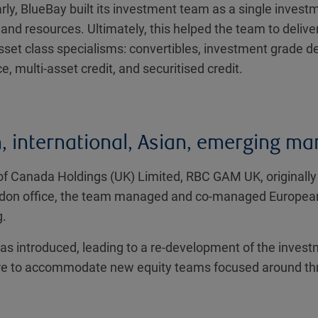
arly, BlueBay built its investment team as a single invest
 and resources. Ultimately, this helped the team to deliv
sset class specialisms: convertibles, investment grade d
e, multi-asset credit, and securitised credit.
 international, Asian, emerging mar
of Canada Holdings (UK) Limited, RBC GAM UK, originall
ndon office, the team managed and co-managed European a
g.
as introduced, leading to a re-development of the invest
cture to accommodate new equity teams focused around thr