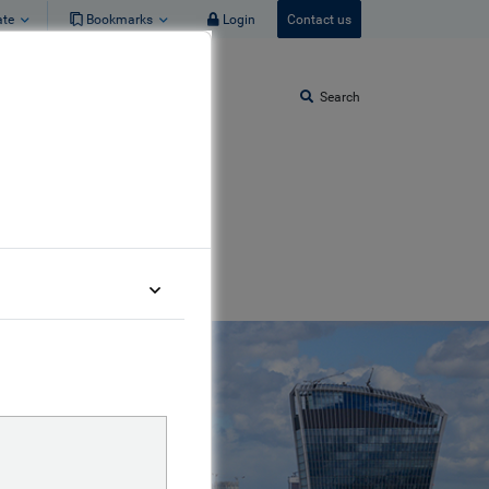
ate
Bookmarks
Login
Contact us
Search