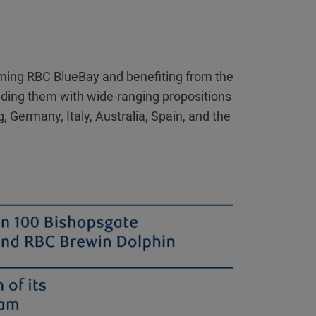
coming RBC BlueBay and benefiting from the
oviding them with wide-ranging propositions
 Germany, Italy, Australia, Spain, and the