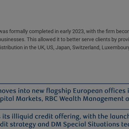
ty was formally completed in early 2023, with the firm be
businesses. This allowed it to better serve clients by pr
stribution in the UK, US, Japan, Switzerland, Luxembourg,