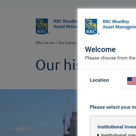
BlueBay
Who we ar
Who we are
Our history
Welcome
Please choose from the
Our history
Location
Please select your in
Institutional Inve
Institutional co