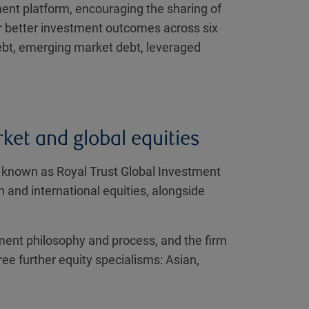
ment platform, encouraging the sharing of
er better investment outcomes across six
ebt, emerging market debt, leveraged
ket and global equities
y known as Royal Trust Global Investment
nd international equities, alongside
ment philosophy and process, and the firm
ee further equity specialisms: Asian,