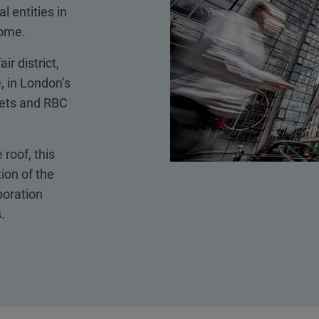
 entities in
home.
ir district,
 in London’s
kets and RBC
 roof, this
ion of the
boration
.