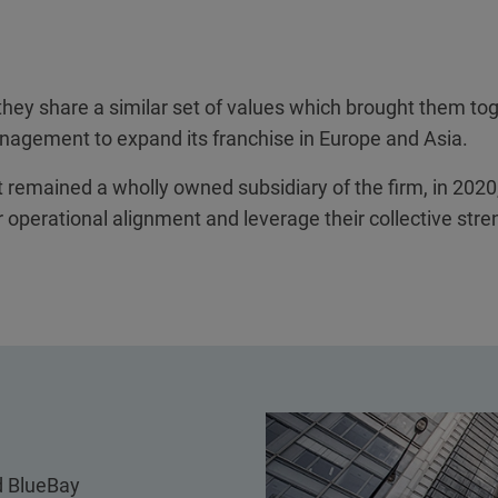
 they share a similar set of values which brought them t
gement to expand its franchise in Europe and Asia.
remained a wholly owned subsidiary of the firm, in 2020,
 operational alignment and leverage their collective stre
 BlueBay