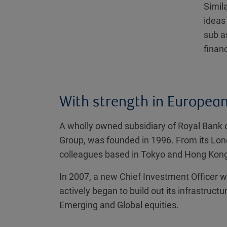
Simil
ideas
sub a
financ
With strength in European,
A wholly owned subsidiary of Royal Bank 
Group, was founded in 1996. From its Lo
colleagues based in Tokyo and Hong Kon
In 2007, a new Chief Investment Officer w
actively began to build out its infrastru
Emerging and Global equities.