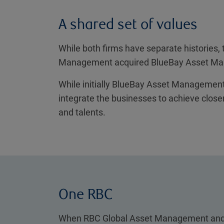
A shared set of values
While both firms have separate histories,
Management acquired BlueBay Asset Mana
While initially BlueBay Asset Management 
integrate the businesses to achieve closer
and talents.
One RBC
When RBC Global Asset Management and