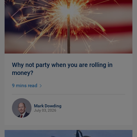
Why not party when you are rolling in
money?
9 mins read
Mark Dowding
July 03, 2026