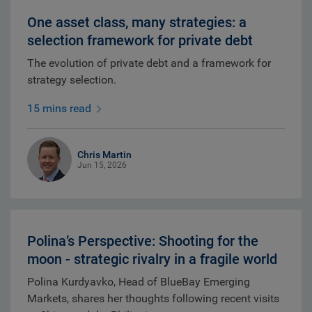
One asset class, many strategies: a
selection framework for private debt
The evolution of private debt and a framework for
strategy selection.
15 mins read
Chris Martin
Jun 15, 2026
Polina’s Perspective: Shooting for the
moon - strategic rivalry in a fragile world
Polina Kurdyavko, Head of BlueBay Emerging
Markets, shares her thoughts following recent visits