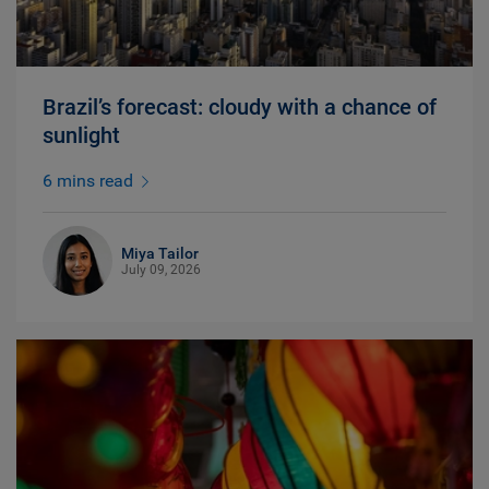
Brazil’s forecast: cloudy with a chance of
sunlight
6 mins read
Miya Tailor
July 09, 2026