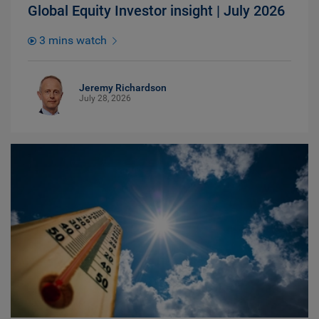
Global Equity Investor insight | July 2026
3 mins watch
Jeremy Richardson
July 28, 2026