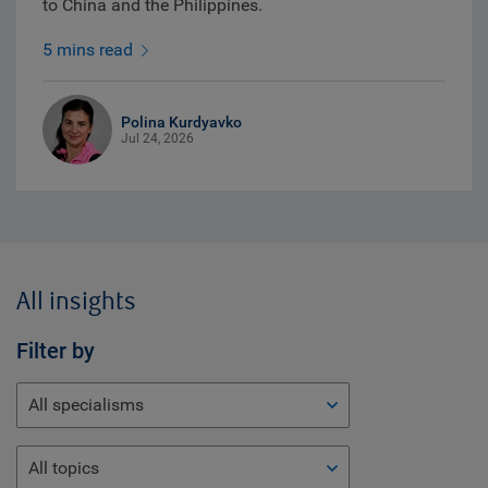
to China and the Philippines.
5 mins read
Polina Kurdyavko
Jul 24, 2026
All insights
Filter by
All specialisms
All topics