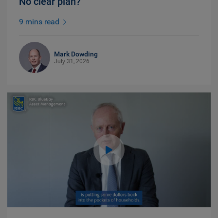
No clear plan?
9 mins read
Mark Dowding
July 31, 2026