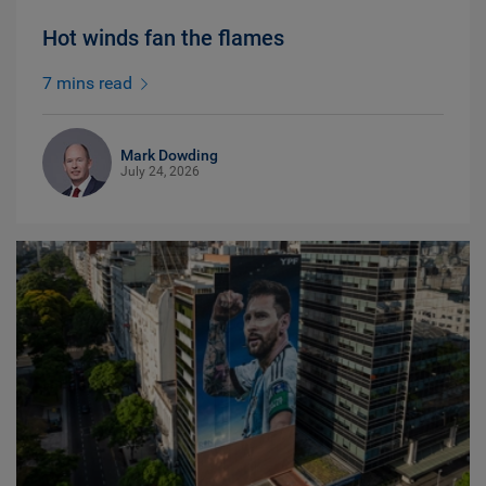
Hot winds fan the flames
7 mins read
Mark Dowding
July 24, 2026