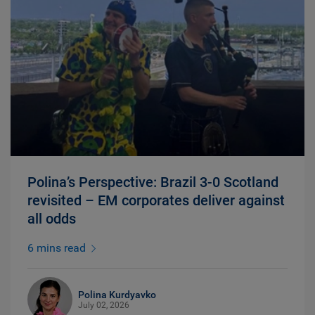
Polina’s Perspective: Brazil 3-0 Scotland
revisited – EM corporates deliver against
all odds
6 mins read
Polina Kurdyavko
July 02, 2026