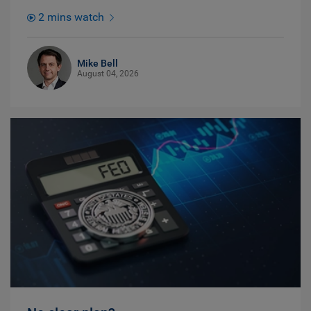
2 mins watch
Mike Bell
August 04, 2026