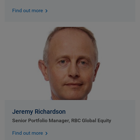
Find out more
Jeremy Richardson
Senior Portfolio Manager, RBC Global Equity
Find out more