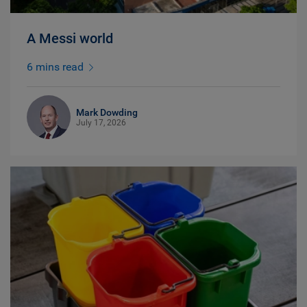
A Messi world
6 mins read
Mark Dowding
July 17, 2026