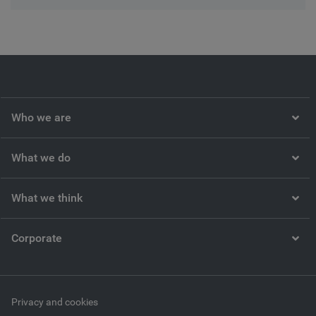
Who we are
What we do
What we think
Corporate
Privacy and cookies