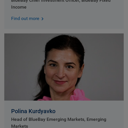
BlueBay Chief Investment Officer, BlueBay Fixed
Income
Find out more
Polina Kurdyavko
Head of BlueBay Emerging Markets, Emerging
Markets