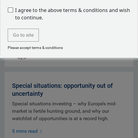
whilst depleted U.S. Patriot missile stocks
I agree to the above terms & conditions and wish
strengthened Tehran's negotiating position.
to continue.
9 mins read
Go to site
Mark Dowding
Please accept terms & conditions
Aug 07, 2026
Special situations: opportunity out of
uncertainty
Special situations investing – why Europe’s mid-
market is fertile hunting ground, and why our
watchlist of opportunities is at a record high.
5 mins read