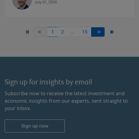
July 01, 2026
1
2
...
15
Sign up for insights by email
Subscribe now to receive the latest investment and
economic insights from our experts, sent straight to
your inbox.
Sign up now