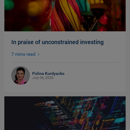
In praise of unconstrained investing
7 mins read
Polina Kurdyavko
July 06, 2026