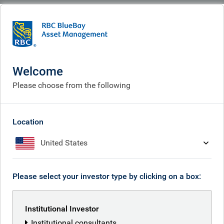
BlueBay
What we think
Insights
Insights
Welcome
Please choose from the following
Receive our latest investment insights
Location
United States
Please select your investor type by clicking on a box:
Institutional Investor
Institutional consultants