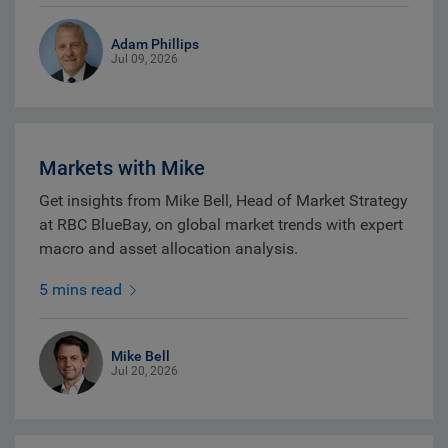
Adam Phillips
Jul 09, 2026
Markets with Mike
Get insights from Mike Bell, Head of Market Strategy
at RBC BlueBay, on global market trends with expert
macro and asset allocation analysis.
5 mins read
Mike Bell
Jul 20, 2026