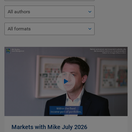
All authors
All formats
Markets with Mike July 2026