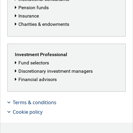
Pension funds
Insurance
Charities & endowments
Featured articles
Investment Professional
Fund selectors
Discretionary investment managers
Financial advisors
Terms & conditions
Cookie policy
Patriot Games
Iranian peace deal hopes lifted markets this week,