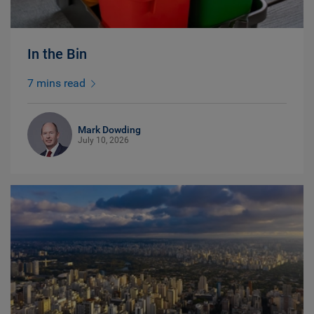
In the Bin
7 mins read
Mark Dowding
July 10, 2026