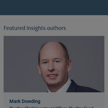
Featured insights authors
Mark Dowding