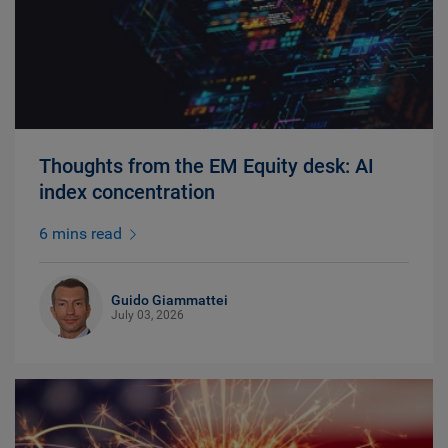
Thoughts from the EM Equity desk: AI
index concentration
6 mins read
Guido Giammattei
July 03, 2026