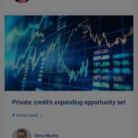
Private credit’s expanding opportunity set
4 mins read
Chris Martin