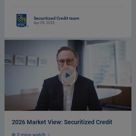
Securitized Credit team
Apr 09, 2026
2026 Market View: Securitized Credit
3 mins watch