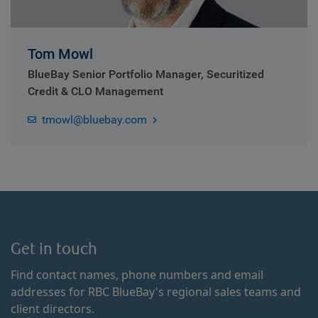
Tom Mowl
BlueBay Senior Portfolio Manager, Securitized
Credit & CLO Management
tmowl@bluebay.com
Get in touch
Find contact names, phone numbers and email
addresses for RBC BlueBay's regional sales teams and
client directors.