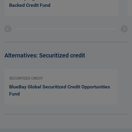
Backed Credit Fund
Alternatives: Securitized credit
SECURITIZED CREDIT
BlueBay Global Securitized Credit Opportunities
Fund