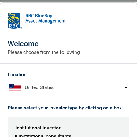
BlueBay
What we do
Specialisms
Fixed income
Securitized credit
Securitized credit
Welcome
Please choose from the following
Location
United States
Please select your investor type by clicking on a box:
Institutional Investor
Institutional consultants