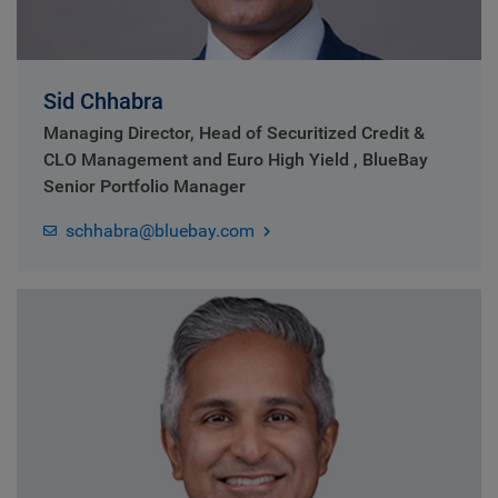
Sid Chhabra
Managing Director, Head of Securitized Credit &
CLO Management and Euro High Yield , BlueBay
Senior Portfolio Manager
schhabra@bluebay.com