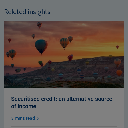
Related insights
Securitised credit: an alternative source
of income
3 mins read