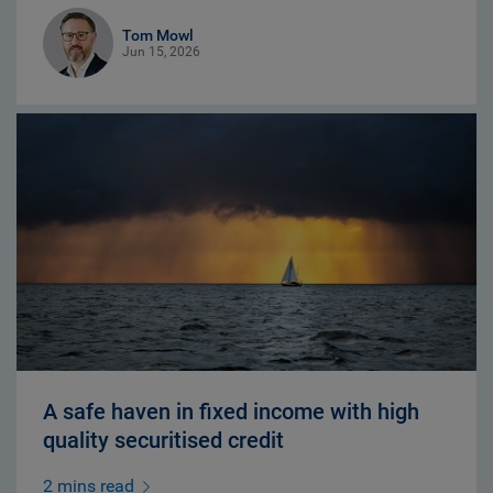
Tom Mowl
Jun 15, 2026
A safe haven in fixed income with high
quality securitised credit
2 mins read