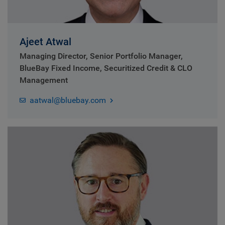
Ajeet Atwal
Managing Director, Senior Portfolio Manager,
BlueBay Fixed Income, Securitized Credit & CLO
Management
aatwal@bluebay.com