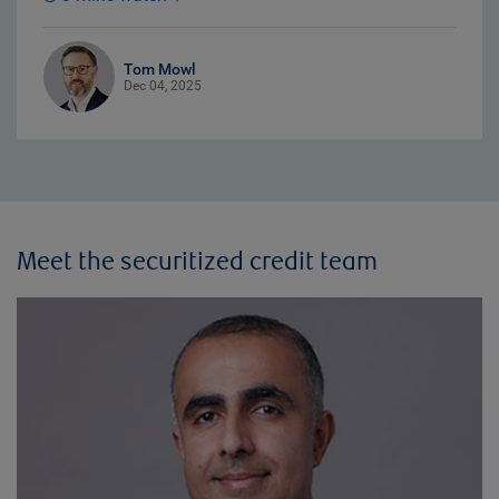
Tom Mowl
Dec 04, 2025
Meet the securitized credit team