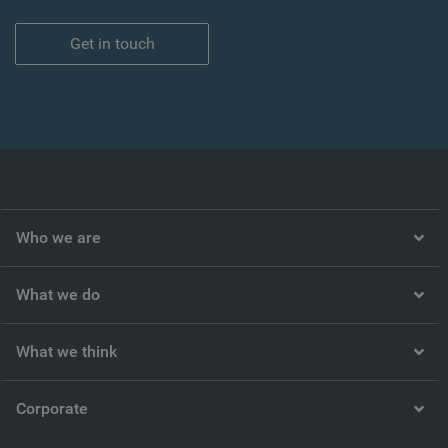
Get in touch
Who we are
What we do
What we think
Corporate