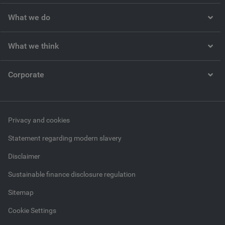
What we do
What we think
Corporate
Privacy and cookies
Statement regarding modern slavery
Disclaimer
Sustainable finance disclosure regulation
Sitemap
Cookie Settings