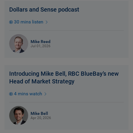
Dollars and Sense podcast
30 mins listen
Mike Reed
Jul 01, 2026
Introducing Mike Bell, RBC BlueBay’s new
Head of Market Strategy
4 mins watch
Mike Bell
Apr 20, 2026