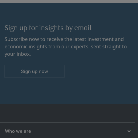
Sign up for insights by email
Subscribe now to receive the latest investment and
economic insights from our experts, sent straight to
your inbox.
Sign up now
Who we are