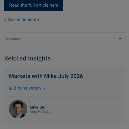
Read the full article here
See all insights
Disclaimer
Related insights
Markets with Mike July 2026
2 mins watch
Mike Bell
Aug 04, 2026