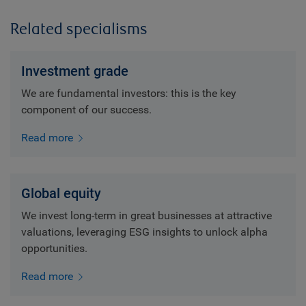
Related specialisms
Investment grade
We are fundamental investors: this is the key
component of our success.
Read more
Global equity
We invest long-term in great businesses at attractive
valuations, leveraging ESG insights to unlock alpha
opportunities.
Read more