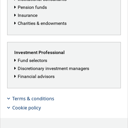
Pension funds
Insurance
Charities & endowments
Investment Professional
Fund selectors
Discretionary investment managers
Financial advisors
We review the year and share our
views on the outlook for 2026.
Terms & conditions
Cookie policy
Key takeaways
At RBC BlueBay, our investment experts operate across