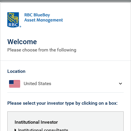
BlueBay
What we think
Insights
Market views: fixed income and equities 2025
Welcome
Market views: fixed income
Please choose from the following
and equities
Dec 08, 2025
Location
United States
Mark Dowding
Please select your investor type by clicking on a box:
Institutional Investor
Institutional consultants