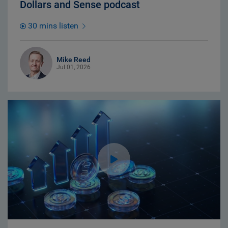
Dollars and Sense podcast
30 mins listen
Mike Reed
Jul 01, 2026