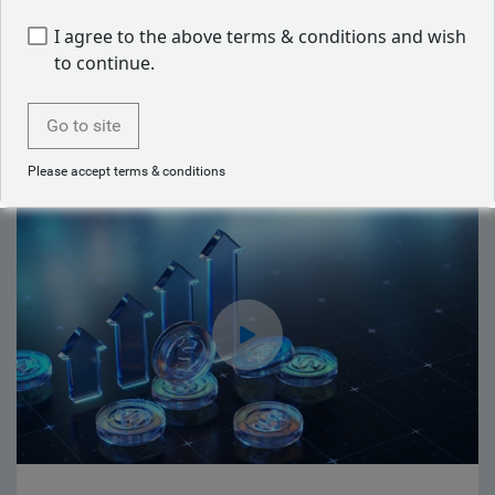
I agree to the above terms & conditions and wish
Back to our people
to continue.
Go to site
Latest articles by Mike Reed
Please accept terms & conditions