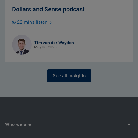
Dollars and Sense podcast
22 mins listen
Tim van der Weyden
May 08, 2026
See all insights
Who we are