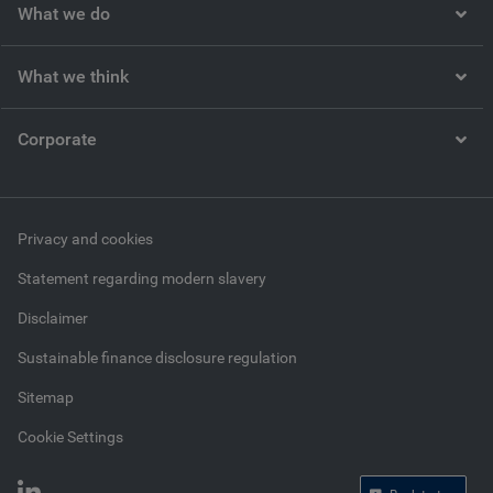
What we do
What we think
Corporate
Privacy and cookies
Statement regarding modern slavery
Disclaimer
Sustainable finance disclosure regulation
Sitemap
Cookie Settings