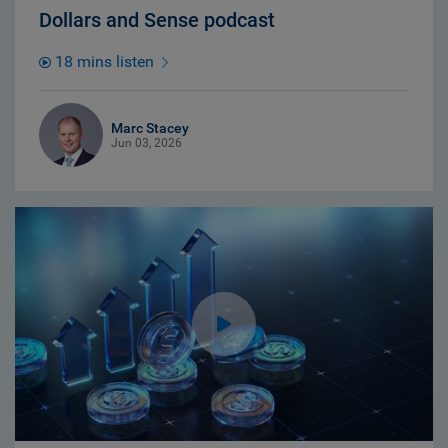
Dollars and Sense podcast
18 mins listen
Marc Stacey
Jun 03, 2026