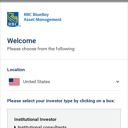
BlueBay
People
Mike Reed
Welcome
Please choose from the following
Location
United States
Please select your investor type by clicking on a box:
Institutional Investor
Institutional consultants