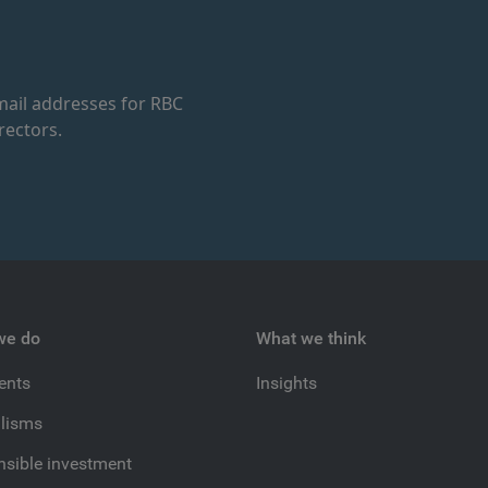
ail addresses for RBC
rectors.
we do
What we think
ients
Insights
lisms
sible investment