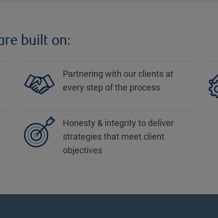
re built on:
Partnering with our clients at
every step of the process
Honesty & integrity to deliver
strategies that meet client
objectives