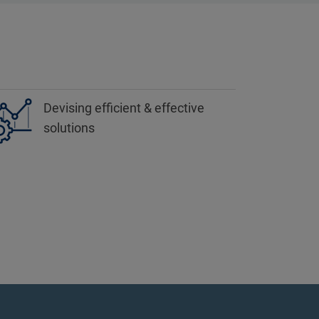
Devising efficient & effective
solutions