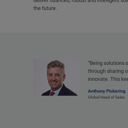
deliver nuanced, robust and intelligent so
the future.
“Being solutions 
through sharing o
innovate. This ke
Anthony Pickering
Global Head of Sales