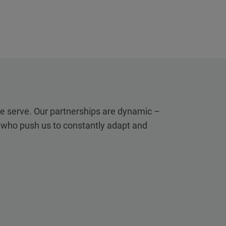
we serve. Our partnerships are dynamic –
, who push us to constantly adapt and