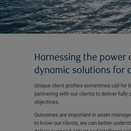
Harnessing the power o
dynamic solutions for
Unique client profiles sometimes call for
partnering with our clients to deliver ful
objectives.
Outcomes are important in asset manageme
to know our clients, we can better unders