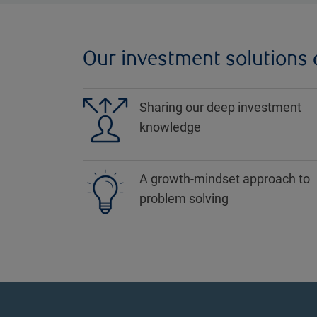
Our investment solutions a
Sharing our deep investment
knowledge
A growth-mindset approach to
problem solving