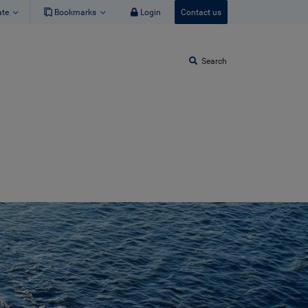
ate
Bookmarks
Login
Contact us
Search