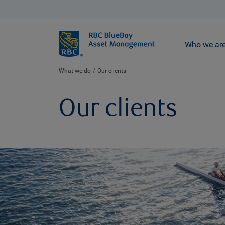
BlueBay
Who we ar
What we do
Our clients
Our clients