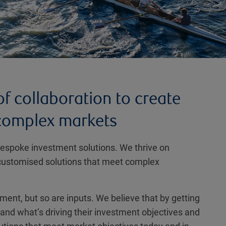
f collaboration to create
 complex markets
 bespoke investment solutions. We thrive on
ly customised solutions that meet complex
nt, but so are inputs. We believe that by getting
tand what’s driving their investment objectives and