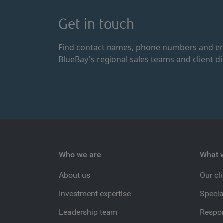
Get in touch
Find contact names, phone numbers and em
BlueBay's regional sales teams and client di
Who we are
What 
About us
Our cl
Investment expertise
Specia
Leadership team
Respon