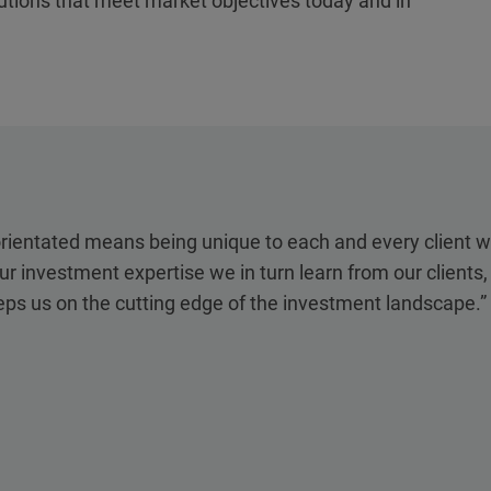
lutions that meet market objectives today and in
orientated means being unique to each and every client 
ur investment expertise we in turn learn from our clients
eps us on the cutting edge of the investment landscape.”