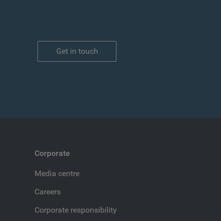
Get in touch
Corporate
Media centre
Careers
Corporate responsibility