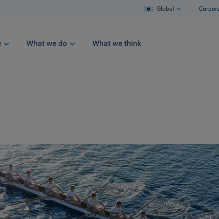
Global
Corpor
e
What we do
What we think