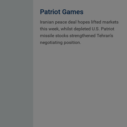
Patriot Games
Iranian peace deal hopes lifted markets
this week, whilst depleted U.S. Patriot
missile stocks strengthened Tehran's
negotiating position.