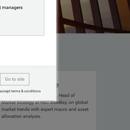
nt managers
Go to site
Markets with Mike
 accept terms & conditions
Get insights from Mike Bell, Head of
Market Strategy at RBC BlueBay, on global
market trends with expert macro and asset
allocation analysis.