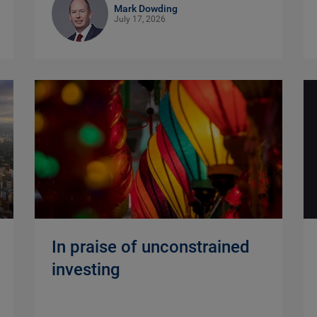
Mark Dowding
July 17, 2026
In praise of unconstrained
investing