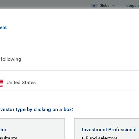
Global
Corpor
e
What we do
What we think
 following
United States
vestor type by clicking on a box:
stor
Investment Professional
nsultants
Fund selectors