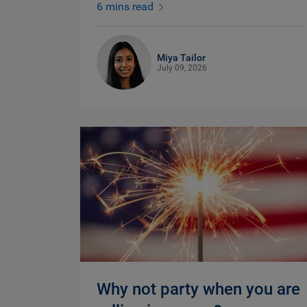
6 mins read
Miya Tailor
July 09, 2026
Why not party when you are