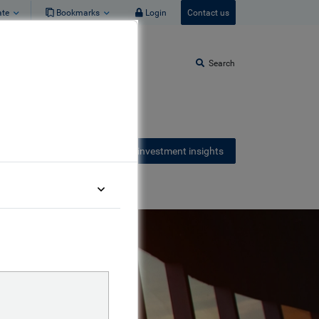
ate
Bookmarks
Login
Contact us
Search
Receive our latest investment insights