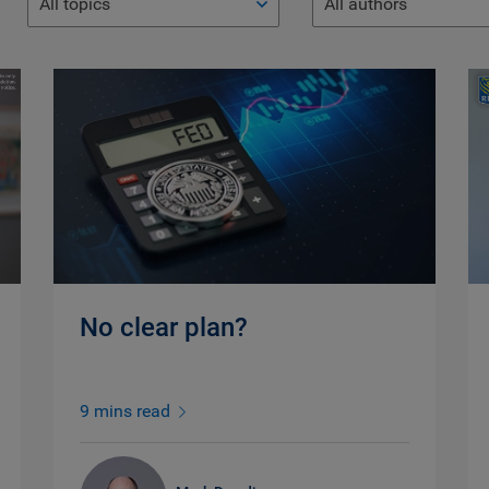
All topics
All authors
No clear plan?
9 mins read