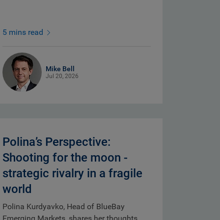
5 mins read
Mike Bell
Jul 20, 2026
Polina’s Perspective:
Shooting for the moon -
strategic rivalry in a fragile
world
Polina Kurdyavko, Head of BlueBay
Emerging Markets, shares her thoughts