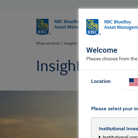
BlueBay
Who we ar
What we think
Insights
Welcome
Please choose from the
Insights
Location
Please select your in
Institutional Inve
Institutional co