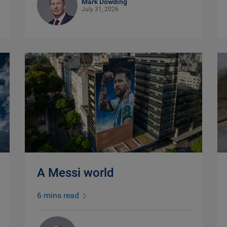
Mark Dowding
July 31, 2026
A Messi world
6 mins read