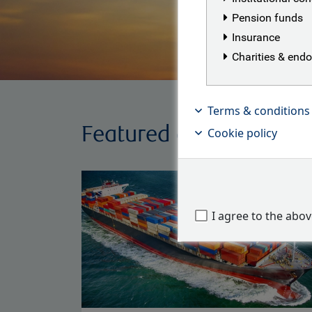
Pension funds
Insurance
Charities & en
Terms & conditions
Featured articles
Cookie policy
I agree to the abo