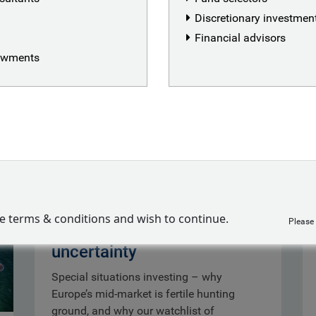
Discretionary investme
Financial advisors
dowments
Special situations:
ve terms & conditions and wish to continue.
Please
opportunity out of
uncertainty
Special situations investing – why
Europe’s mid-market is fertile hunting
ground, and why our watchlist of