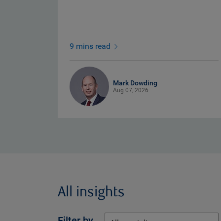
9 mins read
Mark Dowding
Aug 07, 2026
All insights
Filter by