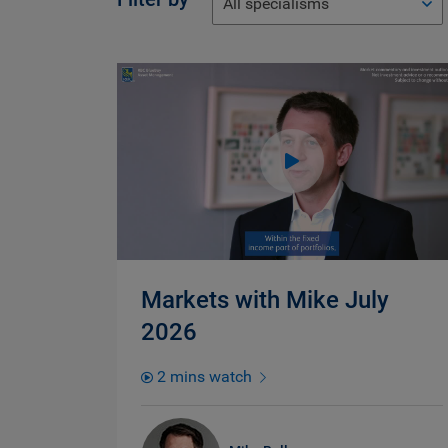
All specialisms
Markets with Mike July
2026
2 mins watch