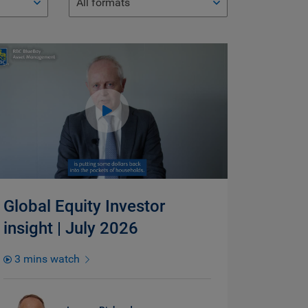
All formats
Global Equity Investor
insight | July 2026
3 mins watch