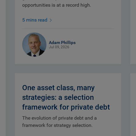
opportunities is at a record high.
5 mins read
Adam Phillips
Jul 09, 2026
One asset class, many
strategies: a selection
framework for private debt
The evolution of private debt and a
framework for strategy selection.