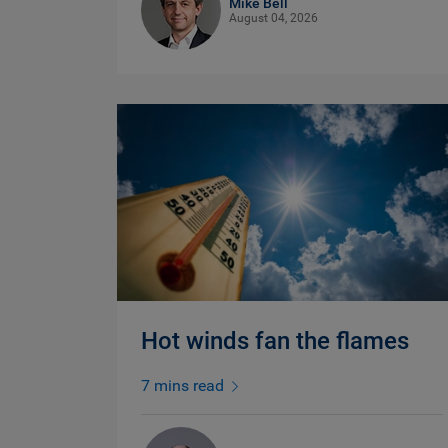
Mike Bell
August 04, 2026
Hot winds fan the flames
7 mins read