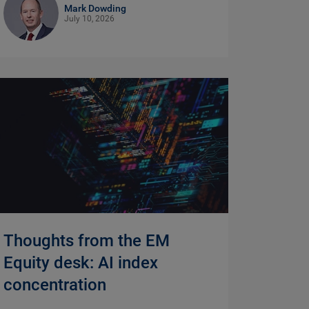
Mark Dowding
July 10, 2026
Thoughts from the EM
Equity desk: AI index
concentration