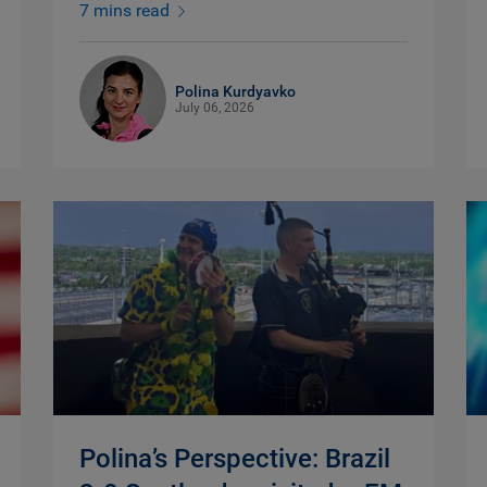
7 mins read
Polina Kurdyavko
July 06, 2026
Polina’s Perspective: Brazil