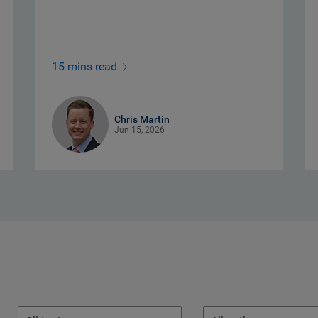
15 mins read
Chris Martin
Jun 15, 2026