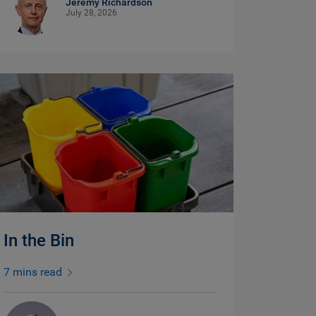
Jeremy Richardson
July 28, 2026
In the Bin
7 mins read