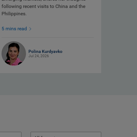
following recent visits to China and the
Philippines.
5 mins read
Polina Kurdyavko
Jul 24, 2026