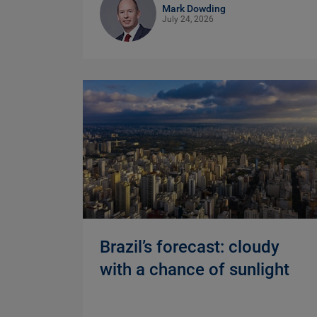
Mark Dowding
July 24, 2026
Brazil’s forecast: cloudy
with a chance of sunlight