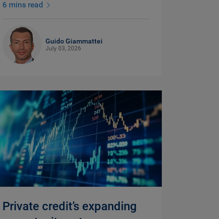
6 mins read
Guido Giammattei
July 03, 2026
Private credit’s expanding