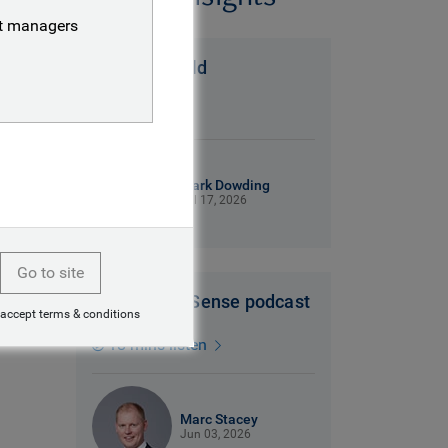
nt managers
A Messi world
6 mins read
Mark Dowding
Jul 17, 2026
Go to site
Dollars and Sense podcast
 accept terms & conditions
18 mins listen
Marc Stacey
Jun 03, 2026