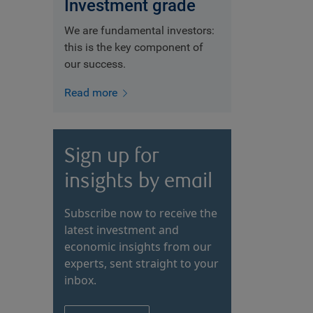
Investment grade
We are fundamental investors:
this is the key component of
our success.
Read more
Sign up for
insights by email
Subscribe now to receive the
latest investment and
economic insights from our
experts, sent straight to your
inbox.