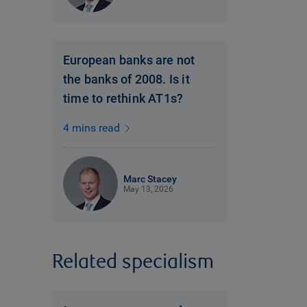
European banks are not
the banks of 2008. Is it
time to rethink AT1s?
4 mins read
Marc Stacey
May 13, 2026
Related specialism