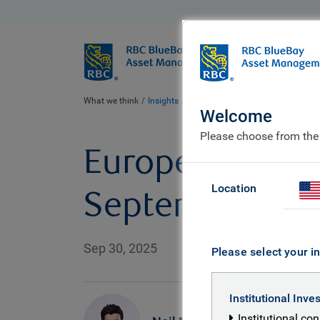
BlueBay
Who we ar
What we think
Insights
European Bond markets: five mus
Welcome
Please choose from the
European Bond 
Location
September
Sep 30, 2025
Please select your in
Institutional Inve
Institutional co