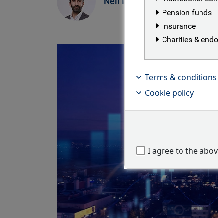
Neil Mehta
Pension funds
Insurance
Charities & en
Terms & conditions
Cookie policy
I agree to the abo