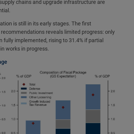
 supply chains and upgrade infrastructure are
tial.
on is still in its early stages. The first
 recommendations reveals limited progress: only
lly implemented, rising to 31.4% if partial
in works in progress.
age