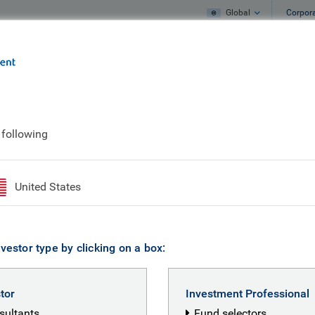
Global
Corpor
e
What we do
What we think
ings from September
 following
markets: five musin
United States
vestor type by clicking on a box:
stor
Investment Professional
nsultants
Fund selectors