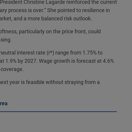
 President Christine Lagarde reinforced the current
nary process is over.” She pointed to resilience in
rket, and a more balanced risk outlook.
tness, particularly on the price front, could
sing.
eutral interest rate (r*) range from 1.75% to
n at 1.9% by 2027. Wage growth is forecast at 4.6%
 coverage.
ext year is feasible without straying from a
area