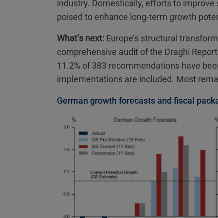
industry. Domestically, efforts to improve
poised to enhance long-term growth poten
What’s next:
Europe’s structural transformati
comprehensive audit of the Draghi Report
11.2% of 383 recommendations have been fu
implementations are included. Most rema
German growth forecasts and fiscal pack