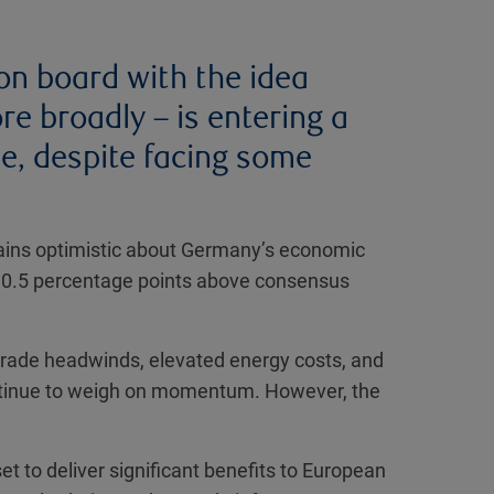
on board with the idea
 broadly – is entering a
e, despite facing some
ns optimistic about Germany’s economic
y 0.5 percentage points above consensus
l trade headwinds, elevated energy costs, and
ntinue to weigh on momentum. However, the
 to deliver significant benefits to European