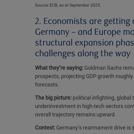
Source: ECB, as at September 2025.
2. Economists are getting 
Germany – and Europe more
structural expansion phas
challenges along the way
What they’re saying:
Goldman Sachs remai
prospects, projecting GDP growth roughl
forecasts.
The big picture:
political infighting, globa
underinvestment in high-tech sectors co
overall trajectory remains upward.
Context:
Germany’s rearmament drive is set