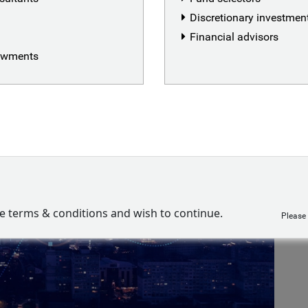
Discretionary investme
Financial advisors
dowments
ve terms & conditions and wish to continue.
Please