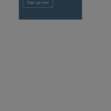
Sign up now