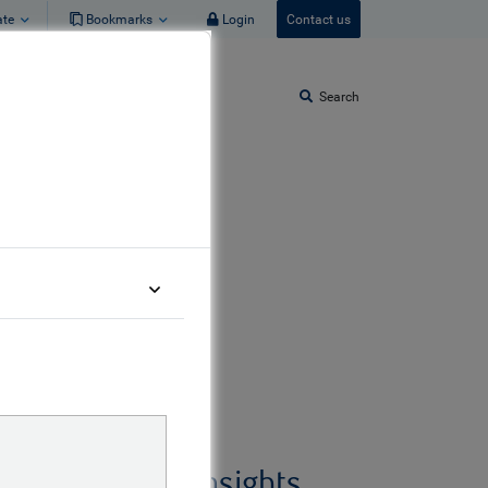
ate
Bookmarks
Login
Contact us
Search
gs from
Related insights