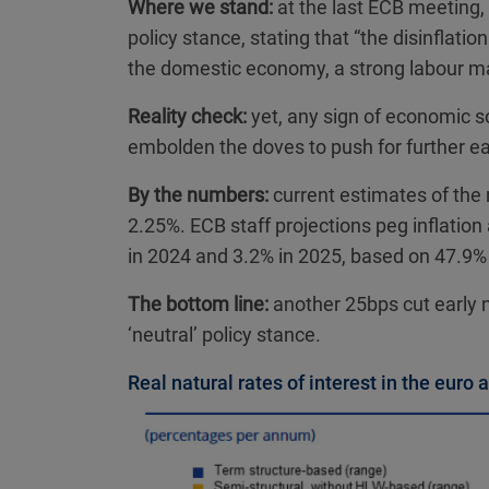
Where we stand:
at the last ECB meeting,
policy stance, stating that “the disinflatio
the domestic economy, a strong labour ma
Reality check:
yet, any sign of economic sof
embolden the doves to push for further ea
By the numbers:
current estimates of the n
2.25%. ECB staff projections peg inflatio
in 2024 and 3.2% in 2025, based on 47.9%
The bottom line:
another 25bps cut early n
‘neutral’ policy stance.
Real natural rates of interest in the euro 