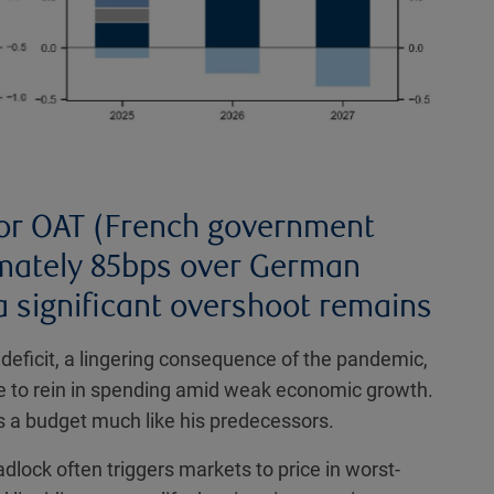
 for OAT (French government
mately 85bps over German
a significant overshoot remains
deficit, a lingering consequence of the pandemic,
re to rein in spending amid weak economic growth.
 a budget much like his predecessors.
adlock often triggers markets to price in worst-