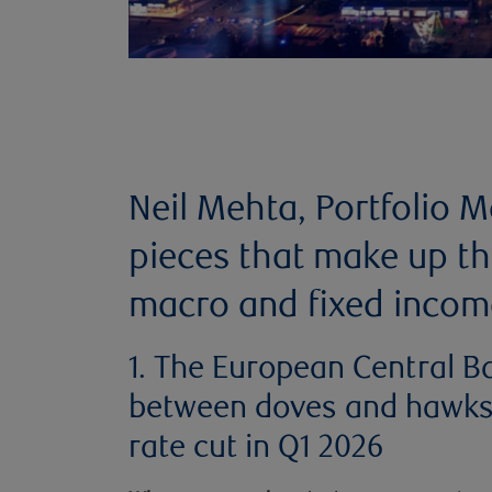
Neil Mehta, Portfolio 
pieces that make up th
macro and fixed incom
1. The European Central Ba
between doves and hawks i
rate cut in Q1 2026