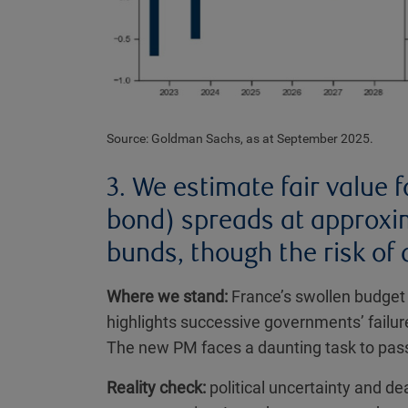
Source: Goldman Sachs, as at September 2025.
3. We estimate fair value
bond) spreads at approxi
bunds, though the risk of 
Where we stand:
France’s swollen budget 
highlights successive governments’ failu
The new PM faces a daunting task to pass
Reality check:
political uncertainty and de