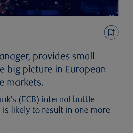
Manager, provides small
e big picture in European
e markets.
nk’s (ECB) internal battle
s likely to result in one more