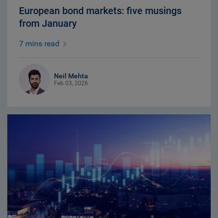
European bond markets: five musings
from January
7 mins read
Neil Mehta
Feb 03, 2026