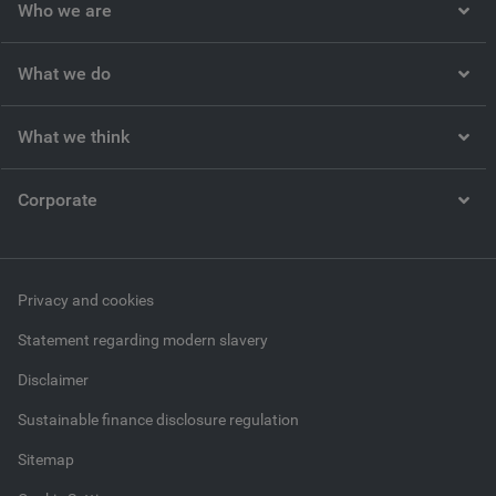
Who we are
What we do
What we think
Corporate
Privacy and cookies
Statement regarding modern slavery
Disclaimer
Sustainable finance disclosure regulation
Sitemap