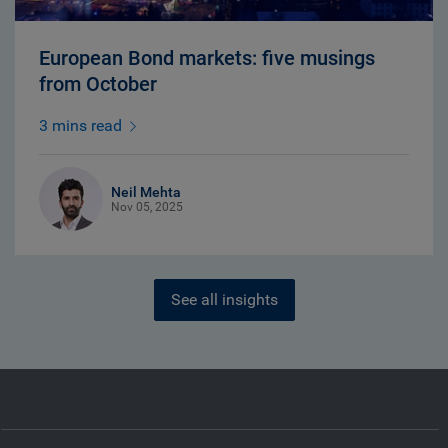
European Bond markets: five musings
from October
3 mins read
Neil Mehta
Nov 05, 2025
See all insights