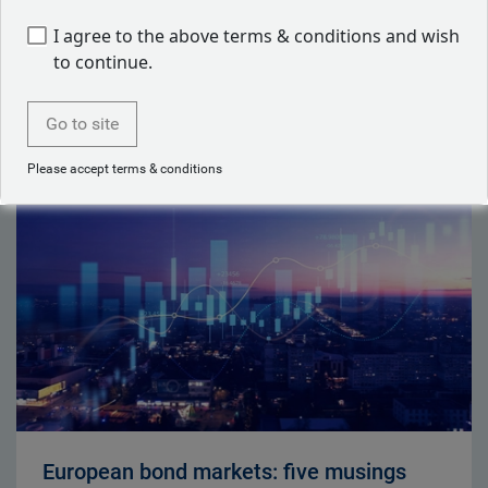
Back to our people
I agree to the above terms & conditions and wish
to continue.
Go to site
Latest articles by Neil Mehta
Please accept terms & conditions
European bond markets: five musings