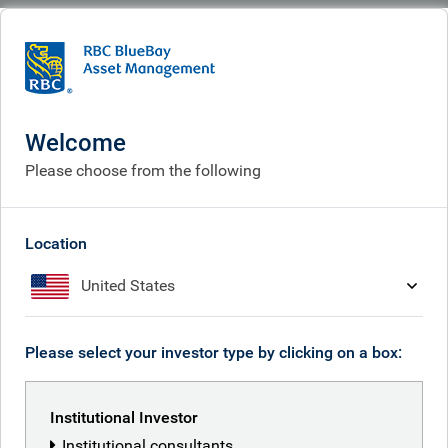
BlueBay
People
Neil Mehta
Welcome
Please choose from the following
Location
United States
Please select your investor type by clicking on a box:
Institutional Investor
Institutional consultants