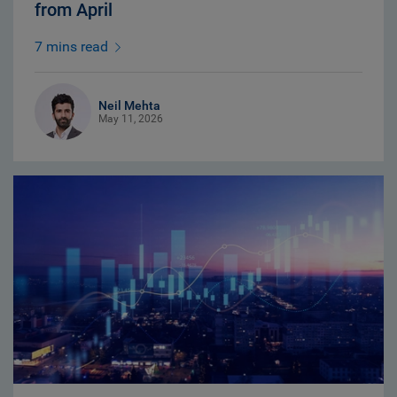
from April
7 mins read
Neil Mehta
May 11, 2026