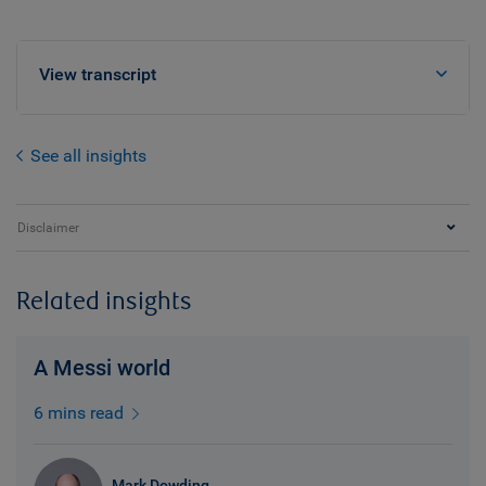
View transcript
See all insights
Disclaimer
Related insights
A Messi world
6 mins read
Mark Dowding