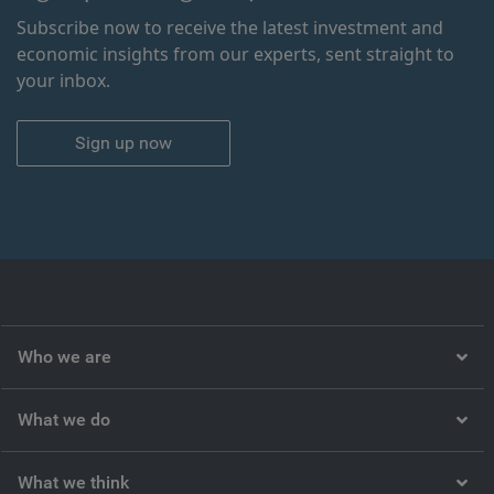
Subscribe now to receive the latest investment and
economic insights from our experts, sent straight to
your inbox.
Sign up now
Who we are
What we do
What we think