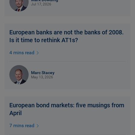
Jul 17, 2026
European banks are not the banks of 2008.
Is it time to rethink AT1s?
4 mins read
Marc Stacey
May 13, 2026
European bond markets: five musings from
April
7 mins read