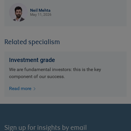
Neil Mehta
May 11, 2026
Related specialism
Investment grade
We are fundamental investors: this is the key
component of our success.
Read more
Sign up for insights by email