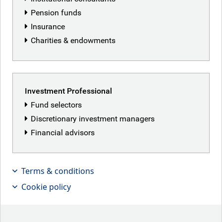
Pension funds
Insurance
Charities & endowments
Investment Professional
Fund selectors
Discretionary investment managers
Financial advisors
Terms & conditions
Making dollars and talking sense….in
Cookie policy
European investment grade banks