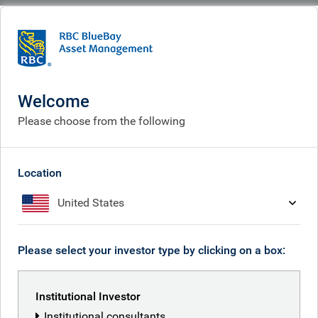
BlueBay
What we think
Insights
Dollars and Sense podcast - Making dollars and talking sense...in European
investment grade banks
Welcome
Please choose from the following
Dollars and Sense podcast
Jun 03, 2026
Location
United States
Marc Stacey
Please select your investor type by clicking on a box:
Mike Reed
Institutional Investor
Institutional consultants