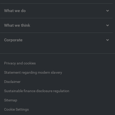
What we do
What we think
Corporate
Privacy and cookies
Statement regarding modern slavery
Disclaimer
Sustainable finance disclosure regulation
Sitemap
Cookie Settings