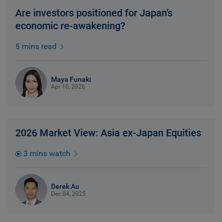
Are investors positioned for Japan’s
economic re-awakening?
5 mins read
Maya Funaki
Apr 10, 2026
2026 Market View: Asia ex-Japan Equities
3 mins watch
Derek Au
Dec 04, 2025