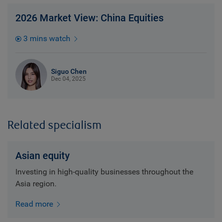
2026 Market View: China Equities
3 mins watch
Siguo Chen
Dec 04, 2025
Related specialism
Asian equity
Investing in high-quality businesses throughout the
Asia region.
Read more