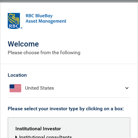
BlueBay
What we think
Insights
Asian takeaways - Time Correction Thali
Welcome
Asian takeaways - Time
Please choose from the following
Correction Thali
Feb 02, 2026
Location
United States
David Soh
Please select your investor type by clicking on a box:
Cornelius Gilbert
Institutional Investor
Institutional consultants