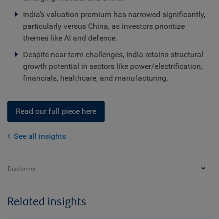
India’s valuation premium has narrowed significantly,
particularly versus China, as investors prioritize
themes like AI and defence.
Despite near-term challenges, India retains structural
growth potential in sectors like power/electrification,
financials, healthcare, and manufacturing.
Read our full piece here
See all insights
Disclaimer
Related insights