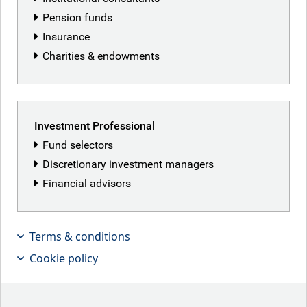
Pension funds
Insurance
Charities & endowments
Investment Professional
Fund selectors
Discretionary investment managers
Financial advisors
Terms & conditions
India's equity market has cooled
Cookie policy
significantly since late 2023, with
weakened macro conditions and