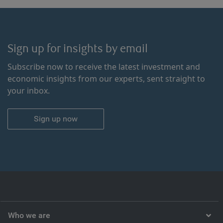
Sign up for insights by email
Subscribe now to receive the latest investment and
economic insights from our experts, sent straight to
your inbox.
Sign up now
Who we are