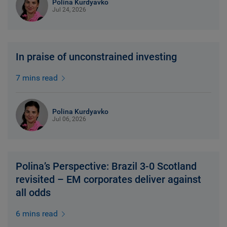
Polina Kurdyavko
Jul 24, 2026
In praise of unconstrained investing
7 mins read
Polina Kurdyavko
Jul 06, 2026
Polina’s Perspective: Brazil 3-0 Scotland
revisited – EM corporates deliver against
all odds
6 mins read