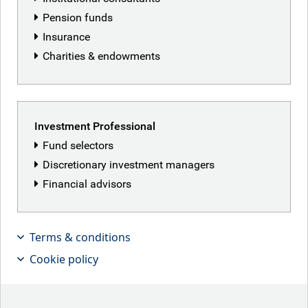
Pension funds
Insurance
Charities & endowments
Investment Professional
Fund selectors
Discretionary investment managers
Financial advisors
Graham Stock, Senior EMD Sovereign
Terms & conditions
Strategist, discusses the strong
Cookie policy
electoral showing for President Javier
Milei in Argentina’s recent mid-terms,