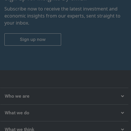
Subscribe now to receive the latest investment and
economic insights from our experts, sent straight to
your inbox.
Sign up now
Who we are
What we do
What we think