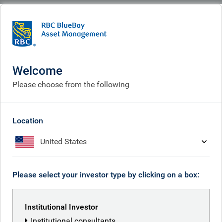
BlueBay
What we think
Insights
Argentina: a new dawn
Welcome
Argentina: a new dawn
Please choose from the following
Nov 14, 2025
Location
United States
Graham Stock
Please select your investor type by clicking on a box:
RBC BlueBay Emerging Markets Debt
team
Institutional Investor
Institutional consultants