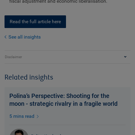
fiscal adjustment and economic liberalisation.
Read the full article here
See all insights
Disclaimer
Related insights
Polina’s Perspective: Shooting for the
moon - strategic rivalry in a fragile world
5 mins read