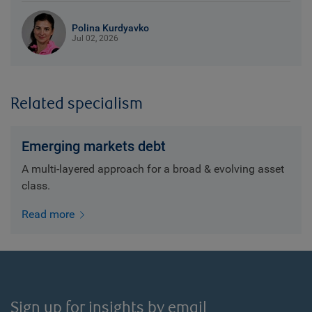
Polina Kurdyavko
Jul 02, 2026
Related specialism
Emerging markets debt
A multi-layered approach for a broad & evolving asset
class.
Read more
Sign up for insights by email