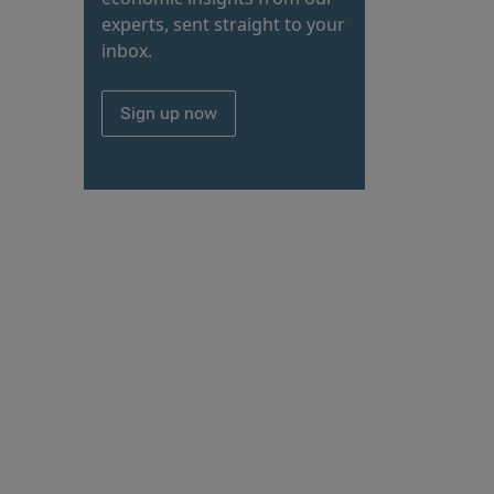
experts, sent straight to your
inbox.
Sign up now