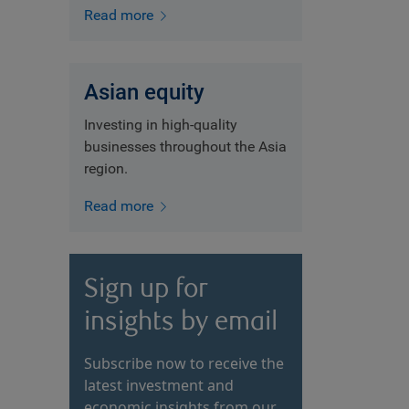
Read more
Asian equity
Investing in high-quality
businesses throughout the Asia
region.
Read more
Sign up for
insights by email
Subscribe now to receive the
latest investment and
economic insights from our