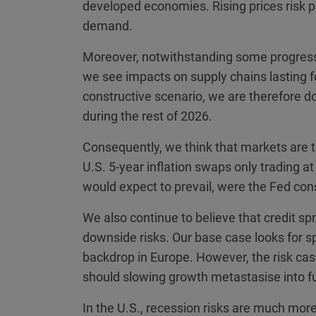
developed economies. Rising prices risk 
demand.
Moreover, notwithstanding some progress 
we see impacts on supply chains lasting fo
constructive scenario, we are therefore do
during the rest of 2026.
Consequently, we think that markets are to
U.S. 5-year inflation swaps only trading a
would expect to prevail, were the Fed const
We also continue to believe that credit spr
downside risks. Our base case looks for s
backdrop in Europe. However, the risk ca
should slowing growth metastasise into fu
In the U.S., recession risks are much mor