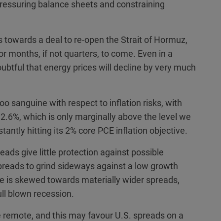
pressuring balance sheets and constraining
towards a deal to re-open the Strait of Hormuz,
r months, if not quarters, to come. Even in a
ubtful that energy prices will decline by very much
o sanguine with respect to inflation risks, with
t 2.6%, which is only marginally above the level we
antly hitting its 2% core PCE inflation objective.
eads give little protection against possible
preads to grind sideways against a low growth
se is skewed towards materially wider spreads,
ll blown recession.
e remote, and this may favour U.S. spreads on a