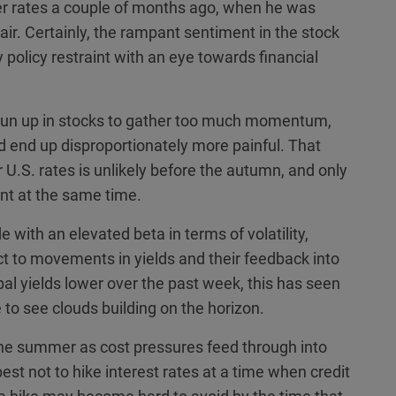
wer rates a couple of months ago, when he was
air. Certainly, the rampant sentiment in the stock
olicy restraint with an eye towards financial
g run up in stocks to gather too much momentum,
ld end up disproportionately more painful. That
r U.S. rates is unlikely before the autumn, and only
int at the same time.
e with an elevated beta in terms of volatility,
ct to movements in yields and their feedback into
obal yields lower over the past week, this has seen
 to see clouds building on the horizon.
the summer as cost pressures feed through into
st not to hike interest rates at a time when credit