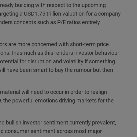
lready building with respect to the upcoming
targeting a USD1.75 trillion valuation for a company
renders concepts such as P/E ratios entirely
stors are more concerned with short-term price
ons. Inasmuch as this renders investor behaviour
otential for disruption and volatility if something
 will have been smart to buy the rumour but then
aterial will need to occur in order to realign
 the powerful emotions driving markets for the
the bullish investor sentiment currently prevalent,
nd consumer sentiment across most major