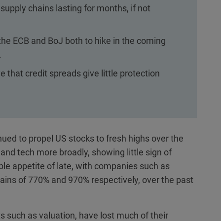
upply chains lasting for months, if not
he ECB and BoJ both to hike in the coming
.
 that credit spreads give little protection
inued to propel US stocks to fresh highs over the
and tech more broadly, showing little sign of
ble appetite of late, with companies such as
gains of 770% and 970% respectively, over the past
ts such as valuation, have lost much of their