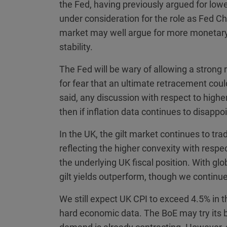
the Fed, having previously argued for lo
under consideration for the role as Fed Ch
market may well argue for more monetary p
stability.
The Fed will be wary of allowing a stron
for fear that an ultimate retracement cou
said, any discussion with respect to highe
then if inflation data continues to disappo
In the UK, the gilt market continues to trad
reflecting the higher convexity with respe
the underlying UK fiscal position. With gl
gilt yields outperform, though we continue
We still expect UK CPI to exceed 4.5% in 
hard economic data. The BoE may try its be