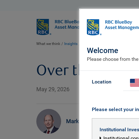
BlueBay
Who we ar
What we think
Insights
Over the moon
Welcome
Please choose from the
Over the moon
Location
May 29, 2026
Please select your in
Mark Dowding
Institutional Inve
Institutional co