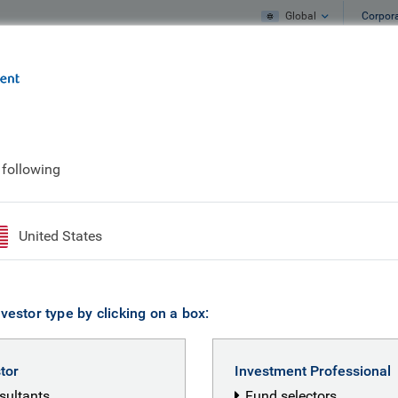
Global
Corpor
e
What we do
What we think
 following
United States
vestor type by clicking on a box:
stor
Investment Professional
nsultants
Fund selectors