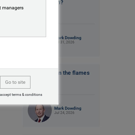
No clear plan?
nt managers
9 mins read
Mark Dowding
Jul 31, 2026
Hot winds fan the flames
Go to site
7 mins read
 accept terms & conditions
Mark Dowding
Jul 24, 2026