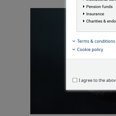
Pension funds
Insurance
Charities & en
Terms & conditions
Cookie policy
I agree to the abo