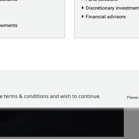
Discretionary investme
Financial advisors
dowments
ve terms & conditions and wish to continue.
Please