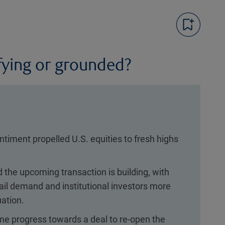
fying or grounded?
entiment propelled U.S. equities to fresh highs
the upcoming transaction is building, with
il demand and institutional investors more
uation.
e progress towards a deal to re-open the