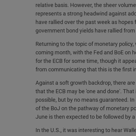
relative basis. However, the sheer volume
represents a strong headwind against add
have rallied over the past week as hopes
government bond yields have rallied from 
Returning to the topic of monetary policy,
coming month, with the Fed and BoE on ho
for the ECB for some time, though it app
from communicating that this is the first i
Against a soft growth backdrop, there a
that the ECB may be 'one and done'. That 
possible, but by no means guaranteed. In
of the BoJ on the pathway of monetary pol
June is then expected to be followed by a 
In the U.S., it was interesting to hear Wall