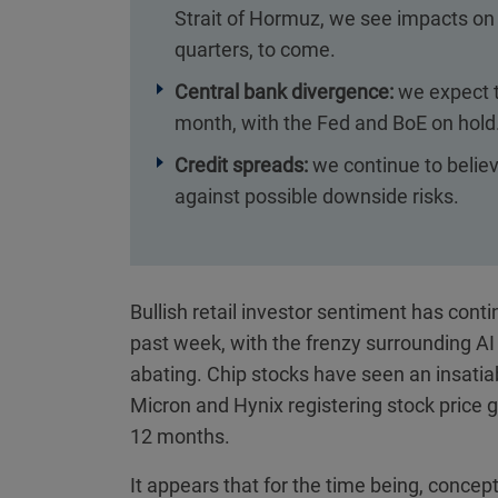
Strait of Hormuz, we see impacts on s
quarters, to come.
Central bank divergence:
we expect t
month, with the Fed and BoE on hold
Credit spreads:
we continue to believe
against possible downside risks.
Bullish retail investor sentiment has cont
past week, with the frenzy surrounding AI 
abating. Chip stocks have seen an insatia
Micron and Hynix registering stock price 
12 months.
It appears that for the time being, concep