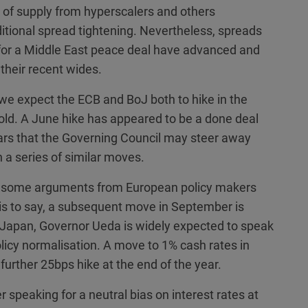
 of supply from hyperscalers and others
itional spread tightening. Nevertheless, spreads
 for a Middle East peace deal have advanced and
their recent wides.
 we expect the ECB and BoJ both to hike in the
ld. A June hike has appeared to be a done deal
ears that the Governing Council may steer away
n a series of similar moves.
re some arguments from European policy makers
is to say, a subsequent move in September is
 Japan, Governor Ueda is widely expected to speak
icy normalisation. A move to 1% cash rates in
further 25bps hike at the end of the year.
er speaking for a neutral bias on interest rates at