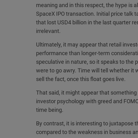
meaning and in this respect, the hype is a
SpaceX IPO transaction. Initial price talk 
that lost USD4 billion in the last quarter 
irrelevant.
Ultimately, it may appear that retail inve
performance than longer-term considerati
speculative in nature, so it speaks to the p
were to go awry. Time will tell whether it
sell the fact, once this float goes live.
That said, it might appear that something m
investor psychology with greed and FOMO,
time being.
By contrast, it is interesting to juxtapose 
compared to the weakness in business a