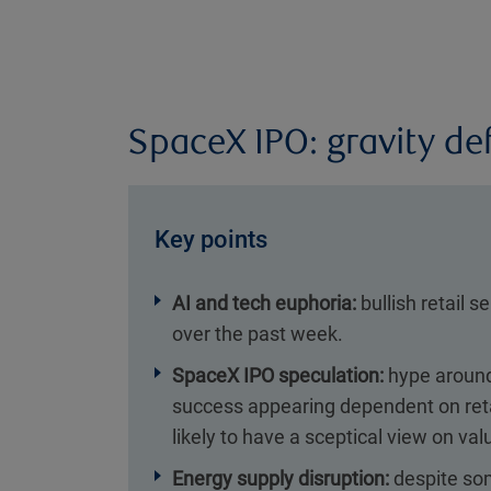
SpaceX IPO: gravity de
Key points
AI and tech euphoria:
bullish retail s
over the past week.
SpaceX IPO speculation:
hype around 
success appearing dependent on reta
likely to have a sceptical view on val
Energy supply disruption:
despite som