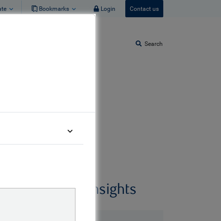
ate
Bookmarks
Login
Contact us
Search
Related insights