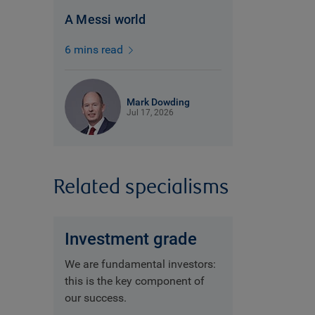
A Messi world
6 mins read
Mark Dowding
Jul 17, 2026
Related specialisms
Investment grade
We are fundamental investors:
this is the key component of
our success.