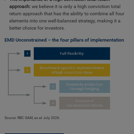
approach:
we believe it is only a high conviction total
return approach that has the ability to combine all four
elements into one well-balanced strategy, making it a
better choice for investors.
EMD Unconstrained – the four pillars of implementation
Source: RBC GAM, as at July 2026.