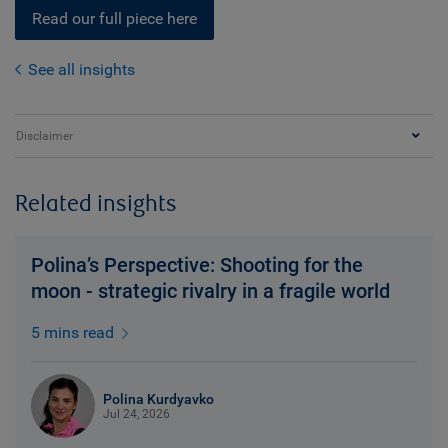
Read our full piece here
See all insights
Disclaimer
Related insights
Polina’s Perspective: Shooting for the
moon - strategic rivalry in a fragile world
5 mins read
Polina Kurdyavko
Jul 24, 2026