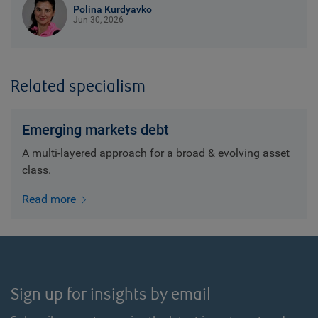
Polina Kurdyavko
Jun 30, 2026
Related specialism
Emerging markets debt
A multi-layered approach for a broad & evolving asset
class.
Read more
Sign up for insights by email