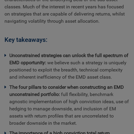
classes. Much of the interest in recent years has focused
on strategies that are capable of delivering returns, whilst
navigating volatility through asset allocation.
Key takeaways:
Unconstrained strategies can unlock the full spectrum of
EMD opportunity:
we believe such a strategy is uniquely
positioned to exploit the breadth, technical complexity
and inherent inefficiency of the EMD asset class.
The four pillars to consider when constructing an EMD
unconstrained portfolio:
full flexibility, benchmark
agnostic implementation of high conviction ideas, use of
hedging to manage downside, and inclusion of EM
assets with return profiles that are uncorrelated to
broader downside in the market.
The importance of a high conviction total return