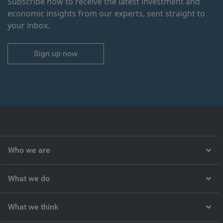
Subscribe now to receive the latest investment and
economic insights from our experts, sent straight to
your inbox.
Sign up now
Who we are
What we do
What we think