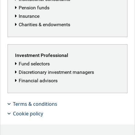
Pension funds
Brent David
Insurance
Charities & endowments
Investment Professional
Fund selectors
Discretionary investment managers
Financial advisors
Terms & conditions
Cookie policy