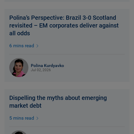
Polina’s Perspective: Brazil 3-0 Scotland
revisited – EM corporates deliver against
all odds
6 mins read
Polina Kurdyavko
Jul 02, 2026
Dispelling the myths about emerging
market debt
5 mins read