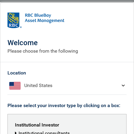
BlueBay
What we think
Insights
In praise of unconstrained investing
Welcome
In praise of unconstrained
Please choose from the following
investing
Jul 06, 2026
Location
United States
Polina Kurdyavko
Please select your investor type by clicking on a box:
Anthony Kettle
Institutional Investor
Institutional consultants