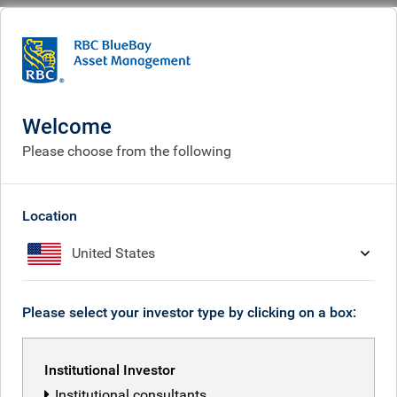
BlueBay
What we think
Insights
Polina’s Perspective: Brazil 3-0 Scotland revisited – EM corporates deliver
against all odds
Welcome
Please choose from the following
Polina’s Perspective: Brazil 3-
0 Scotland revisited – EM
Location
corporates deliver against all
United States
odds
Jul 02, 2026
Please select your investor type by clicking on a box:
Institutional Investor
Polina Kurdyavko
Institutional consultants