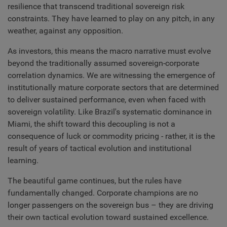
resilience that transcend traditional sovereign risk
constraints. They have learned to play on any pitch, in any
weather, against any opposition.
As investors, this means the macro narrative must evolve
beyond the traditionally assumed sovereign-corporate
correlation dynamics. We are witnessing the emergence of
institutionally mature corporate sectors that are determined
to deliver sustained performance, even when faced with
sovereign volatility. Like Brazil's systematic dominance in
Miami, the shift toward this decoupling is not a
consequence of luck or commodity pricing - rather, it is the
result of years of tactical evolution and institutional
learning.
The beautiful game continues, but the rules have
fundamentally changed. Corporate champions are no
longer passengers on the sovereign bus – they are driving
their own tactical evolution toward sustained excellence.