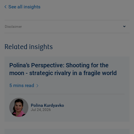
See all insights
Disclaimer
Related insights
Polina’s Perspective: Shooting for the
moon - strategic rivalry in a fragile world
5 mins read
Polina Kurdyavko
Jul 24, 2026