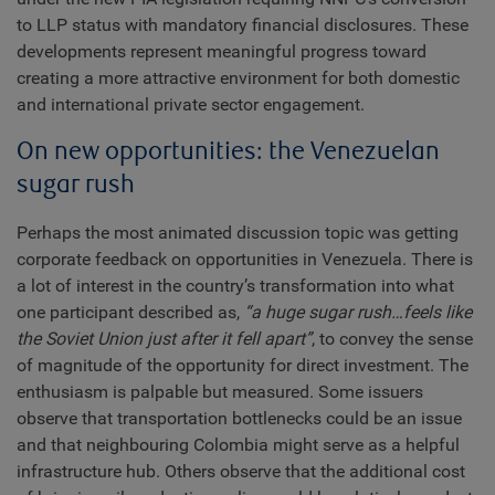
to LLP status with mandatory financial disclosures. These
developments represent meaningful progress toward
creating a more attractive environment for both domestic
and international private sector engagement.
On new opportunities: the Venezuelan
sugar rush
Perhaps the most animated discussion topic was getting
corporate feedback on opportunities in Venezuela. There is
a lot of interest in the country’s transformation into what
one participant described as,
“a huge sugar rush…feels like
the Soviet Union just after it fell apart”
, to convey the sense
of magnitude of the opportunity for direct investment. The
enthusiasm is palpable but measured. Some issuers
observe that transportation bottlenecks could be an issue
and that neighbouring Colombia might serve as a helpful
infrastructure hub. Others observe that the additional cost