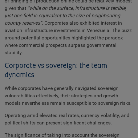
of bringing oil production online could be relatively modest
given that
“while on the surface, infrastructure is terrible,
just one field is equivalent to the size of neighbouring
country reserves”
. Corporates also exhibited interest in
aviation infrastructure investments in Venezuela. The buzz
around potential opportunities highlighted the paradox
where commercial prospects surpass governmental
stability.
Corporate vs sovereign: the team
dynamics
While corporates have generally navigated sovereign
vulnerabilities effectively, their strategies and growth
models nevertheless remain susceptible to sovereign risks.
Operating amid elevated real rates, currency volatility, and
political shifts can present significant challenges.
The significance of taking into account the sovereign