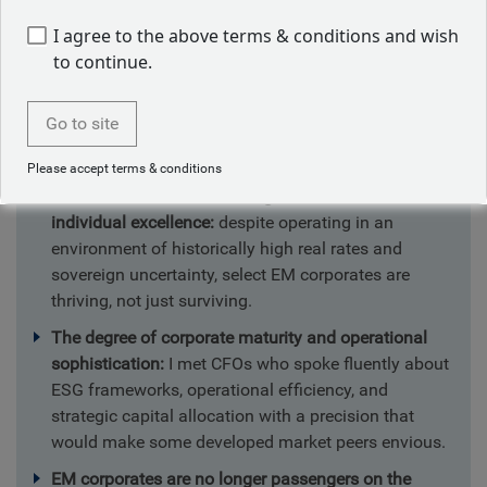
conference in Miami, meeting with
I agree to the above terms & conditions and wish
company management and probing the
to continue.
impact of key macro variables on EM
corporate balance sheets. I was struck
Go to site
by the following:
Please accept terms & conditions
An EM masterclass mirroring Brazil’s tactical and
individual excellence:
despite operating in an
environment of historically high real rates and
sovereign uncertainty, select EM corporates are
thriving, not just surviving.
The degree of corporate maturity and operational
sophistication:
I met CFOs who spoke fluently about
ESG frameworks, operational efficiency, and
strategic capital allocation with a precision that
would make some developed market peers envious.
EM corporates are no longer passengers on the