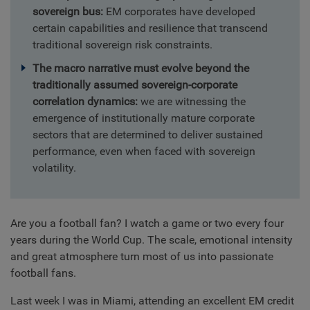
sovereign bus:
EM corporates have developed
certain capabilities and resilience that transcend
traditional sovereign risk constraints.
The macro narrative must evolve beyond the
traditionally assumed sovereign-corporate
correlation dynamics:
we are witnessing the
emergence of institutionally mature corporate
sectors that are determined to deliver sustained
performance, even when faced with sovereign
volatility.
Are you a football fan? I watch a game or two every four
years during the World Cup. The scale, emotional intensity
and great atmosphere turn most of us into passionate
football fans.
Last week I was in Miami, attending an excellent EM credit