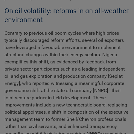
On oil volatility: reforms in an all-weather
environment
Contrary to previous oil boom cycles where high prices
typically discouraged reform efforts, several oil exporters
have leveraged a favourable environment to implement
structural changes within their energy sectors. Nigeria
exemplifies this shift, as evidenced by feedback from
private sector participants such as a leading independent
oil and gas exploration and production company [Seplat
Energy], who reported witnessing a meaningful corporate
governance shift at the state oil company [NNPC] - their
joint venture partner in field development. These
improvements include a new technocratic board, replacing
political appointees, a shift in composition of the executive
management team to former Shell/Chevron professionals
rather than civil servants, and enhanced transparency
under the new PIA legislation requiring NNPC's conversion