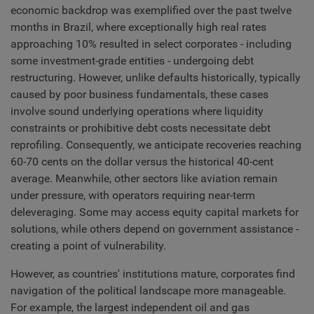
economic backdrop was exemplified over the past twelve
months in Brazil, where exceptionally high real rates
approaching 10% resulted in select corporates - including
some investment-grade entities - undergoing debt
restructuring. However, unlike defaults historically, typically
caused by poor business fundamentals, these cases
involve sound underlying operations where liquidity
constraints or prohibitive debt costs necessitate debt
reprofiling. Consequently, we anticipate recoveries reaching
60-70 cents on the dollar versus the historical 40-cent
average. Meanwhile, other sectors like aviation remain
under pressure, with operators requiring near-term
deleveraging. Some may access equity capital markets for
solutions, while others depend on government assistance -
creating a point of vulnerability.
However, as countries' institutions mature, corporates find
navigation of the political landscape more manageable.
For example, the largest independent oil and gas