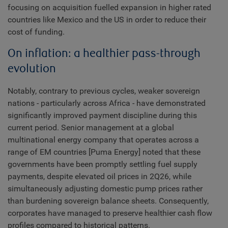
focusing on acquisition fuelled expansion in higher rated
countries like Mexico and the US in order to reduce their
cost of funding.
On inflation: a healthier pass-through
evolution
Notably, contrary to previous cycles, weaker sovereign
nations - particularly across Africa - have demonstrated
significantly improved payment discipline during this
current period. Senior management at a global
multinational energy company that operates across a
range of EM countries [Puma Energy] noted that these
governments have been promptly settling fuel supply
payments, despite elevated oil prices in 2Q26, while
simultaneously adjusting domestic pump prices rather
than burdening sovereign balance sheets. Consequently,
corporates have managed to preserve healthier cash flow
profiles compared to historical patterns.