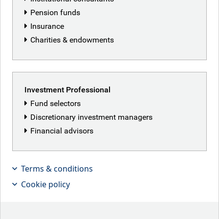
Pension funds
Insurance
Charities & endowments
Investment Professional
Fund selectors
Discretionary investment managers
Financial advisors
Terms & conditions
Cookie policy
I recently attended an EM credit