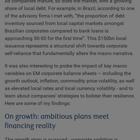
As companies mature, so does the market, with a growing
share of local debt. For example, in Brazil, according to one
of the advisory firms I met with, “the proportion of debt
inventory sourced from local capital markets amongst
Brazilian corporates compared to bank loans is
approaching 50-50 for the first time”. This $150bn local
issuance represents a structural shift towards corporate
self-reliance that fundamentally alters the macro narrative.
It was also interesting to probe the impact of key macro
variables on EM corporate balance sheets – including the
growth outlook, inflation, commodity price volatility, as well
as elevated local rates and local currency volatility - and to
learn about companies’ strategies to bolster their resilience.
Here are some of my findings:
On growth: ambitious plans meet
financing reality
The growth story is nuanced - corporate ambition is