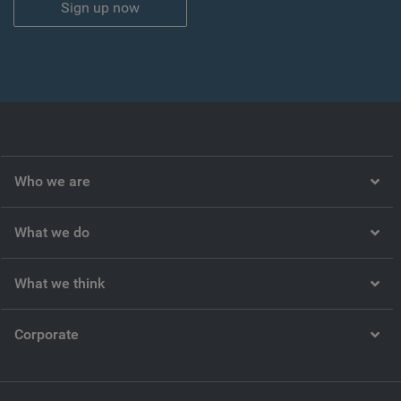
Sign up now
Who we are
What we do
What we think
Corporate