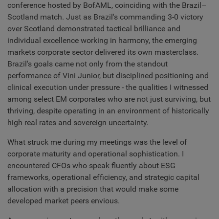
conference hosted by BofAML, coinciding with the Brazil–
Scotland match. Just as Brazil's commanding 3-0 victory
over Scotland demonstrated tactical brilliance and
individual excellence working in harmony, the emerging
markets corporate sector delivered its own masterclass.
Brazil's goals came not only from the standout
performance of Vini Junior, but disciplined positioning and
clinical execution under pressure - the qualities I witnessed
among select EM corporates who are not just surviving, but
thriving, despite operating in an environment of historically
high real rates and sovereign uncertainty.
What struck me during my meetings was the level of
corporate maturity and operational sophistication. I
encountered CFOs who speak fluently about ESG
frameworks, operational efficiency, and strategic capital
allocation with a precision that would make some
developed market peers envious.