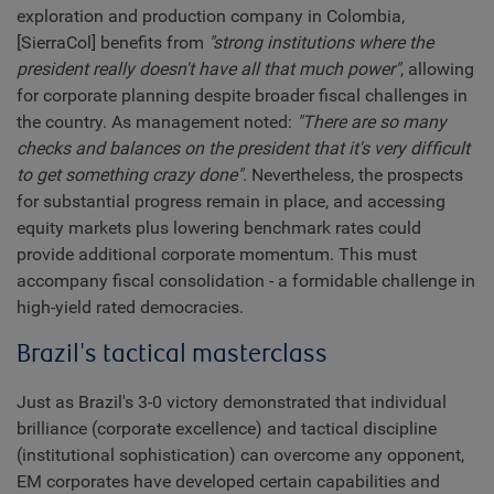
exploration and production company in Colombia,
[SierraCol] benefits from
"strong institutions where the
president really doesn't have all that much power"
, allowing
for corporate planning despite broader fiscal challenges in
the country. As management noted:
"There are so many
checks and balances on the president that it's very difficult
to get something crazy done"
. Nevertheless, the prospects
for substantial progress remain in place, and accessing
equity markets plus lowering benchmark rates could
provide additional corporate momentum. This must
accompany fiscal consolidation - a formidable challenge in
high-yield rated democracies.
Brazil's tactical masterclass
Just as Brazil's 3-0 victory demonstrated that individual
brilliance (corporate excellence) and tactical discipline
(institutional sophistication) can overcome any opponent,
EM corporates have developed certain capabilities and