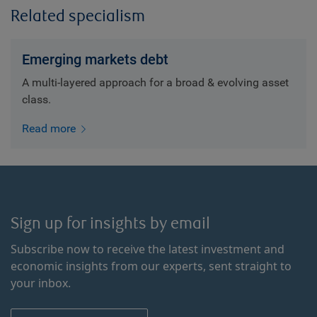
Related specialism
Emerging markets debt
A multi-layered approach for a broad & evolving asset
class.
Read more
Sign up for insights by email
Subscribe now to receive the latest investment and
economic insights from our experts, sent straight to
your inbox.