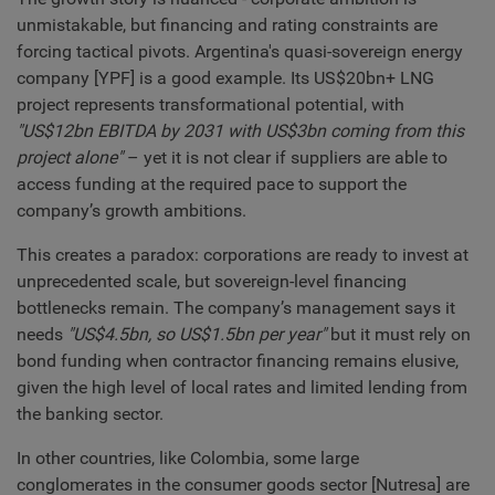
unmistakable, but financing and rating constraints are
forcing tactical pivots. Argentina's quasi-sovereign energy
company [YPF] is a good example. Its US$20bn+ LNG
project represents transformational potential, with
"US$12bn EBITDA by 2031 with US$3bn coming from this
project alone"
– yet it is not clear if suppliers are able to
access funding at the required pace to support the
company’s growth ambitions.
This creates a paradox: corporations are ready to invest at
unprecedented scale, but sovereign-level financing
bottlenecks remain. The company’s management says it
needs
"US$4.5bn, so US$1.5bn per year"
but it must rely on
bond funding when contractor financing remains elusive,
given the high level of local rates and limited lending from
the banking sector.
In other countries, like Colombia, some large
conglomerates in the consumer goods sector [Nutresa] are