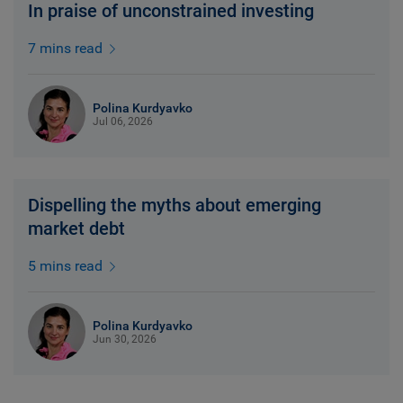
In praise of unconstrained investing
7 mins read
Polina Kurdyavko
Jul 06, 2026
Dispelling the myths about emerging
market debt
5 mins read
Polina Kurdyavko
Jun 30, 2026