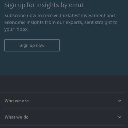
Sign up for insights by email
Subscribe now to receive the latest investment and
economic insights from our experts, sent straight to
your inbox.
Sign up now
Who we are
What we do