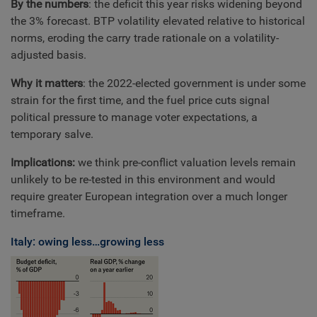
By the numbers
: the deficit this year risks widening beyond
the 3% forecast. BTP volatility elevated relative to historical
norms, eroding the carry trade rationale on a volatility-
adjusted basis.
Why it matters
: the 2022-elected government is under some
strain for the first time, and the fuel price cuts signal
political pressure to manage voter expectations, a
temporary salve.
Implications:
we think pre-conflict valuation levels remain
unlikely to be re-tested in this environment and would
require greater European integration over a much longer
timeframe.
Italy: owing less…growing less