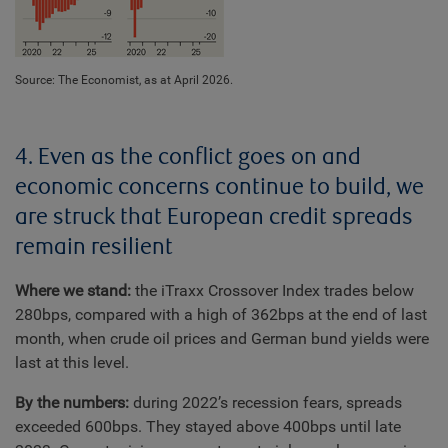
Source: The Economist, as at April 2026.
4. Even as the conflict goes on and
economic concerns continue to build, we
are struck that European credit spreads
remain resilient
Where we stand:
the iTraxx Crossover Index trades below
280bps, compared with a high of 362bps at the end of last
month, when crude oil prices and German bund yields were
last at this level.
By the numbers:
during 2022’s recession fears, spreads
exceeded 600bps. They stayed above 400bps until late