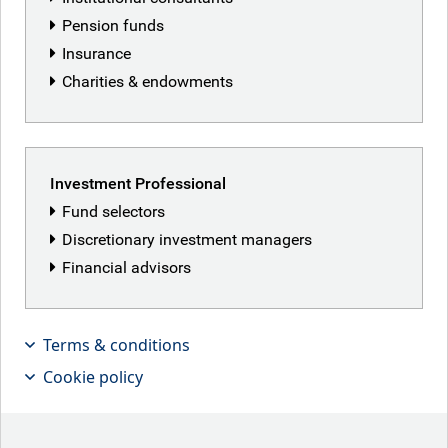
Pension funds
Insurance
Charities & endowments
Investment Professional
Fund selectors
Discretionary investment managers
Financial advisors
Neil Mehta, Portfolio Manager,
provides small pieces that make up
Terms & conditions
the big picture in European macro and
Cookie policy
fixed income markets.