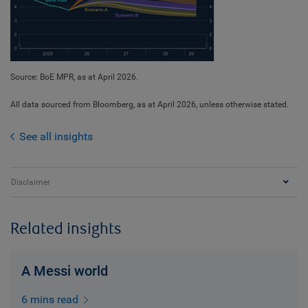
Source: BoE MPR, as at April 2026.
All data sourced from Bloomberg, as at April 2026, unless otherwise stated.
See all insights
Disclaimer
Related insights
A Messi world
6 mins read