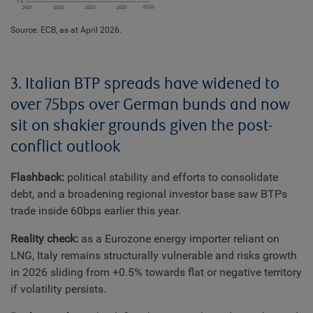
Source: ECB, as at April 2026.
3. Italian BTP spreads have widened to
over 75bps over German bunds and now
sit on shakier grounds given the post-
conflict outlook
Flashback:
political stability and efforts to consolidate
debt, and a broadening regional investor base saw BTPs
trade inside 60bps earlier this year.
Reality check:
as a Eurozone energy importer reliant on
LNG, Italy remains structurally vulnerable and risks growth
in 2026 sliding from +0.5% towards flat or negative territory
if volatility persists.