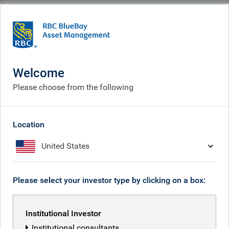
BlueBay
What we think
Insights
European bond markets: five musings from April
Welcome
European bond markets: five
Please choose from the following
musings from April
May 11, 2026
Location
United States
Neil Mehta
Please select your investor type by clicking on a box:
Institutional Investor
Institutional consultants