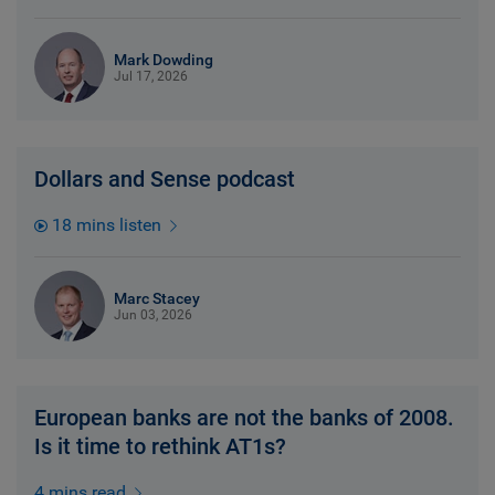
Mark Dowding
Jul 17, 2026
Dollars and Sense podcast
18 mins listen
Marc Stacey
Jun 03, 2026
European banks are not the banks of 2008.
Is it time to rethink AT1s?
4 mins read