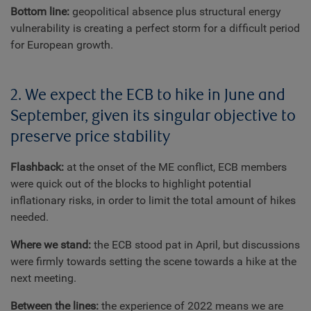
Bottom line:
geopolitical absence plus structural energy
vulnerability is creating a perfect storm for a difficult period
for European growth.
2. We expect the ECB to hike in June and
September, given its singular objective to
preserve price stability
Flashback:
at the onset of the ME conflict, ECB members
were quick out of the blocks to highlight potential
inflationary risks, in order to limit the total amount of hikes
needed.
Where we stand:
the ECB stood pat in April, but discussions
were firmly towards setting the scene towards a hike at the
next meeting.
Between the lines:
the experience of 2022 means we are