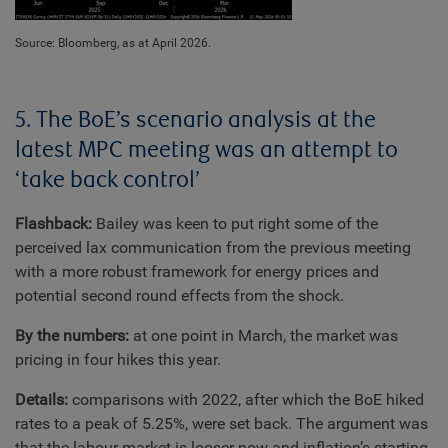
Source: Bloomberg, as at April 2026.
5. The BoE’s scenario analysis at the
latest MPC meeting was an attempt to
‘take back control’
Flashback:
Bailey was keen to put right some of the
perceived lax communication from the previous meeting
with a more robust framework for energy prices and
potential second round effects from the shock.
By the numbers:
at one point in March, the market was
pricing in four hikes this year.
Details:
comparisons with 2022, after which the BoE hiked
rates to a peak of 5.25%, were set back. The argument was
that the labour market is looser now and inflation’s starting