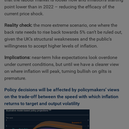
point lower than in 2022 – reducing the efficacy of the
current price shock.
Reality check:
the more extreme scenario, one where the
back rate needs to rise back towards 5% can’t be ruled out,
given the UK’s structural weaknesses and the public’s
willingness to accept higher levels of inflation.
Implications:
near-term hike expectations look overdone
under current conditions, but until we have a clearer view
on where inflation will peak, turning bullish on gilts is
premature.
Policy decisions will be affected by policymakers’ views
on the trade-off between the speed with which inflation
returns to target and output volatility