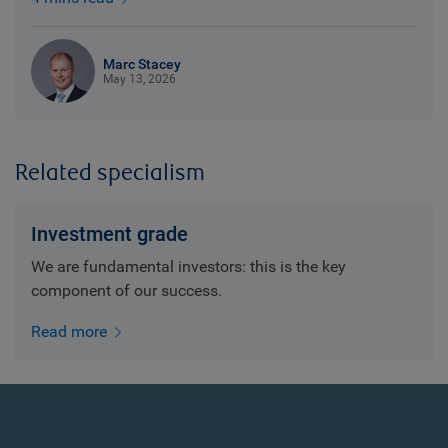
Marc Stacey
May 13, 2026
Related specialism
Investment grade
We are fundamental investors: this is the key
component of our success.
Read more