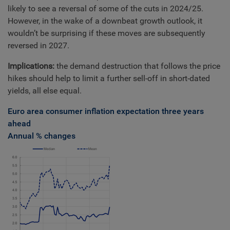
likely to see a reversal of some of the cuts in 2024/25.
However, in the wake of a downbeat growth outlook, it
wouldn’t be surprising if these moves are subsequently
reversed in 2027.
Implications:
the demand destruction that follows the price
hikes should help to limit a further sell-off in short-dated
yields, all else equal.
Euro area consumer inflation expectation three years
ahead
Annual % changes