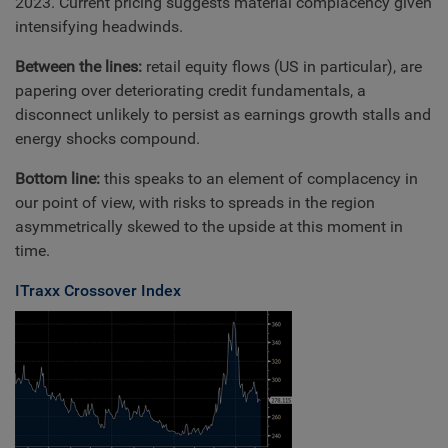
2023. Current pricing suggests material complacency given
intensifying headwinds.
Between the lines:
retail equity flows (US in particular), are
papering over deteriorating credit fundamentals, a
disconnect unlikely to persist as earnings growth stalls and
energy shocks compound.
Bottom line:
this speaks to an element of complacency in
our point of view, with risks to spreads in the region
asymmetrically skewed to the upside at this moment in
time.
ITraxx Crossover Index