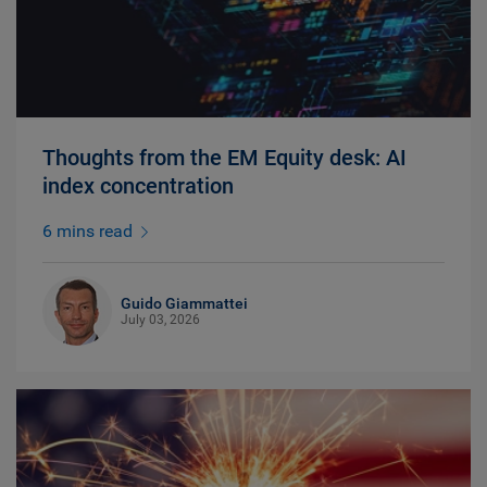
Thoughts from the EM Equity desk: AI
index concentration
6 mins read
Guido Giammattei
July 03, 2026