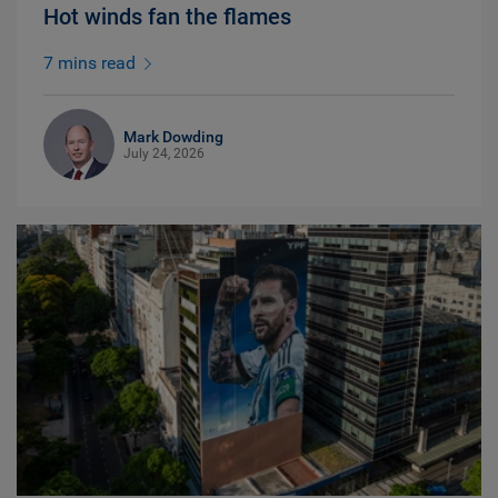
Hot winds fan the flames
7 mins read
Mark Dowding
July 24, 2026