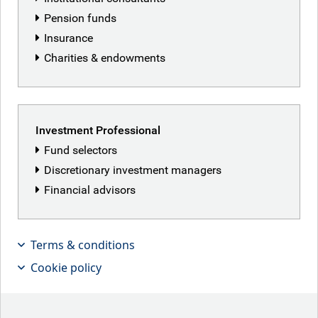
Pension funds
Insurance
Charities & endowments
Featured articles
Investment Professional
Fund selectors
Discretionary investment managers
Financial advisors
Terms & conditions
Cookie policy
No clear plan?
The Fed kept rates unchanged this week, as new