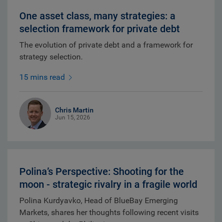
One asset class, many strategies: a
selection framework for private debt
The evolution of private debt and a framework for
strategy selection.
15 mins read
Chris Martin
Jun 15, 2026
Polina’s Perspective: Shooting for the
moon - strategic rivalry in a fragile world
Polina Kurdyavko, Head of BlueBay Emerging
Markets, shares her thoughts following recent visits