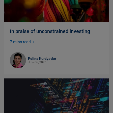
In praise of unconstrained investing
7 mins read
Polina Kurdyavko
July 06, 2026