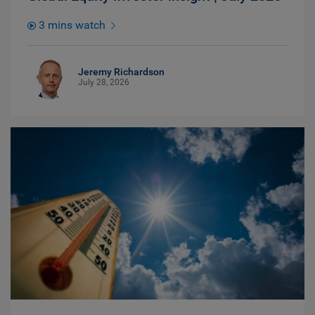
3 mins watch
Jeremy Richardson
July 28, 2026