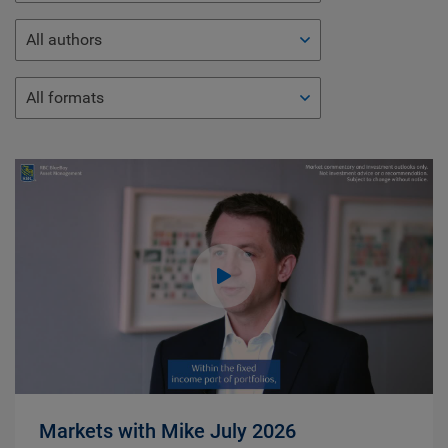
All authors
All formats
Markets with Mike July 2026