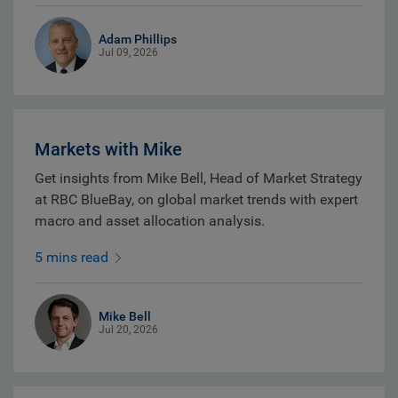
Adam Phillips
Jul 09, 2026
Markets with Mike
Get insights from Mike Bell, Head of Market Strategy
at RBC BlueBay, on global market trends with expert
macro and asset allocation analysis.
5 mins read
Mike Bell
Jul 20, 2026