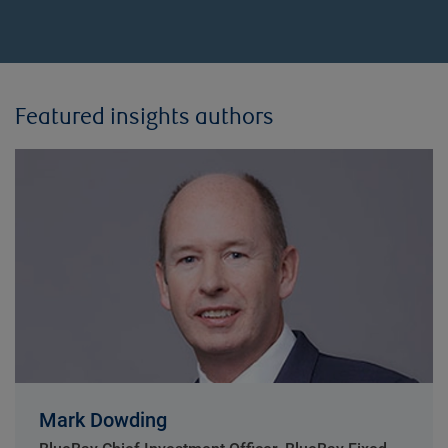
Featured insights authors
Mark Dowding