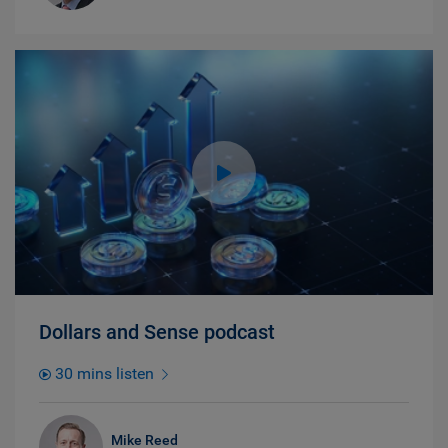
Dollars and Sense podcast
30 mins listen
Mike Reed