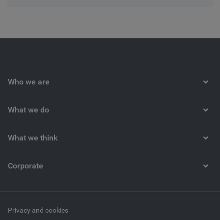
Who we are
What we do
What we think
Corporate
Privacy and cookies