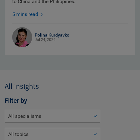
to China and the Philippines.
5 mins read
Polina Kurdyavko
Jul 24, 2026
All insights
Filter by
All specialisms
All topics