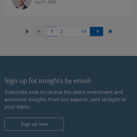
July 01, 2026
1
2
...
14
Sign up for insights by email
Subscribe now to receive the latest investment and
economic insights from our experts, sent straight to
your inbox.
Sign up now