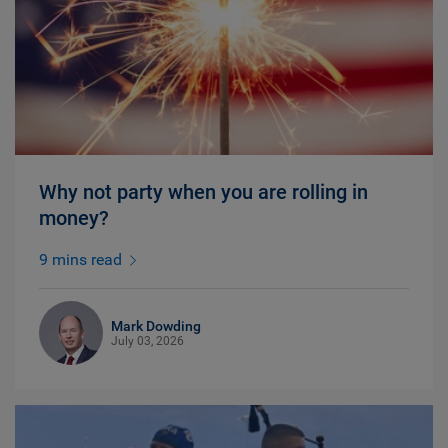
Why not party when you are rolling in
money?
9 mins read
Mark Dowding
July 03, 2026