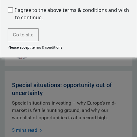
Chair Warsh's debut disappointed, whilst credit
I agree to the above terms & conditions and wish
markets softened and inflation risks persisted.
to continue.
9 mins read
Go to site
Mark Dowding
Please accept terms & conditions
Jul 31, 2026
Special situations: opportunity out of
uncertainty
Special situations investing – why Europe’s mid-
market is fertile hunting ground, and why our
watchlist of opportunities is at a record high.
5 mins read