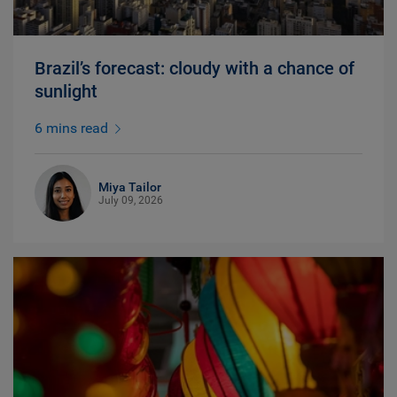
Brazil’s forecast: cloudy with a chance of
sunlight
6 mins read
Miya Tailor
July 09, 2026