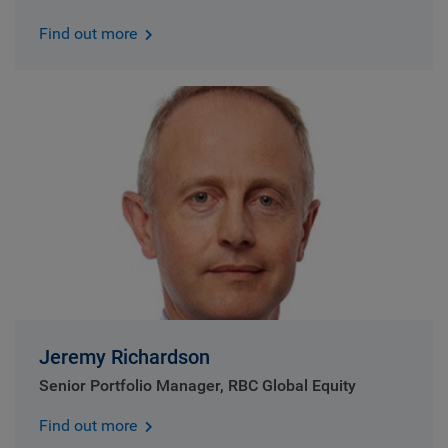
Find out more
Jeremy Richardson
Senior Portfolio Manager, RBC Global Equity
Find out more