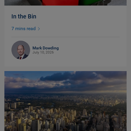
In the Bin
7 mins read
Mark Dowding
July 10, 2026