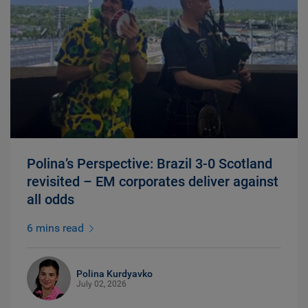
Polina’s Perspective: Brazil 3-0 Scotland
revisited – EM corporates deliver against
all odds
6 mins read
Polina Kurdyavko
July 02, 2026