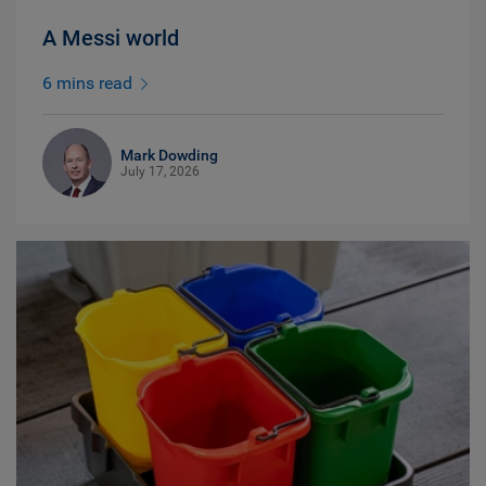
A Messi world
6 mins read
Mark Dowding
July 17, 2026