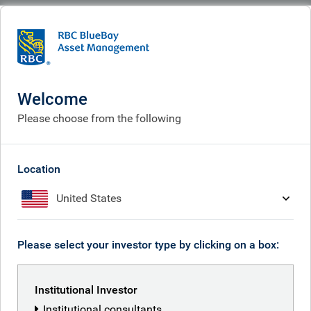
BlueBay
What we think
Insights
Insights
Welcome
Please choose from the following
Receive our latest investment insights
Location
United States
Please select your investor type by clicking on a box:
Institutional Investor
Institutional consultants