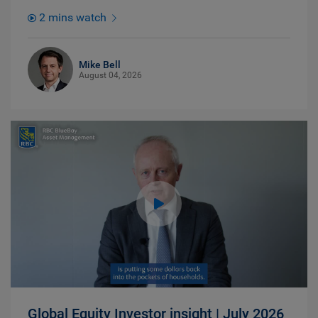
2 mins watch
Mike Bell
August 04, 2026
Global Equity Investor insight | July 2026