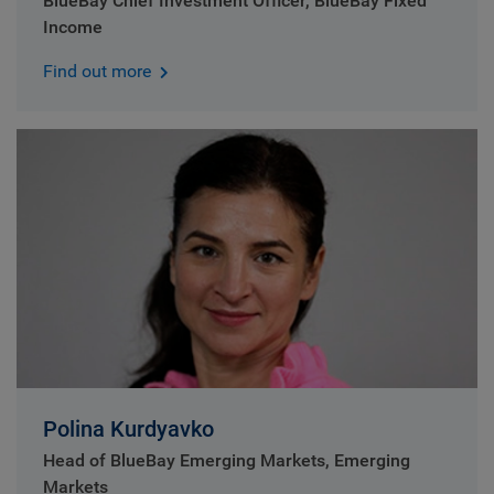
BlueBay Chief Investment Officer, BlueBay Fixed
Income
Find out more
Polina Kurdyavko
Head of BlueBay Emerging Markets, Emerging
Markets