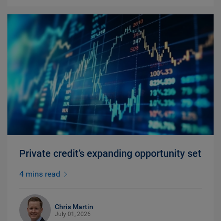
Private credit’s expanding opportunity set
4 mins read
Chris Martin
July 01, 2026