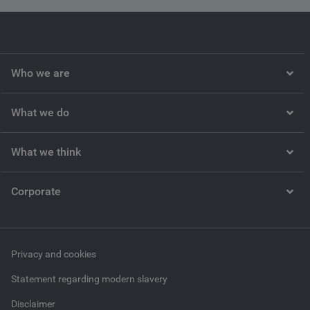
Who we are
What we do
What we think
Corporate
Privacy and cookies
Statement regarding modern slavery
Disclaimer