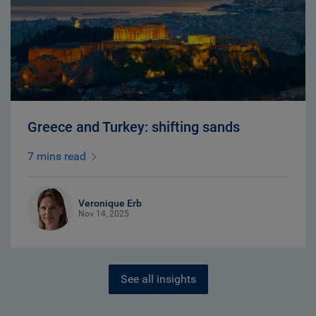
Greece and Turkey: shifting sands
7 mins read
Veronique Erb
Nov 14, 2025
See all insights