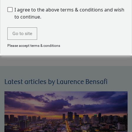
quantitative models to assist in the portfolio construction
I agree to the above terms & conditions and wish
and security selection process. Laurence holds a Magistère
to continue.
d’Économiste Statisticien and a D.E.S.S. Statistique et
Économétrie from Université de Toulouse. She is also a
CFA charterholder.
Go to site
Please accept terms & conditions
Back to our people
Latest articles by Laurence Bensafi