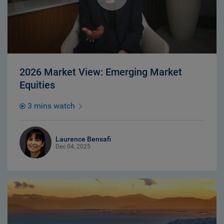
2026 Market View: Emerging Market
Equities
3 mins watch
Laurence Bensafi
Dec 04, 2025