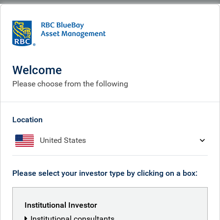
BlueBay
People
Laurence Bensafi
Welcome
Please choose from the following
Location
United States
Please select your investor type by clicking on a box:
Institutional Investor
Institutional consultants