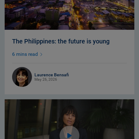
The Philippines: the future is young
6 mins read
Laurence Bensafi
May 26, 2026