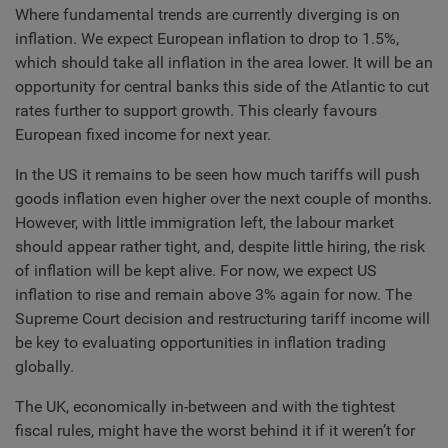
Where fundamental trends are currently diverging is on
inflation. We expect European inflation to drop to 1.5%,
which should take all inflation in the area lower. It will be an
opportunity for central banks this side of the Atlantic to cut
rates further to support growth. This clearly favours
European fixed income for next year.
In the US it remains to be seen how much tariffs will push
goods inflation even higher over the next couple of months.
However, with little immigration left, the labour market
should appear rather tight, and, despite little hiring, the risk
of inflation will be kept alive. For now, we expect US
inflation to rise and remain above 3% again for now. The
Supreme Court decision and restructuring tariff income will
be key to evaluating opportunities in inflation trading
globally.
The UK, economically in-between and with the tightest
fiscal rules, might have the worst behind it if it weren’t for