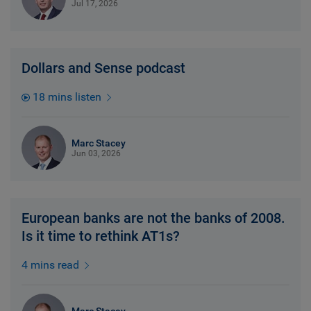
Jul 17, 2026
Dollars and Sense podcast
18 mins listen
Marc Stacey
Jun 03, 2026
European banks are not the banks of 2008.
Is it time to rethink AT1s?
4 mins read