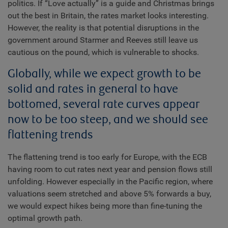
politics. If “Love actually” is a guide and Christmas brings
out the best in Britain, the rates market looks interesting.
However, the reality is that potential disruptions in the
government around Starmer and Reeves still leave us
cautious on the pound, which is vulnerable to shocks.
Globally, while we expect growth to be
solid and rates in general to have
bottomed, several rate curves appear
now to be too steep, and we should see
flattening trends
The flattening trend is too early for Europe, with the ECB
having room to cut rates next year and pension flows still
unfolding. However especially in the Pacific region, where
valuations seem stretched and above 5% forwards a buy,
we would expect hikes being more than fine-tuning the
optimal growth path.