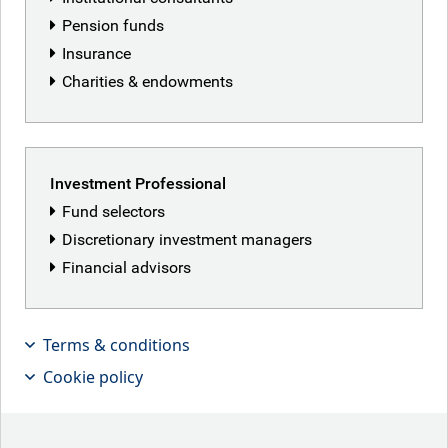
Pension funds
Insurance
Charities & endowments
Investment Professional
Fund selectors
Discretionary investment managers
Financial advisors
Kaspar Hense, Senior Portfolio
Manager for Investment Grade,
Terms & conditions
discusses why the outlook for global
Cookie policy
bond markets in 2026 is actually quite
exciting!