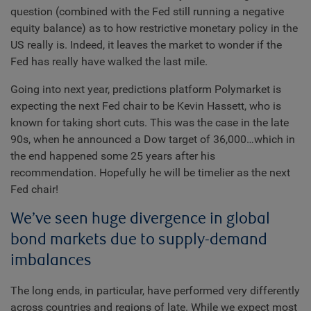
question (combined with the Fed still running a negative
equity balance) as to how restrictive monetary policy in the
US really is. Indeed, it leaves the market to wonder if the
Fed has really have walked the last mile.
Going into next year, predictions platform Polymarket is
expecting the next Fed chair to be Kevin Hassett, who is
known for taking short cuts. This was the case in the late
90s, when he announced a Dow target of 36,000…which in
the end happened some 25 years after his
recommendation. Hopefully he will be timelier as the next
Fed chair!
We’ve seen huge divergence in global
bond markets due to supply-demand
imbalances
The long ends, in particular, have performed very differently
across countries and regions of late. While we expect most