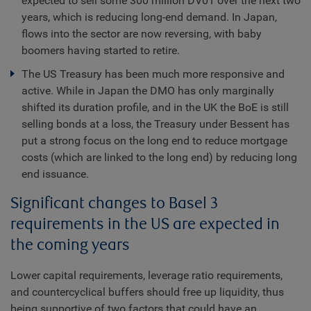
expected to sell some 300 million DV01 over the next two
years, which is reducing long-end demand. In Japan,
flows into the sector are now reversing, with baby
boomers having started to retire.
The US Treasury has been much more responsive and
active. While in Japan the DMO has only marginally
shifted its duration profile, and in the UK the BoE is still
selling bonds at a loss, the Treasury under Bessent has
put a strong focus on the long end to reduce mortgage
costs (which are linked to the long end) by reducing long
end issuance.
Significant changes to Basel 3
requirements in the US are expected in
the coming years
Lower capital requirements, leverage ratio requirements,
and countercyclical buffers should free up liquidity, thus
being supportive of two factors that could have an