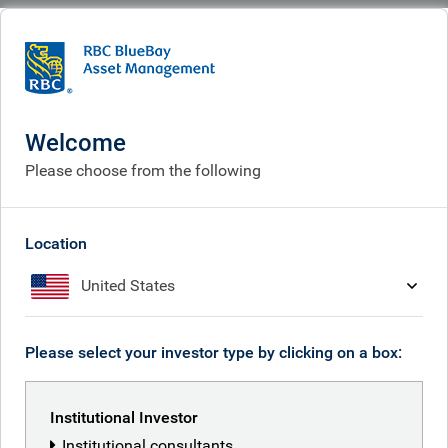
BlueBay
What we think
Insights
2026: what’s ahead for global bonds?
Welcome
2026: what’s ahead for
Please choose from the following
global bonds?
Dec 08, 2025
Location
United States
Kaspar Hense
Please select your investor type by clicking on a box:
Institutional Investor
Institutional consultants