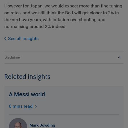
However for Japan, we would expect more than fine tuning
on rates, and we still think the BoJ will get closer to 2% in
the next two years, with inflation overshooting and
normalising around 2% indeed.
See all insights
Disclaimer
Related insights
A Messi world
6 mins read
Mark Dowding