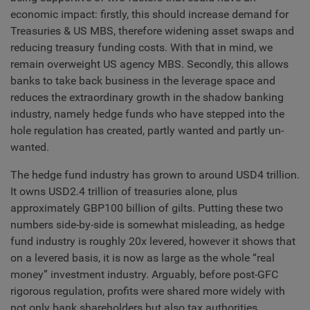
economic impact: firstly, this should increase demand for
Treasuries & US MBS, therefore widening asset swaps and
reducing treasury funding costs. With that in mind, we
remain overweight US agency MBS. Secondly, this allows
banks to take back business in the leverage space and
reduces the extraordinary growth in the shadow banking
industry, namely hedge funds who have stepped into the
hole regulation has created, partly wanted and partly un-
wanted.
The hedge fund industry has grown to around USD4 trillion.
It owns USD2.4 trillion of treasuries alone, plus
approximately GBP100 billion of gilts. Putting these two
numbers side-by-side is somewhat misleading, as hedge
fund industry is roughly 20x levered, however it shows that
on a levered basis, it is now as large as the whole “real
money” investment industry. Arguably, before post-GFC
rigorous regulation, profits were shared more widely with
not only bank shareholders but also tax authorities.