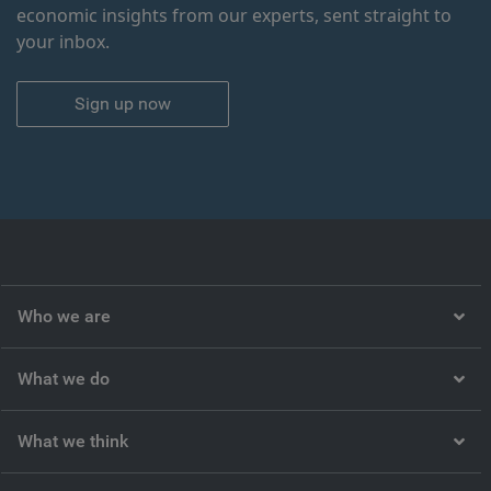
economic insights from our experts, sent straight to
your inbox.
Sign up now
Who we are
What we do
What we think