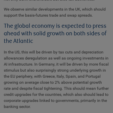
We observe similar developments in the UK, which should
support the basis-futures trade and swap spreads.
The global economy is expected to press
ahead with solid growth on both sides of
the Atlantic
In the US, this will be driven by tax cuts and depreciation
allowances deregulation as well as ongoing investments in
AI infrastructure. In Germany, it will be driven by more fiscal
stimulus but also surprisingly strong underlying growth in
the EU periphery, with Greece, Italy, Spain, and Portugal
growing on average close to 2% above potential growth
rate and despite fiscal tightening. This should mean further
credit upgrades for the countries, which also should lead to
corporate upgrades linked to governments, primarily in the
banking sector.