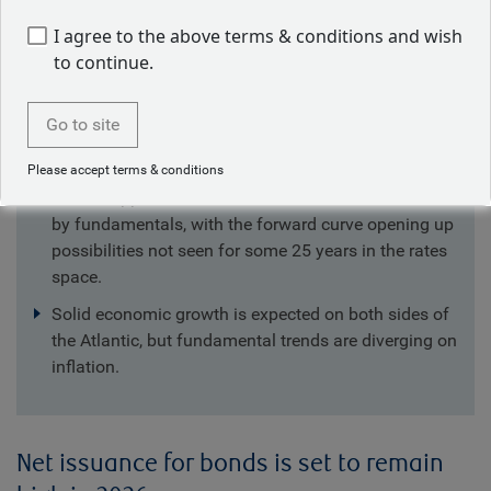
I agree to the above terms & conditions and wish
Key takeaways
to continue.
Global corporate net supply is set to increase next
Go to site
year, predominantly due to tech companies finance
their ongoing AI investments.
Please accept terms & conditions
We see opportunities from trends that aren’t driven
by fundamentals, with the forward curve opening up
possibilities not seen for some 25 years in the rates
space.
Solid economic growth is expected on both sides of
the Atlantic, but fundamental trends are diverging on
inflation.
Net issuance for bonds is set to remain