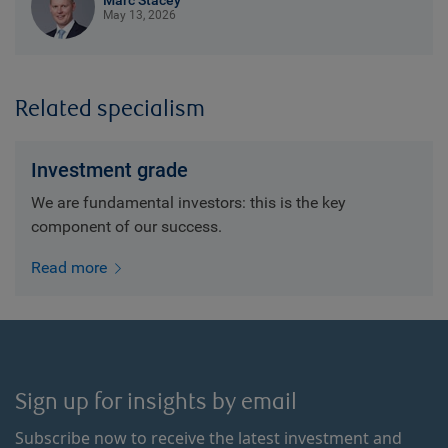
Marc Stacey
May 13, 2026
Related specialism
Investment grade
We are fundamental investors: this is the key
component of our success.
Read more
Sign up for insights by email
Subscribe now to receive the latest investment and