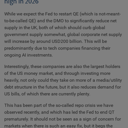
high in 2026
While we expect the Fed to restart QE (which is not-meant-
to-be-called QE) and the DMO to significantly reduce net
supply in the UK, both of which should curb global
government supply somewhat, global corporate net supply
will increase by around USD200 billion. This will be
predominantly due to tech companies financing their
ongoing AI investments.
Interestingly, these companies are also the largest holders
of the US money market, and through investing more
heavily, not only could they take on more of a media/utility
debt structure in the future, but it also reduces demand for
US bills, of which there are currently plenty.
This has been part of the so-called repo crisis we have
observed recently, and which has led the Fed to end QT
prematurely. It should not be seen as a sign of concern for
markets when there is such an easy fix, but it begs the