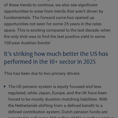
of these trends to continue, we also see significant
opportunities to arise from trends that aren’t driven by
fundamentals. The forward curve has opened up
opportunities not seen for some 25 years in the rates
space. This is exciting compared to the last decade, when
the only trick was to find the last positive yield in some
100-year Austrian bonds!
It’s striking how much better the US has
performed in the 10+ sector in 2025
This has been due to two primary drivers:
The US pension system is equity focused and less
regulated, while Japan, Europe, and the UK have been
forced to be mostly duration matching liabilities. With
the Netherlands shifting from a defined benefit to a
defined contribution system, Dutch pension funds are