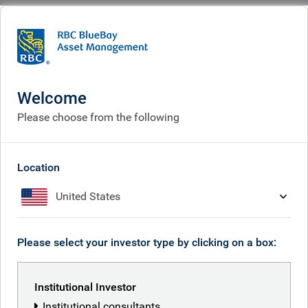
BlueBay
People
Kaspar Hense
Welcome
Please choose from the following
Location
United States
Please select your investor type by clicking on a box:
Institutional Investor
Institutional consultants