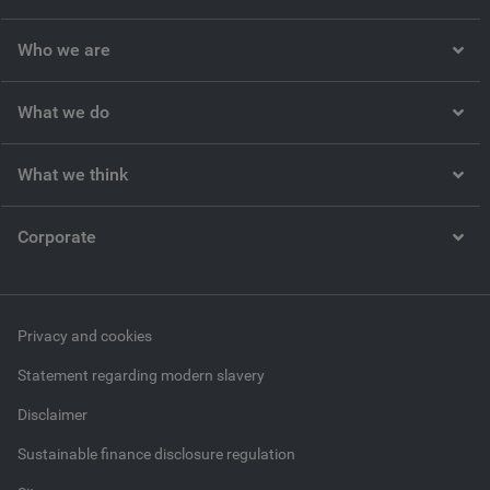
Who we are
What we do
What we think
Corporate
Privacy and cookies
Statement regarding modern slavery
Disclaimer
Sustainable finance disclosure regulation