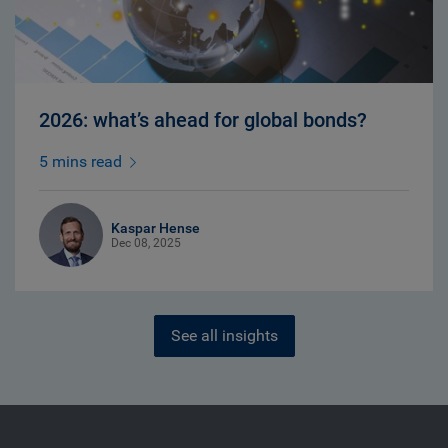
2026: what’s ahead for global bonds?
5 mins read
Kaspar Hense
Dec 08, 2025
See all insights