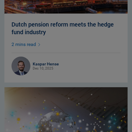
Dutch pension reform meets the hedge
fund industry
2 mins read
Kaspar Hense
Dec 10, 2025