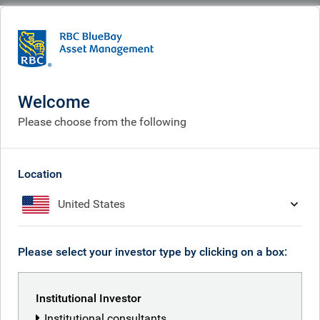
BlueBay
What we think
Insights
The SaaS conundrum – the death or rebirth of software?
Welcome
The SaaS conundrum – the
Please choose from the following
death or rebirth of software?
Location
Jan 22, 2026
United States
Kilian Niemarkt
Please select your investor type by clicking on a box:
Institutional Investor
RBC Global Equity team
Institutional consultants