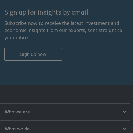
Sign up for insights by email
Subscribe now to receive the latest investment and
economic insights from our experts, sent straight to
your inbox.
Sign up now
Who we are
What we do