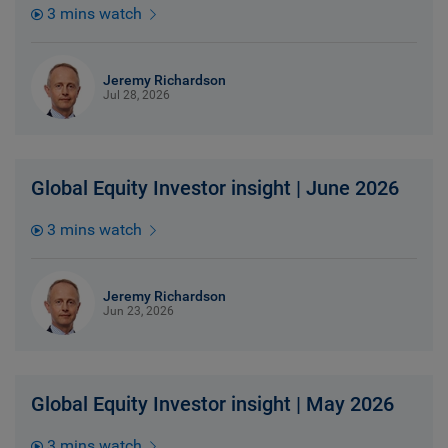
3 mins watch
Jeremy Richardson
Jul 28, 2026
Global Equity Investor insight | June 2026
3 mins watch
Jeremy Richardson
Jun 23, 2026
Global Equity Investor insight | May 2026
3 mins watch