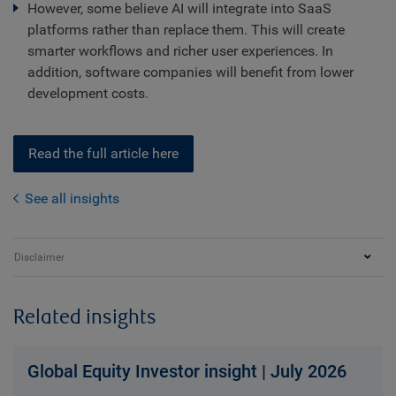
However, some believe AI will integrate into SaaS
platforms rather than replace them. This will create
smarter workflows and richer user experiences. In
addition, software companies will benefit from lower
development costs.
Read the full article here
See all insights
Disclaimer
Related insights
Global Equity Investor insight | July 2026