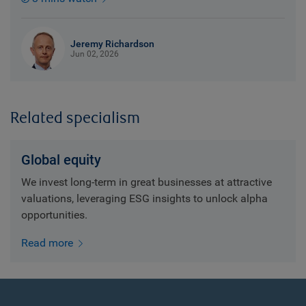
Jeremy Richardson
Jun 02, 2026
Related specialism
Global equity
We invest long-term in great businesses at attractive
valuations, leveraging ESG insights to unlock alpha
opportunities.
Read more