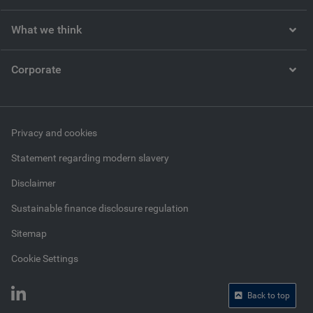
What we think
Corporate
Privacy and cookies
Statement regarding modern slavery
Disclaimer
Sustainable finance disclosure regulation
Sitemap
Cookie Settings
Back to top