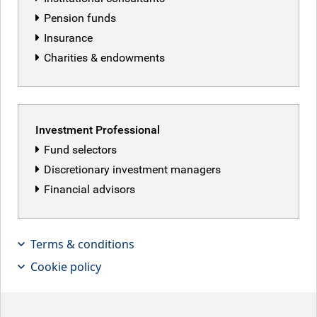
Pension funds
Insurance
Charities & endowments
Investment Professional
Fund selectors
Discretionary investment managers
Financial advisors
Terms & conditions
Cookie policy
Kilian Niemarkt, Senior Client Portfolio
Manager for Global Equities, looks at