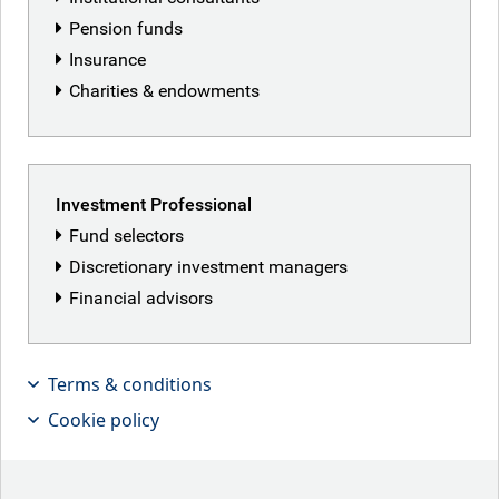
RBC Global Equity team
Pension funds
Insurance
Charities & endowments
Investment Professional
Fund selectors
Discretionary investment managers
Financial advisors
Terms & conditions
Cookie policy
Kilian Niemarkt, Senior Client Portfolio