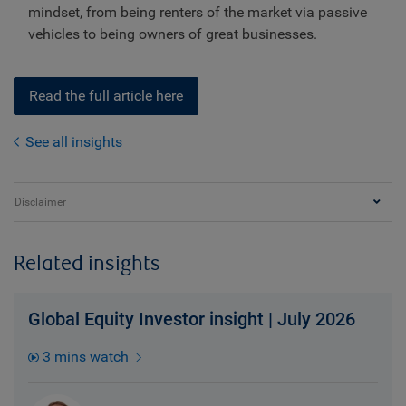
mindset, from being renters of the market via passive
vehicles to being owners of great businesses.
Read the full article here
See all insights
Disclaimer
Related insights
Global Equity Investor insight | July 2026
3 mins watch