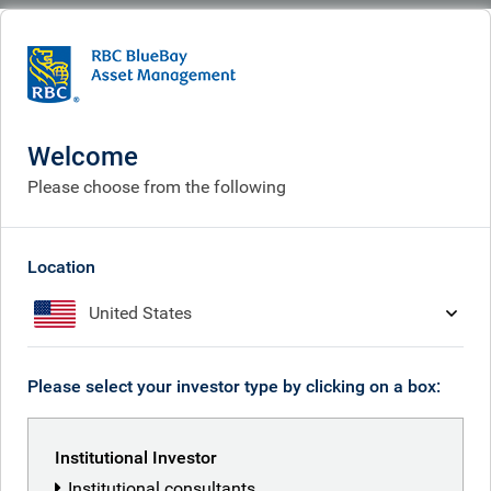
BlueBay
What we think
Insights
The index trap: why passive allocation is the most active risk you can take
Welcome
The index trap: why passive
Please choose from the following
allocation is the most active
risk you can take
Location
United States
Mar 05, 2026
Please select your investor type by clicking on a box:
Kilian Niemarkt
Institutional Investor
Institutional consultants