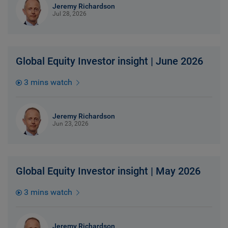
Jeremy Richardson
Jul 28, 2026
Global Equity Investor insight | June 2026
3 mins watch
Jeremy Richardson
Jun 23, 2026
Global Equity Investor insight | May 2026
3 mins watch
Jeremy Richardson