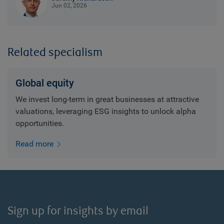
Jun 02, 2026
Related specialism
Global equity
We invest long-term in great businesses at attractive
valuations, leveraging ESG insights to unlock alpha
opportunities.
Read more
Sign up for insights by email