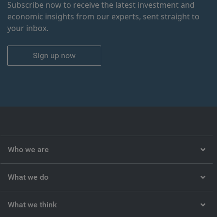
Subscribe now to receive the latest investment and
economic insights from our experts, sent straight to
your inbox.
Sign up now
Who we are
What we do
What we think