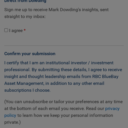
Direct from Dowding
Sign me up to receive Mark Dowding's insights, sent
straight to my inbox:
I agree
Confirm your submission
I certify that I am an institutional investor / investment
professional. By submitting these details, I agree to receive
insight and thought leadership emails from RBC BlueBay
Asset Management, in addition to any other email
subscriptions I choose.
(You can unsubscribe or tailor your preferences at any time
at the bottom of each email you receive. Read our
privacy
policy
to learn how we keep your personal information
private.)