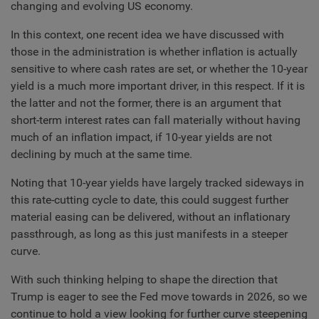
changing and evolving US economy.
In this context, one recent idea we have discussed with
those in the administration is whether inflation is actually
sensitive to where cash rates are set, or whether the 10-year
yield is a much more important driver, in this respect. If it is
the latter and not the former, there is an argument that
short-term interest rates can fall materially without having
much of an inflation impact, if 10-year yields are not
declining by much at the same time.
Noting that 10-year yields have largely tracked sideways in
this rate-cutting cycle to date, this could suggest further
material easing can be delivered, without an inflationary
passthrough, as long as this just manifests in a steeper
curve.
With such thinking helping to shape the direction that
Trump is eager to see the Fed move towards in 2026, so we
continue to hold a view looking for further curve steepening