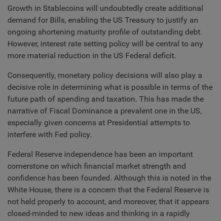
Growth in Stablecoins will undoubtedly create additional
demand for Bills, enabling the US Treasury to justify an
ongoing shortening maturity profile of outstanding debt.
However, interest rate setting policy will be central to any
more material reduction in the US Federal deficit.
Consequently, monetary policy decisions will also play a
decisive role in determining what is possible in terms of the
future path of spending and taxation. This has made the
narrative of Fiscal Dominance a prevalent one in the US,
especially given concerns at Presidential attempts to
interfere with Fed policy.
Federal Reserve independence has been an important
cornerstone on which financial market strength and
confidence has been founded. Although this is noted in the
White House, there is a concern that the Federal Reserve is
not held properly to account, and moreover, that it appears
closed-minded to new ideas and thinking in a rapidly