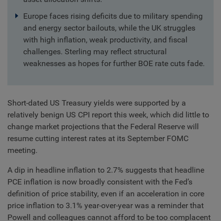
Europe faces rising deficits due to military spending
and energy sector bailouts, while the UK struggles
with high inflation, weak productivity, and fiscal
challenges. Sterling may reflect structural
weaknesses as hopes for further BOE rate cuts fade.
Short-dated US Treasury yields were supported by a
relatively benign US CPI report this week, which did little to
change market projections that the Federal Reserve will
resume cutting interest rates at its September FOMC
meeting.
A dip in headline inflation to 2.7% suggests that headline
PCE inflation is now broadly consistent with the Fed’s
definition of price stability, even if an acceleration in core
price inflation to 3.1% year-over-year was a reminder that
Powell and colleagues cannot afford to be too complacent