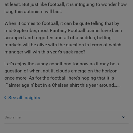
at least. But just like football, it is intriguing to wonder how
long this optimism will last.
When it comes to football, it can be quite telling that by
mid-September, most Fantasy Football teams have been
scrapped and forgotten and all of a sudden, betting
markets will be alive with the question in terms of which
manager will win this year’s sack race?
Let’s enjoy the sunny conditions for now as it may be a
question of when, not if, clouds emerge on the horizon
once more. As for the football, here’s hoping that it is
‘Palmer again’ but in a Chelsea shirt this year around……
See all insights
Disclaimer