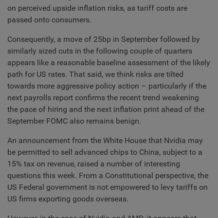
on perceived upside inflation risks, as tariff costs are
passed onto consumers.
Consequently, a move of 25bp in September followed by
similarly sized cuts in the following couple of quarters
appears like a reasonable baseline assessment of the likely
path for US rates. That said, we think risks are tilted
towards more aggressive policy action – particularly if the
next payrolls report confirms the recent trend weakening
the pace of hiring and the next inflation print ahead of the
September FOMC also remains benign.
An announcement from the White House that Nvidia may
be permitted to sell advanced chips to China, subject to a
15% tax on revenue, raised a number of interesting
questions this week. From a Constitutional perspective, the
US Federal government is not empowered to levy tariffs on
US firms exporting goods overseas.