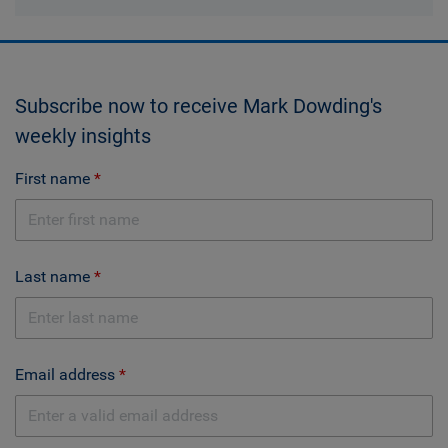
Subscribe now to receive Mark Dowding's
weekly insights
First name
Last name
Email address