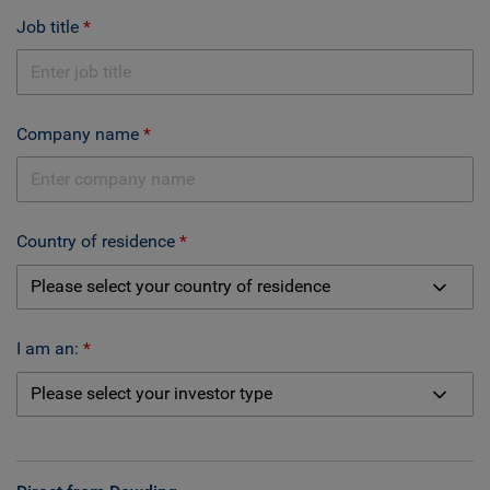
Job title
Company name
Country of residence
I am an: