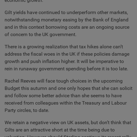
economic growth.
Gilt yields have continued to underperform other markets,
notwithstanding monetary easing by the Bank of England
and in this context borrowing costs are an ongoing source
of concern to the UK government.
There is a growing realization that tax hikes alone can’t
address the fiscal woes in the UK if these policies damage
growth and push inflation higher. It will be imperative to
rein in runaway government spending before it is too late.
Rachel Reeves will face tough choices in the upcoming
Budget this autumn and one only hopes that she can solicit
and follow some better advice than she seems to have
received from colleagues within the Treasury and Labour
Party circles, to date.
We retain a negative view on UK assets, but don’t think that
Gilts are an attractive short at the time being due to