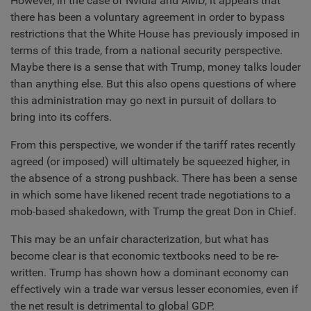
However, in the case of Nvidia and AMD, it appears that
there has been a voluntary agreement in order to bypass
restrictions that the White House has previously imposed in
terms of this trade, from a national security perspective.
Maybe there is a sense that with Trump, money talks louder
than anything else. But this also opens questions of where
this administration may go next in pursuit of dollars to
bring into its coffers.
From this perspective, we wonder if the tariff rates recently
agreed (or imposed) will ultimately be squeezed higher, in
the absence of a strong pushback. There has been a sense
in which some have likened recent trade negotiations to a
mob-based shakedown, with Trump the great Don in Chief.
This may be an unfair characterization, but what has
become clear is that economic textbooks need to be re-
written. Trump has shown how a dominant economy can
effectively win a trade war versus lesser economies, even if
the net result is detrimental to global GDP.