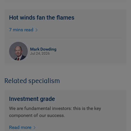
Hot winds fan the flames
7 mins read
Mark Dowding
Jul 24, 2026
Related specialism
Investment grade
We are fundamental investors: this is the key
component of our success.
Read more