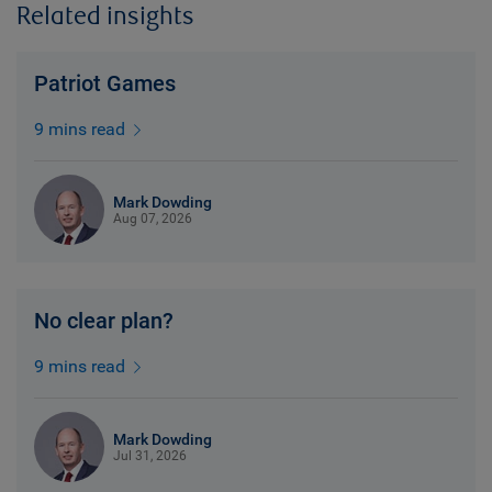
Related insights
Patriot Games
9 mins read
Mark Dowding
Aug 07, 2026
No clear plan?
9 mins read
Mark Dowding
Jul 31, 2026