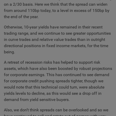
on a 2/30 basis. Here we think that the spread can widen
from around 110bp today, to a level in excess of 150bp by
the end of the year.
Otherwise, 10-year yields have remained in their recent
trading range, and we continue to see greater opportunities
in curve trades and relative value trades than in outright
directional positions in fixed income markets, for the time
being.
A retreat of recession risks has helped to support risk
assets, which have also been boosted by robust projections
for corporate earnings. This has continued to see demand
for corporate credit pushing spreads tighter, though we
would note that this technical could turn, were absolute
yields levels to decline, as this would see a drop off in
demand from yield sensitive buyers.
Also, we don’t think spreads can be overlooked and so we