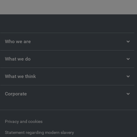
Who we are
What we do
What we think
Corporate
Privacy and cookies
Statement regarding modern slavery