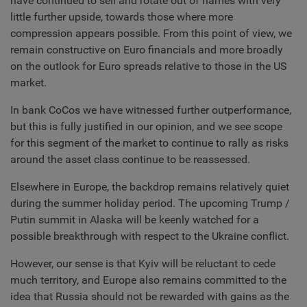
have continued to sell and rotate out of names with very
little further upside, towards those where more
compression appears possible. From this point of view, we
remain constructive on Euro financials and more broadly
on the outlook for Euro spreads relative to those in the US
market.
In bank CoCos we have witnessed further outperformance,
but this is fully justified in our opinion, and we see scope
for this segment of the market to continue to rally as risks
around the asset class continue to be reassessed.
Elsewhere in Europe, the backdrop remains relatively quiet
during the summer holiday period. The upcoming Trump /
Putin summit in Alaska will be keenly watched for a
possible breakthrough with respect to the Ukraine conflict.
However, our sense is that Kyiv will be reluctant to cede
much territory, and Europe also remains committed to the
idea that Russia should not be rewarded with gains as the