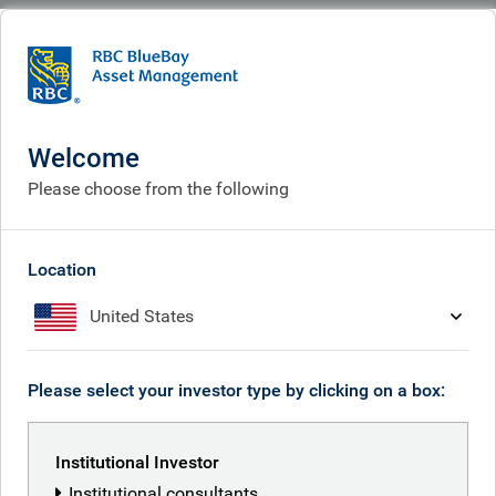
BlueBay
What we think
Insights
Summertime optimism, before the start of a new season
Welcome
Summertime optimism,
Please choose from the following
before the start of a new
season
Location
United States
Aug 15, 2025
Please select your investor type by clicking on a box:
Mark Dowding
Institutional Investor
Institutional consultants