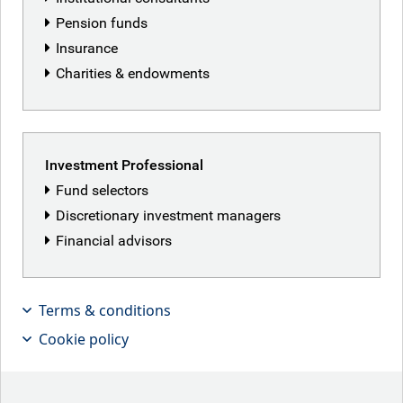
Pension funds
Insurance
Charities & endowments
Investment Professional
Fund selectors
Discretionary investment managers
Financial advisors
Terms & conditions
The great Don in Chief
Cookie policy
Key points