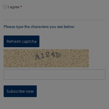
I agree
Please type the characters you see below:
Refresh captcha
Subscribe now