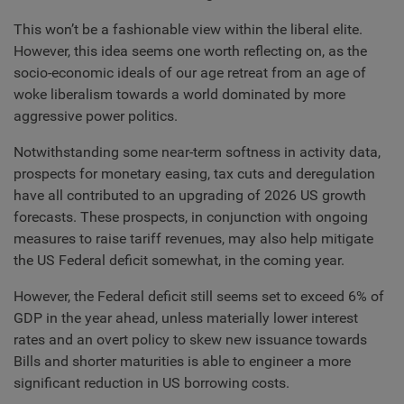
This won’t be a fashionable view within the liberal elite.
However, this idea seems one worth reflecting on, as the
socio-economic ideals of our age retreat from an age of
woke liberalism towards a world dominated by more
aggressive power politics.
Notwithstanding some near-term softness in activity data,
prospects for monetary easing, tax cuts and deregulation
have all contributed to an upgrading of 2026 US growth
forecasts. These prospects, in conjunction with ongoing
measures to raise tariff revenues, may also help mitigate
the US Federal deficit somewhat, in the coming year.
However, the Federal deficit still seems set to exceed 6% of
GDP in the year ahead, unless materially lower interest
rates and an overt policy to skew new issuance towards
Bills and shorter maturities is able to engineer a more
significant reduction in US borrowing costs.