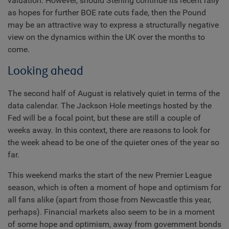
valuation. However, should Sterling continue its recent rally
as hopes for further BOE rate cuts fade, then the Pound
may be an attractive way to express a structurally negative
view on the dynamics within the UK over the months to
come.
Looking ahead
The second half of August is relatively quiet in terms of the
data calendar. The Jackson Hole meetings hosted by the
Fed will be a focal point, but these are still a couple of
weeks away. In this context, there are reasons to look for
the week ahead to be one of the quieter ones of the year so
far.
This weekend marks the start of the new Premier League
season, which is often a moment of hope and optimism for
all fans alike (apart from those from Newcastle this year,
perhaps). Financial markets also seem to be in a moment
of some hope and optimism, away from government bonds