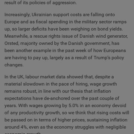
result of its policies of aggression.
Increasingly, Ukrainian support costs are falling onto
Europe and as fiscal spending in the military sector ramps
up, so larger deficits have been weighing on bond yields.
Meanwhile, a rescue rights issue of Danish wind generator,
Orsted, majority owned by the Danish government, has
been another example in the past week of how Europeans
are having to pay up, largely as a result of Trump’s policy
changes.
In the UK, labour market data showed that, despite a
material slowdown in the pace of hiring, wage growth
remains robust, in line with our thesis that inflation
expectations have de-anchored over the past couple of
years. With wages growing by 5.0% in an economy devoid
of any productivity growth, so we think that rising costs will
be passed on in terms of higher prices, sustaining inflation
around 4%, even as the economy struggles with negligible