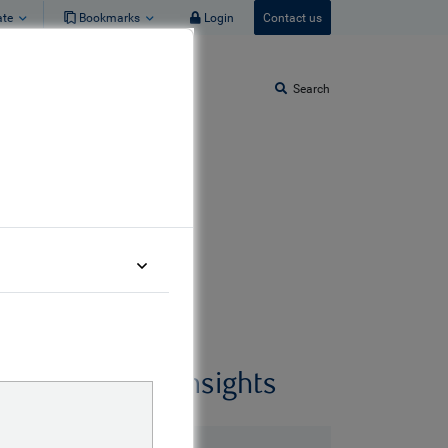
ate
Bookmarks
Login
Contact us
Search
Related insights