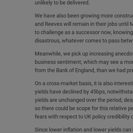
unlikely to be delivered.
We have also been growing more constructi
and Reeves will remain in their jobs until 
to challenge as a successor now, knowing t
disastrous, whatever comes to pass bet
Meanwhile, we pick up increasing anecdo
business sentiment, which may see a more 
from the Bank of England, than we had pr
On a cross-market basis, it is also interes
yields have declined by 45bps, notwithst
yields are unchanged over the period, d
so there could be scope for this relative p
fears with respect to UK policy credibilit
Since lower inflation and lower yields can 