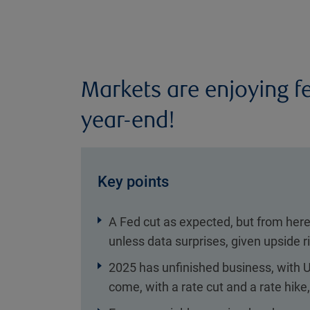
Markets are enjoying f
year-end!
Key points
A Fed cut as expected, but from here 
unless data surprises, given upside 
2025 has unfinished business, with U
come, with a rate cut and a rate hike,