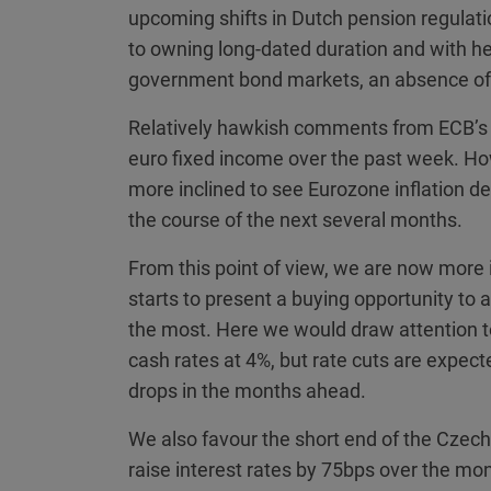
upcoming shifts in Dutch pension regulati
to owning long-dated duration and with h
government bond markets, an absence of 
Relatively hawkish comments from ECB’s S
euro fixed income over the past week. Ho
more inclined to see Eurozone inflation dec
the course of the next several months.
From this point of view, we are now more in
starts to present a buying opportunity to 
the most. Here we would draw attention 
cash rates at 4%, but rate cuts are expec
drops in the months ahead.
We also favour the short end of the Czech
raise interest rates by 75bps over the mon