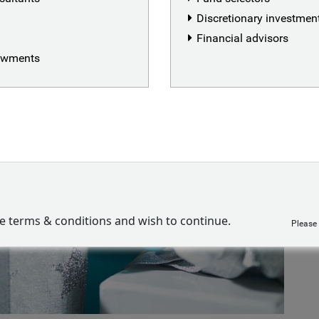
Discretionary investme
Financial advisors
dowments
ve terms & conditions and wish to continue.
Please