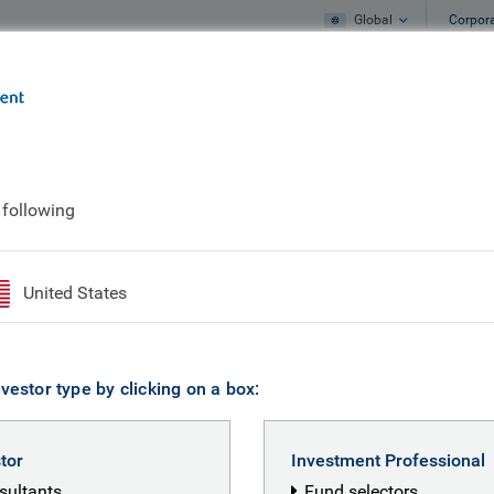
Global
Corpor
e
What we do
What we think
 following
elper
United States
vestor type by clicking on a box:
stor
Investment Professional
nsultants
Fund selectors