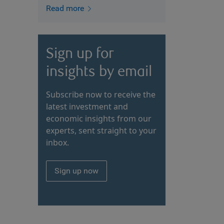
Read more
Sign up for
insights by email
Subscribe now to receive the
latest investment and
economic insights from our
experts, sent straight to your
inbox.
Sign up now