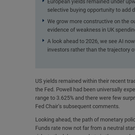
European yields remained under upwa
selective buying opportunity to add d
We grow more constructive on the out
evidence of weakness in UK spendin
A look ahead to 2026, we see AI now
investors rather than the trajectory
US yields remained within their recent tra
the Fed. Powell had been universally expe
range to 3.625% and there were few surpr
Fed Chair’s subsequent comments.
Looking ahead, the path of monetary polic
Funds rate now not far from a neutral sta