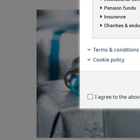
Pension funds
Insurance
Charities & en
Terms & conditions
Cookie policy
I agree to the abo