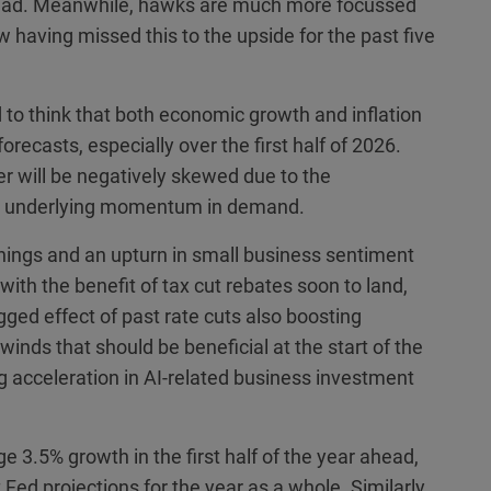
ahead. Meanwhile, hawks are much more focussed
ow having missed this to the upside for the past five
 to think that both economic growth and inflation
orecasts, especially over the first half of 2026.
er will be negatively skewed due to the
st underlying momentum in demand.
enings and an upturn in small business sentiment
with the benefit of tax cut rebates soon to land,
agged effect of past rate cuts also boosting
winds that should be beneficial at the start of the
g acceleration in AI-related business investment
e 3.5% growth in the first half of the year ahead,
Fed projections for the year as a whole. Similarly,