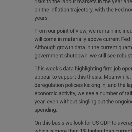
risks to the labour markets in the year 
on the inflation trajectory, with the Fed n
years.
From our point of view, we remain inclined
will come in materially above current Fed f
Although growth data in the current quart
government shutdown, we still see robu
This week’s data highlighting firm job op
appear to support this thesis. Meanwhile, 
deregulation policies kicking in, and the l
economic activity, we see a number of tail
year, even without singling out the ongoin
spending.
On this basis we look for US GDP to averag
which is more than 1% higher than current 