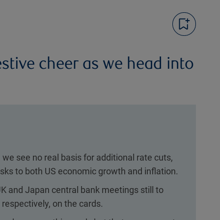
estive cheer as we head into
we see no real basis for additional rate cuts,
risks to both US economic growth and inflation.
K and Japan central bank meetings still to
 respectively, on the cards.