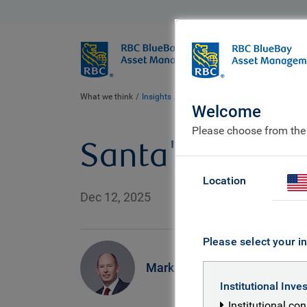
BlueBay
Who we ar
What we think
Insights
Santa's little helper
Welcome
Please choose from the
Santa's little h
Location
Dec 12, 2025
Please select your in
Mark Dowding
Institutional Inve
Institutional co