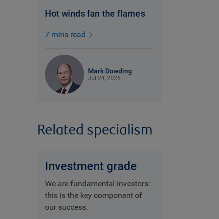
Hot winds fan the flames
7 mins read
Mark Dowding
Jul 24, 2026
Related specialism
Investment grade
We are fundamental investors:
this is the key component of
our success.