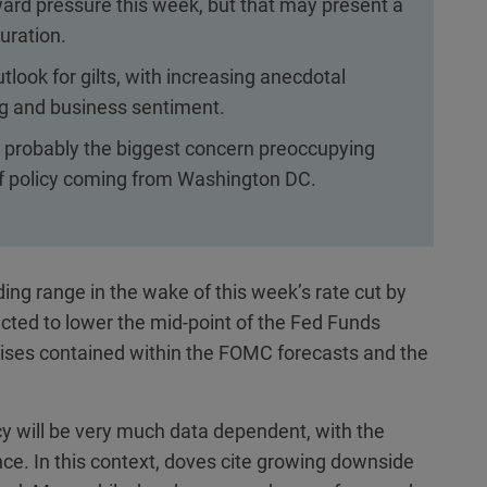
rd pressure this week, but that may present a
uration.
look for gilts, with increasing anecdotal
g and business sentiment.
 probably the biggest concern preoccupying
 of policy coming from Washington DC.
ding range in the wake of this week’s rate cut by
cted to lower the mid-point of the Fed Funds
ises contained within the FOMC forecasts and the
y will be very much data dependent, with the
nce. In this context, doves cite growing downside