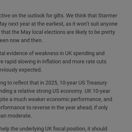
ve on the outlook for gilts. We think that Starmer
May next year at the earliest, as it won’t suit anyone
hat the May local elections are likely to be pretty
ween now and then.
tal evidence of weakness in UK spending and
rapid slowing in inflation and more rate cuts
eviously expected.
ting to reflect that in 2025, 10-year US Treasury
anding a relative strong US economy. UK 10-year
espite a much weaker economic performance, and
erformance to reverse in the year ahead, if only
y can moderate.
help the underlying UK fiscal position, it should