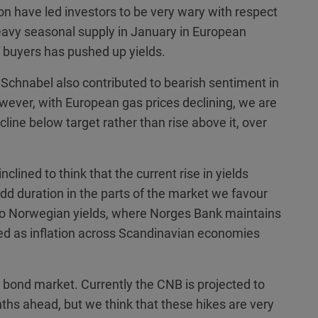
on have led investors to be very wary with respect
eavy seasonal supply in January in European
buyers has pushed up yields.
chnabel also contributed to bearish sentiment in
wever, with European gas prices declining, we are
line below target rather than rise above it, over
clined to think that the current rise in yields
add duration in the parts of the market we favour
to Norwegian yields, where Norges Bank maintains
ted as inflation across Scandinavian economies
 bond market. Currently the CNB is projected to
ths ahead, but we think that these hikes are very