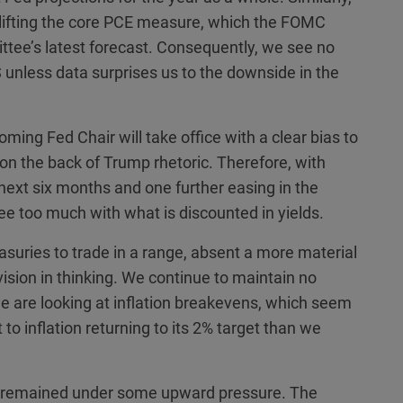
d lifting the core PCE measure, which the FOMC
ttee’s latest forecast. Consequently, we see no
US unless data surprises us to the downside in the
ming Fed Chair will take office with a clear bias to
ift on the back of Trump rhetoric. Therefore, with
 next six months and one further easing in the
gree too much with what is discounted in yields.
easuries to trade in a range, absent a more material
ision in thinking. We continue to maintain no
we are looking at inflation breakevens, which seem
 inflation returning to its 2% target than we
ve remained under some upward pressure. The