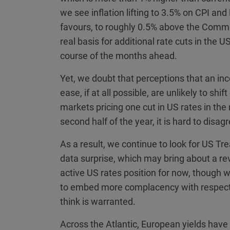
we see inflation lifting to 3.5% on CPI an
favours, to roughly 0.5% above the Commi
real basis for additional rate cuts in the 
course of the months ahead.
Yet, we doubt that perceptions that an inco
ease, if at all possible, are unlikely to sh
markets pricing one cut in US rates in the
second half of the year, it is hard to disa
As a result, we continue to look for US Tr
data surprise, which may bring about a rev
active US rates position for now, though 
to embed more complacency with respect to
think is warranted.
Across the Atlantic, European yields ha