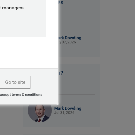
Patriot Games
nt managers
9 mins read
Mark Dowding
Aug 07, 2026
No clear plan?
Go to site
9 mins read
 accept terms & conditions
Mark Dowding
Jul 31, 2026