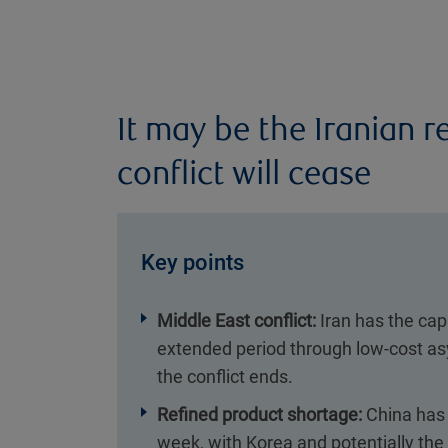
It may be the Iranian 
conflict will cease
Key points
Middle East conflict:
Iran has the capa
extended period through low-cost as
the conflict ends.
Refined product shortage:
China has 
week, with Korea and potentially the