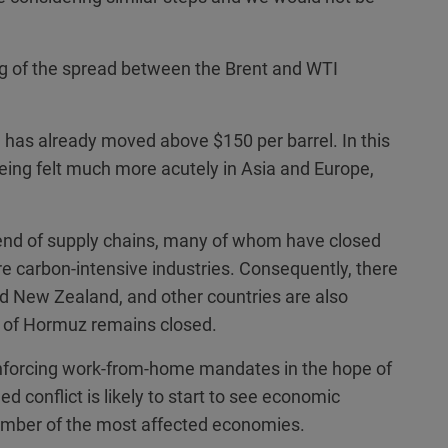
 of the spread between the Brent and WTI
has already moved above $150 per barrel. In this
 being felt much more acutely in Asia and Europe,
 end of supply chains, many of whom have closed
re carbon-intensive industries. Consequently, there
and New Zealand, and other countries are also
t of Hormuz remains closed.
enforcing work-from-home mandates in the hope of
d conflict is likely to start to see economic
number of the most affected economies.