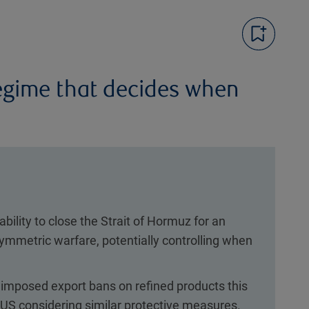
regime that decides when
bility to close the Strait of Hormuz for an
ymmetric warfare, potentially controlling when
imposed export bans on refined products this
 US considering similar protective measures.