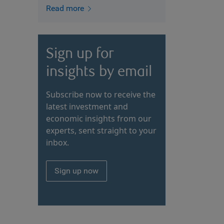
Read more
Sign up for
insights by email
Subscribe now to receive the
latest investment and
economic insights from our
experts, sent straight to your
inbox.
Sign up now