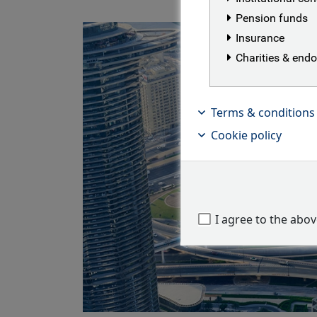
Pension funds
Insurance
Charities & en
Terms & conditions
Cookie policy
I agree to the abo