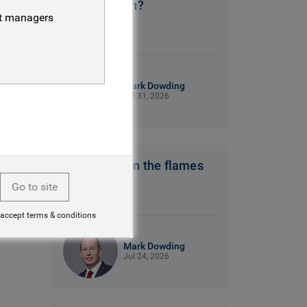
No clear plan?
nt managers
9 mins read
Mark Dowding
Jul 31, 2026
Hot winds fan the flames
Go to site
7 mins read
 accept terms & conditions
Mark Dowding
Jul 24, 2026