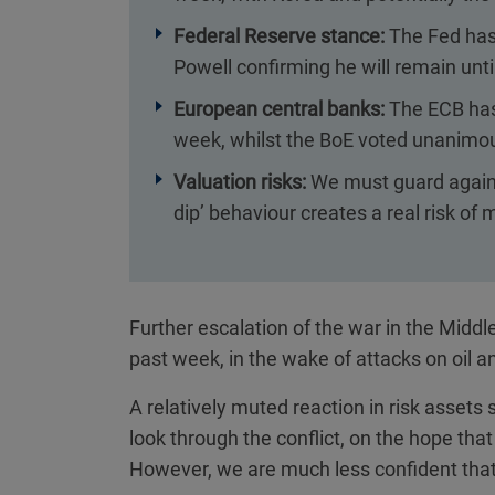
Federal Reserve stance:
The Fed has 
Powell confirming he will remain unt
European central banks:
The ECB has 
week, whilst the BoE voted unanimous
Valuation risks:
We must guard agains
dip’ behaviour creates a real risk of
Further escalation of the war in the Middl
past week, in the wake of attacks on oil a
A relatively muted reaction in risk asset
look through the conflict, on the hope that
However, we are much less confident that 