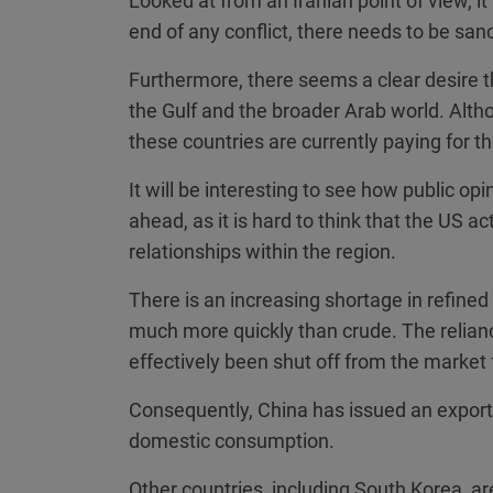
Looked at from an Iranian point of view, it 
end of any conflict, there needs to be sanc
Furthermore, there seems a clear desire t
the Gulf and the broader Arab world. Alth
these countries are currently paying for the
It will be interesting to see how public op
ahead, as it is hard to think that the US a
relationships within the region.
There is an increasing shortage in refined 
much more quickly than crude. The relianc
effectively been shut off from the market 
Consequently, China has issued an export 
domestic consumption.
Other countries, including South Korea, a