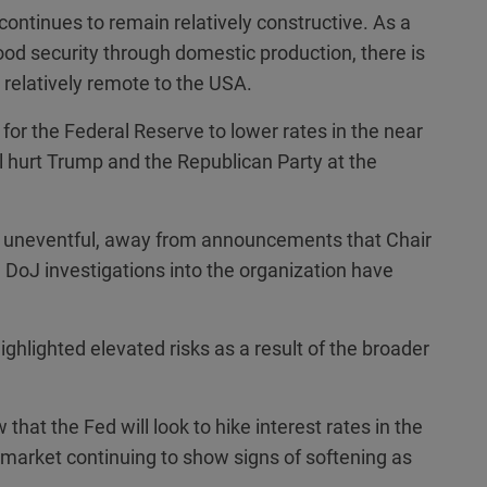
continues to remain relatively constructive. As a
od security through domestic production, there is
 relatively remote to the USA.
y for the Federal Reserve to lower rates in the near
will hurt Trump and the Republican Party at the
 uneventful, away from announcements that Chair
e DoJ investigations into the organization have
ighlighted elevated risks as a result of the broader
that the Fed will look to hike interest rates in the
r market continuing to show signs of softening as