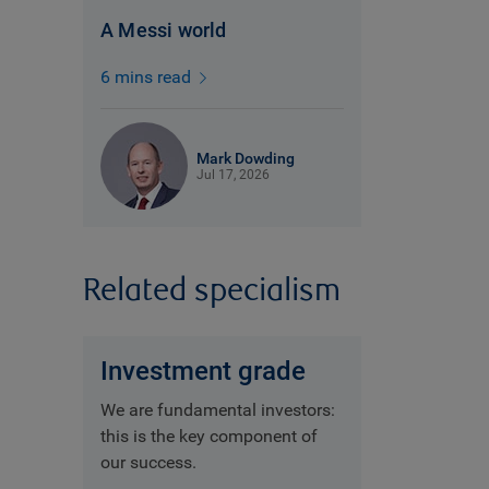
A Messi world
6 mins read
Mark Dowding
Jul 17, 2026
Related specialism
Investment grade
We are fundamental investors:
this is the key component of
our success.