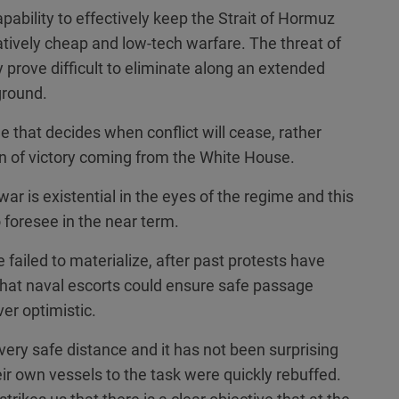
capability to effectively keep the Strait of Hormuz
atively cheap and low-tech warfare. The threat of
prove difficult to eliminate along an extended
ground.
me that decides when conflict will cease, rather
n of victory coming from the White House.
war is existential in the eyes of the regime and this
o foresee in the near term.
 failed to materialize, after past protests have
that naval escorts could ensure safe passage
er optimistic.
 very safe distance and it has not been surprising
heir own vessels to the task were quickly rebuffed.