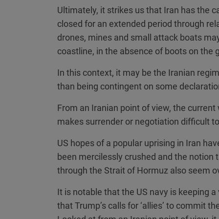
Ultimately, it strikes us that Iran has the 
closed for an extended period through rel
drones, mines and small attack boats may 
coastline, in the absence of boots on the 
In this context, it may be the Iranian regi
than being contingent on some declaratio
From an Iranian point of view, the current 
makes surrender or negotiation difficult t
US hopes of a popular uprising in Iran have
been mercilessly crushed and the notion 
through the Strait of Hormuz also seem ov
It is notable that the US navy is keeping a
that Trump’s calls for ‘allies’ to commit t