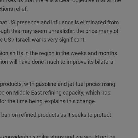
strikes us that there is a clear objective that at the
tions relief.
hat US presence and influence is eliminated from
ough this may seem unrealistic, the price many of
 US / Israeli war is very significant.
inion shifts in the region in the weeks and months
ction will have done much to improve its bilateral
products, with gasoline and jet fuel prices rising
e on Middle East refining capacity, which has
for the time being, explains this change.
ban on refined products as it seeks to protect
re considering similar steps and we would not be