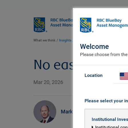
BlueBay
Who we ar
What we think
Insights
No easy off-ramp
Welcome
Please choose from the
No easy off-ra
Location
Mar 20, 2026
Please select your in
Mark Dowding
Institutional Inve
Institutional co