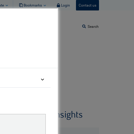
ate
Bookmarks
Login
Contact us
Search
Related insights