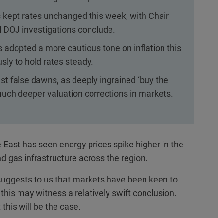
kept rates unchanged this week, with Chair
il DOJ investigations conclude.
adopted a more cautious tone on inflation this
ly to hold rates steady.
t false dawns, as deeply ingrained ‘buy the
 much deeper valuation corrections in markets.
e East has seen energy prices spike higher in the
nd gas infrastructure across the region.
s suggests to us that markets have been keen to
 this may witness a relatively swift conclusion.
this will be the case.