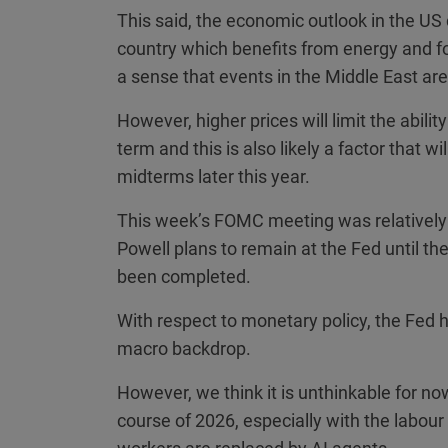
This said, the economic outlook in the US 
country which benefits from energy and fo
a sense that events in the Middle East are
However, higher prices will limit the abilit
term and this is also likely a factor that 
midterms later this year.
This week’s FOMC meeting was relatively
Powell plans to remain at the Fed until th
been completed.
With respect to monetary policy, the Fed h
macro backdrop.
However, we think it is unthinkable for now 
course of 2026, especially with the labou