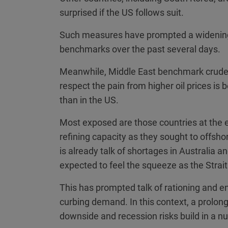
surprised if the US follows suit.
Such measures have prompted a widening
benchmarks over the past several days.
Meanwhile, Middle East benchmark crude 
respect the pain from higher oil prices is
than in the US.
Most exposed are those countries at the
refining capacity as they sought to offsho
is already talk of shortages in Australia 
expected to feel the squeeze as the Strai
This has prompted talk of rationing and 
curbing demand. In this context, a prolonge
downside and recession risks build in a 