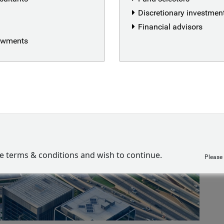
Discretionary investme
Financial advisors
dowments
ve terms & conditions and wish to continue.
Please