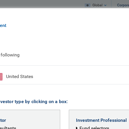
Global
Corpor
e
What we do
What we think
 following
mp
United States
vestor type by clicking on a box:
stor
Investment Professional
nsultants
Fund selectors