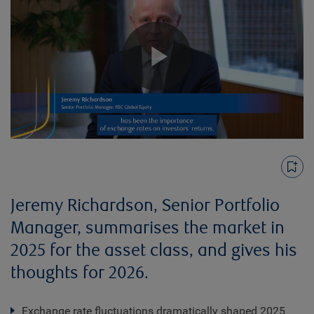
Play
Video
Jeremy Richardson, Senior Portfolio
Manager, summarises the market in
2025 for the asset class, and gives his
thoughts for 2026.
Exchange rate fluctuations dramatically shaped 2025