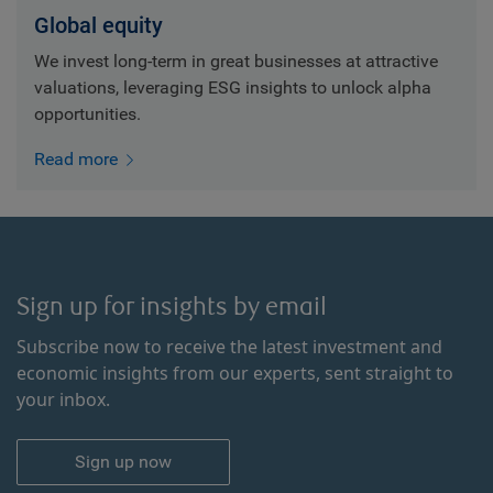
Global equity
We invest long-term in great businesses at attractive
valuations, leveraging ESG insights to unlock alpha
opportunities.
Read more
Sign up for insights by email
Subscribe now to receive the latest investment and
economic insights from our experts, sent straight to
your inbox.
Sign up now