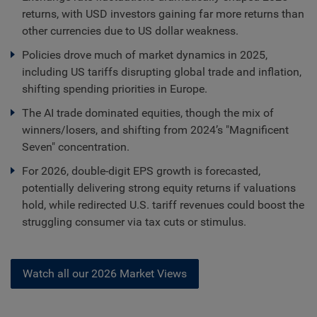
returns, with USD investors gaining far more returns than
other currencies due to US dollar weakness.
Policies drove much of market dynamics in 2025,
including US tariffs disrupting global trade and inflation,
shifting spending priorities in Europe.
The AI trade dominated equities, though the mix of
winners/losers, and shifting from 2024’s "Magnificent
Seven" concentration.
For 2026, double-digit EPS growth is forecasted,
potentially delivering strong equity returns if valuations
hold, while redirected U.S. tariff revenues could boost the
struggling consumer via tax cuts or stimulus.
Watch all our 2026 Market Views