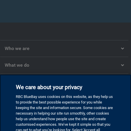
Who we are
What we do
What we think
We care about your privacy
RBC BlueBay uses cookies on this website, as they help us
Corporate
to provide the best possible experience for you while
keeping the site and information secure. Some cookies are
necessary in helping our site run smoothly, other cookies
help us understand how people use the site and create
customised experiences. We’ve kept it simple so that you
Privacy and cookies
can get to what you’re looking for. Select 'Accept all