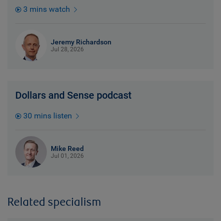
3 mins watch
Jeremy Richardson
Jul 28, 2026
Dollars and Sense podcast
30 mins listen
Mike Reed
Jul 01, 2026
Related specialism