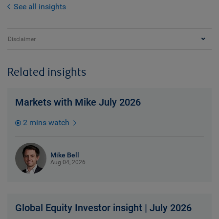
See all insights
Disclaimer
Related insights
Markets with Mike July 2026
2 mins watch
Mike Bell
Aug 04, 2026
Global Equity Investor insight | July 2026