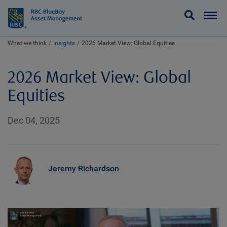
BlueBay
What we think
Insights
2026 Market View: Global Equities
2026 Market View: Global
Equities
Dec 04, 2025
Jeremy Richardson