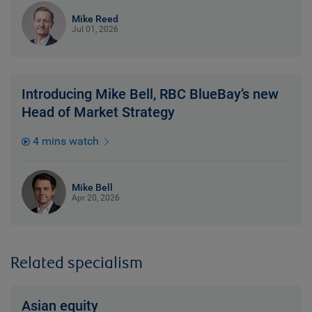
Mike Reed
Jul 01, 2026
Introducing Mike Bell, RBC BlueBay’s new
Head of Market Strategy
4 mins watch
Mike Bell
Apr 20, 2026
Related specialism
Asian equity