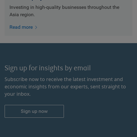
Investing in high-quality businesses throughout the
Asia region.
Read more
Sign up for insights by email
Subscribe now to receive the latest investment and
economic insights from our experts, sent straight to
your inbox.
Sign up now