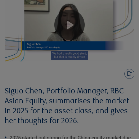
Play
Video
Siguo Chen, Portfolio Manager, RBC
Asian Equity, summarises the market
in 2025 for the asset class, and gives
her thoughts for 2026.
2025 started out strong for the China equity market due