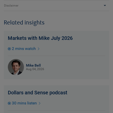
Disclaimer
Related insights
Markets with Mike July 2026
2 mins watch
Mike Bell
Aug 04, 2026
Dollars and Sense podcast
30 mins listen