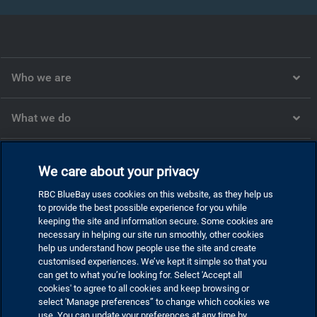
Who we are
What we do
What we think
We care about your privacy
RBC BlueBay uses cookies on this website, as they help us
Corporate
to provide the best possible experience for you while
keeping the site and information secure. Some cookies are
necessary in helping our site run smoothly, other cookies
help us understand how people use the site and create
customised experiences. We’ve kept it simple so that you
Privacy and cookies
can get to what you’re looking for. Select 'Accept all
Statement regarding modern slavery
cookies' to agree to all cookies and keep browsing or
select 'Manage preferences” to change which cookies we
Disclaimer
use. You can update your preferences at any time by