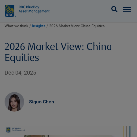
BlueBay
What we think
Insights
2026 Market View: China Equities
2026 Market View: China
Equities
Dec 04, 2025
Siguo Chen