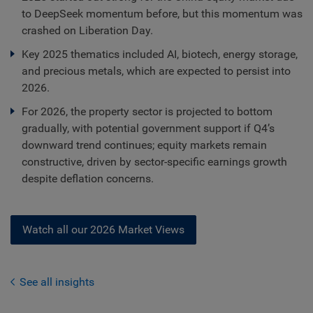
to DeepSeek momentum before, but this momentum was
crashed on Liberation Day.
Key 2025 thematics included AI, biotech, energy storage,
and precious metals, which are expected to persist into
2026.
For 2026, the property sector is projected to bottom
gradually, with potential government support if Q4’s
downward trend continues; equity markets remain
constructive, driven by sector-specific earnings growth
despite deflation concerns.
Watch all our 2026 Market Views
See all insights