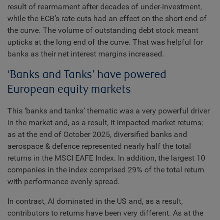
result of rearmament after decades of under-investment,
while the ECB’s rate cuts had an effect on the short end of
the curve. The volume of outstanding debt stock meant
upticks at the long end of the curve. That was helpful for
banks as their net interest margins increased.
‘Banks and Tanks’ have powered
European equity markets
This ‘banks and tanks’ thematic was a very powerful driver
in the market and, as a result, it impacted market returns;
as at the end of October 2025, diversified banks and
aerospace & defence represented nearly half the total
returns in the MSCI EAFE Index. In addition, the largest 10
companies in the index comprised 29% of the total return
with performance evenly spread.
In contrast, AI dominated in the US and, as a result,
contributors to returns have been very different. As at the