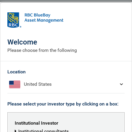
BlueBay
What we think
Insights
2025: from ‘banks and tanks’ to big tech
Welcome
2025: from ‘banks and tanks’
Please choose from the following
to big tech
Dec 05, 2025
Location
United States
Jeremy Richardson
Please select your investor type by clicking on a box:
RBC Global Equity team
Institutional Investor
Institutional consultants