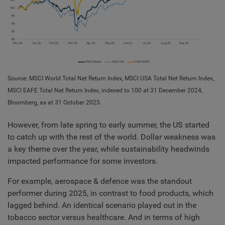
Source: MSCI World Total Net Return Index, MSCI USA Total Net Return Index,
MSCI EAFE Total Net Return Index, indexed to 100 at 31 December 2024;
Bloomberg, as at 31 October 2025.
However, from late spring to early summer, the US started
to catch up with the rest of the world. Dollar weakness was
a key theme over the year, while sustainability headwinds
impacted performance for some investors.
For example, aerospace & defence was the standout
performer during 2025, in contrast to food products, which
lagged behind. An identical scenario played out in the
tobacco sector versus healthcare. And in terms of high