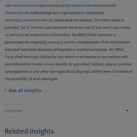
visit
www.msci.com/legal/sustainability-and-climate-resources-and-
disclosures
for methodology and organizational disclosures
and
https://one.msci.com
for rating level disclosures. The Information is
provided “as is” and the user assumes the entire risk of any use it may make
or permit to be made of the Information. No MSCI Party warrants or
guarantees the originality, accuracy and/or completeness of the Information
and each expressly disclaims all express or implied warranties. No MSCI
Party shall have any liability for any errors or omissions in connection with
any Information herein, or any liability for any direct, indirect, special, punitive,
consequential or any other damages (including lost profits) even if notified of
the possibility of such damages.
See all insights
Disclaimer
Related insights