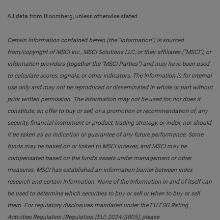
All data from Bloomberg, unless otherwise stated.
Certain information contained herein (the “Information”) is sourced
from/copyright of MSCI Inc., MSCI Solutions LLC, or their affiliates (“MSCI”), or
information providers (together the “MSCI Parties”) and may have been used
to calculate scores, signals, or other indicators. The Information is for internal
use only and may not be reproduced or disseminated in whole or part without
prior written permission. The Information may not be used for, nor does it
constitute, an offer to buy or sell, or a promotion or recommendation of, any
security, financial instrument or product, trading strategy, or index, nor should
it be taken as an indication or guarantee of any future performance. Some
funds may be based on or linked to MSCI indexes, and MSCI may be
compensated based on the fund’s assets under management or other
measures. MSCI has established an information barrier between index
research and certain Information. None of the Information in and of itself can
be used to determine which securities to buy or sell or when to buy or sell
them. For regulatory disclosures mandated under the EU ESG Rating
Activities Regulation (Regulation (EU) 2024/3005), please