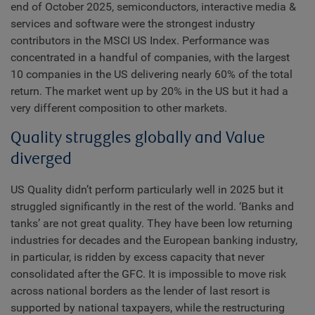
end of October 2025, semiconductors, interactive media &
services and software were the strongest industry
contributors in the MSCI US Index. Performance was
concentrated in a handful of companies, with the largest
10 companies in the US delivering nearly 60% of the total
return. The market went up by 20% in the US but it had a
very different composition to other markets.
Quality struggles globally and Value
diverged
US Quality didn’t perform particularly well in 2025 but it
struggled significantly in the rest of the world. ‘Banks and
tanks’ are not great quality. They have been low returning
industries for decades and the European banking industry,
in particular, is ridden by excess capacity that never
consolidated after the GFC. It is impossible to move risk
across national borders as the lender of last resort is
supported by national taxpayers, while the restructuring