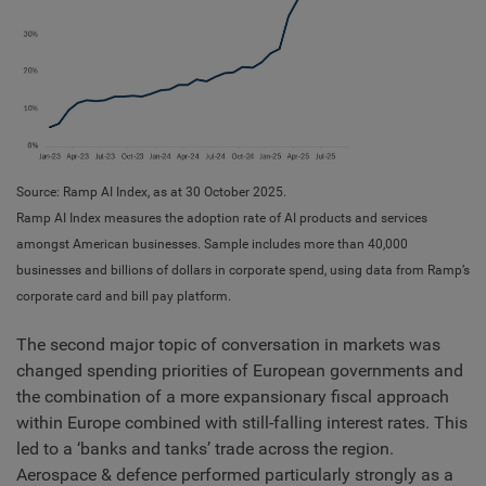
Source: Ramp AI Index, as at 30 October 2025.
Ramp AI Index measures the adoption rate of AI products and services
amongst American businesses. Sample includes more than 40,000
businesses and billions of dollars in corporate spend, using data from Ramp’s
corporate card and bill pay platform.
The second major topic of conversation in markets was
changed spending priorities of European governments and
the combination of a more expansionary fiscal approach
within Europe combined with still-falling interest rates. This
led to a ‘banks and tanks’ trade across the region.
Aerospace & defence performed particularly strongly as a