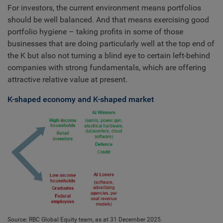
For investors, the current environment means portfolios
should be well balanced. And that means exercising good
portfolio hygiene – taking profits in some of those
businesses that are doing particularly well at the top end of
the K but also not turning a blind eye to certain left-behind
companies with strong fundamentals, which are offering
attractive relative value at present.
K-shaped economy and K-shaped market
Source: RBC Global Equity team, as at 31 December 2025.