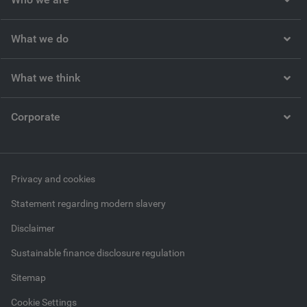
What we do
What we think
Corporate
Privacy and cookies
Statement regarding modern slavery
Disclaimer
Sustainable finance disclosure regulation
Sitemap
Cookie Settings