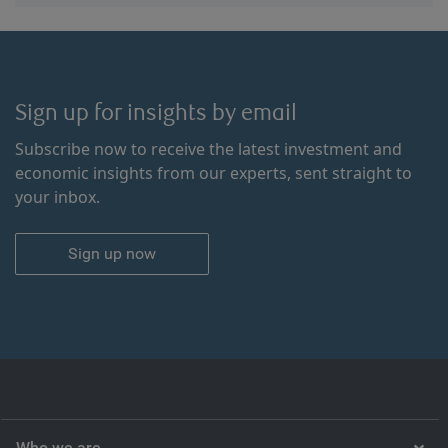
Sign up for insights by email
Subscribe now to receive the latest investment and
economic insights from our experts, sent straight to
your inbox.
Sign up now
Who we are