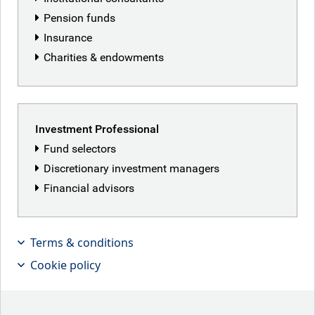
Pension funds
Insurance
Charities & endowments
Investment Professional
Fund selectors
Discretionary investment managers
Financial advisors
Terms & conditions
2025 saw a shifting economic and
Cookie policy
political landscape and some
interesting moves in global stock