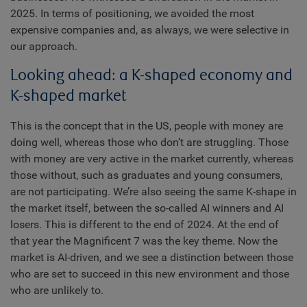
2025. In terms of positioning, we avoided the most
expensive companies and, as always, we were selective in
our approach.
Looking ahead: a K-shaped economy and
K-shaped market
This is the concept that in the US, people with money are
doing well, whereas those who don’t are struggling. Those
with money are very active in the market currently, whereas
those without, such as graduates and young consumers,
are not participating. We’re also seeing the same K-shape in
the market itself, between the so-called AI winners and AI
losers. This is different to the end of 2024. At the end of
that year the Magnificent 7 was the key theme. Now the
market is AI-driven, and we see a distinction between those
who are set to succeed in this new environment and those
who are unlikely to.