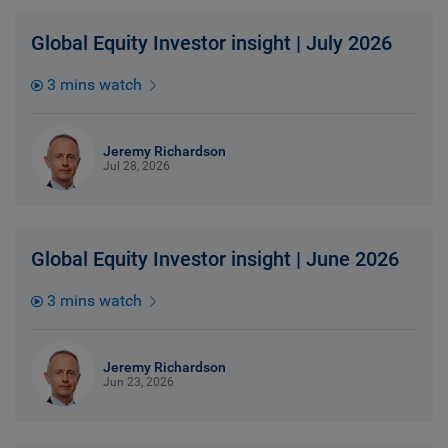
Global Equity Investor insight | July 2026
3 mins watch
Jeremy Richardson
Jul 28, 2026
Global Equity Investor insight | June 2026
3 mins watch
Jeremy Richardson
Jun 23, 2026