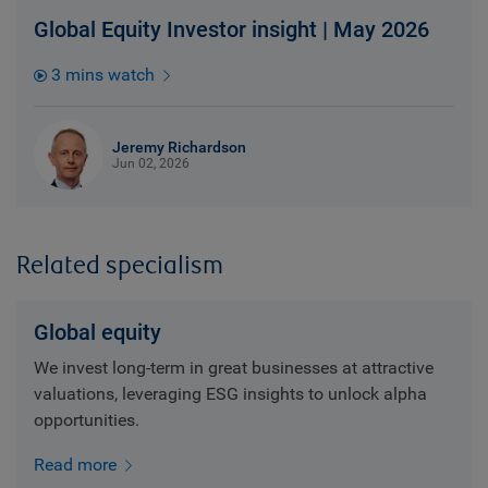
Global Equity Investor insight | May 2026
3 mins watch
Jeremy Richardson
Jun 02, 2026
Related specialism
Global equity
We invest long-term in great businesses at attractive
valuations, leveraging ESG insights to unlock alpha
opportunities.
Read more