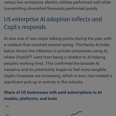
versus low emissions, electric utilities performed well while
low-emitting diversified financials performed poorly.
US enterprise AI adoption inflects and
CapEx responds
AI was one of two major talking points during the year, with
a catalyst that occurred around spring. The Ramp AI Index
below shows the inflection in private companies using AI,
where ChatGPT went from being a chatbot to AI helping
people’s working lives. This confirmed the broader AI
narrative and its potentiality began to feel more tangible.
CapEx forecasts are increasing, which in turn, has created a
significant pick-up in activity in the industry.
Share of US businesses with paid subscriptions to AI
models, platforms, and tools