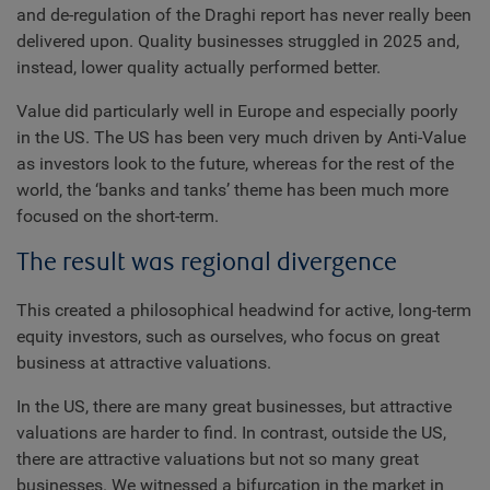
and de-regulation of the Draghi report has never really been
delivered upon. Quality businesses struggled in 2025 and,
instead, lower quality actually performed better.
Value did particularly well in Europe and especially poorly
in the US. The US has been very much driven by Anti-Value
as investors look to the future, whereas for the rest of the
world, the ‘banks and tanks’ theme has been much more
focused on the short-term.
The result was regional divergence
This created a philosophical headwind for active, long-term
equity investors, such as ourselves, who focus on great
business at attractive valuations.
In the US, there are many great businesses, but attractive
valuations are harder to find. In contrast, outside the US,
there are attractive valuations but not so many great
businesses. We witnessed a bifurcation in the market in