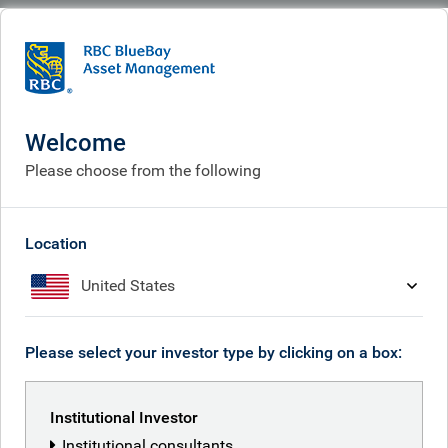
BlueBay
Welcome
Please choose from the following
Location
United States
Who we are
Please select your investor type by clicking on a box:
What we do
What we think
Institutional Investor
Institutional consultants