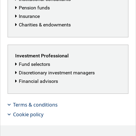
Corporate
Pension funds
Insurance
Charities & endowments
Privacy and cookies
Statement regarding modern slavery
Investment Professional
Disclaimer
Fund selectors
Sustainable finance disclosure regulation
Discretionary investment managers
Sitemap
Financial advisors
Cookie Settings
Terms & conditions
Back to top
Cookie policy