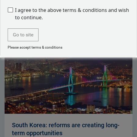
I agree to the above terms & conditions and wish
to continue.
Latest articles by Will Hayes
Go to site
Please accept terms & conditions
South Korea: reforms are creating long-
term opportunities