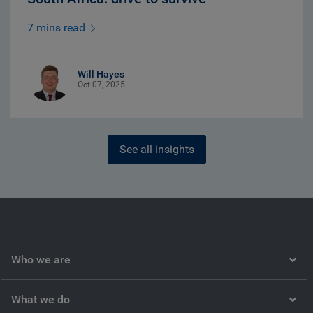
7 mins read
Will Hayes
Oct 07, 2025
See all insights
Who we are
What we do