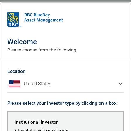
BlueBay
People
Will Hayes
Welcome
Please choose from the following
Location
United States
Please select your investor type by clicking on a box:
Institutional Investor
Institutional consultants