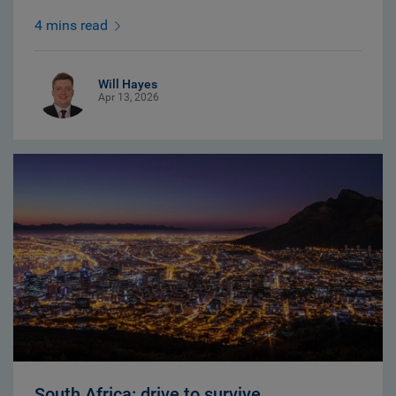
4 mins read
Will Hayes
Apr 13, 2026
South Africa: drive to survive