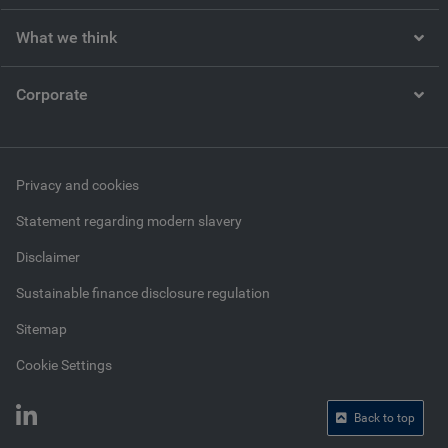
What we think
Corporate
Privacy and cookies
Statement regarding modern slavery
Disclaimer
Sustainable finance disclosure regulation
Sitemap
Cookie Settings
Back to top