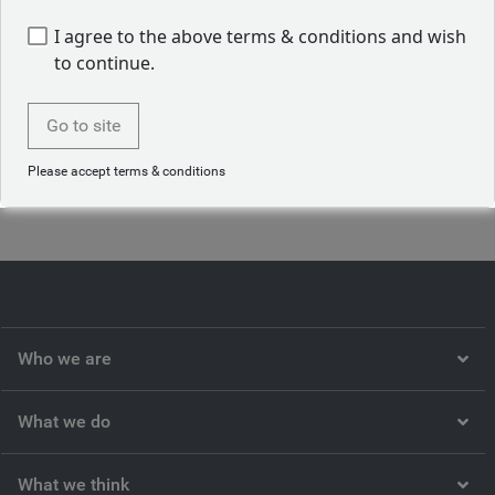
infrastructure and operational aspects of the BlueBay fixed
income investment platform of RBC BlueBay. Prior to
I agree to the above terms & conditions and wish
joining the firm in 2015, Vibha held various roles across
to continue.
companies, including as a client administrator, Banking &
Capital Markets at a large accounting firm. Vibha started
Go to site
her career in the investment industry in 2014.
Please accept terms & conditions
Back to our people
Who we are
What we do
What we think