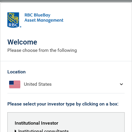
BlueBay
People
Vibha Lad
Welcome
Please choose from the following
Location
United States
Please select your investor type by clicking on a box:
Institutional Investor
Institutional consultants