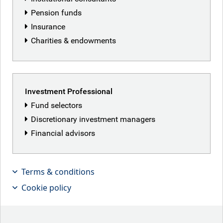
Pension funds
Insurance
Vibha Lad
Charities & endowments
Analyst, Responsible Investment
CFA UK Certificate in Climate and Investing, CFA Institute
Sustainable Investing Certificate; CIMA Diploma
Investment Professional
(Management Accounting); CFA UK Diploma in Investment
Fund selectors
Management (ESG); BSc Honours (Economics), Brunel
Discretionary investment managers
University London, U.K.
Financial advisors
Vibha is an analyst on the Responsible Investment team at
RBC GAM. She supports RBC GAM’s investment teams in
integrating environmental, social and governance (ESG)
Terms & conditions
factors into their investment processes; engages in active
Cookie policy
stewardship; and provides meaningful client reporting on
responsible investment. Vibha joined the Responsible
Investment team in 2022 supporting ESG data