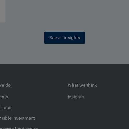
See all insights
we do
What we think
ients
Insights
lisms
sible investment
income fund centre