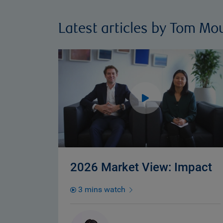
Latest articles by Tom Mo
2026 Market View: Impact
3 mins watch