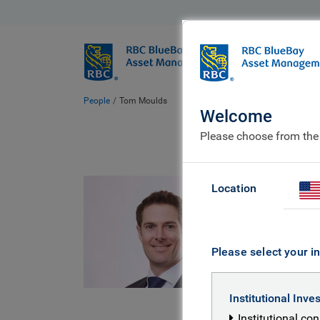
BlueBay
Who we ar
People
Tom Moulds
Welcome
Please choose from the
Tom
Location
Managin
Investm
Please select your in
Tom is a M
Institutional Inve
with nearl
Institutional co