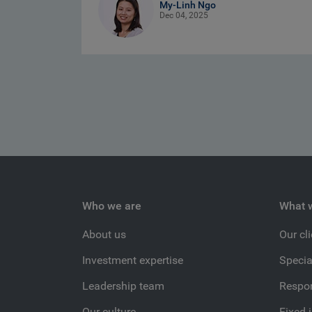
My-Linh Ngo
Dec 04, 2025
Who we are
What 
About us
Our cl
Investment expertise
Specia
Leadership team
Respon
Our culture
Fixed 