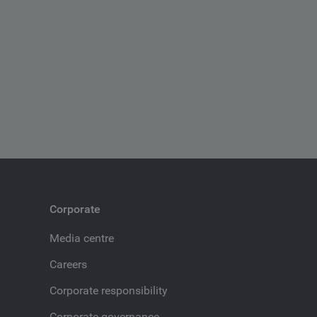
Corporate
Media centre
Careers
Corporate responsibility
Corporate governance