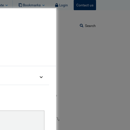
ate
Bookmarks
Login
Contact us
Search
eBay Fixed Income,
lueBay Fixed Income team,
estment Grade credit