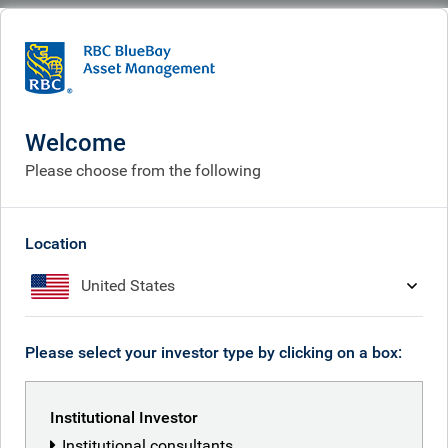
BlueBay
People
Samuel Leslie
Welcome
Please choose from the following
Location
United States
Please select your investor type by clicking on a box:
Institutional Investor
Institutional consultants