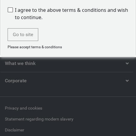
I agree to the above terms & conditions and wish
to continue.
Who we are
Go to site
What we do
Please accept terms & conditions
What we think
Corporate
Privacy and cookies
Statement regarding modern slavery
Disclaimer