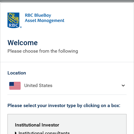
BlueBay
People
Peter Goldsworthy
Welcome
Please choose from the following
Location
United States
Please select your investor type by clicking on a box:
Institutional Investor
Institutional consultants