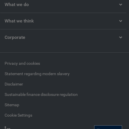
What we do
What we think
Corporate
Privacy and cookies
Statement regarding modern slavery
Disclaimer
Sustainable finance disclosure regulation
Sitemap
Cookie Settings