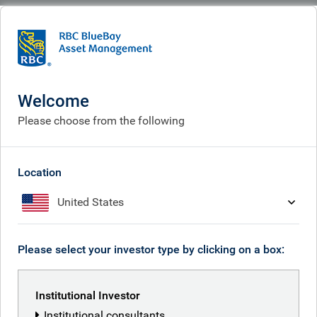
BlueBay
People
Ian Clarke
Welcome
Please choose from the following
Location
United States
Please select your investor type by clicking on a box:
Institutional Investor
Institutional consultants