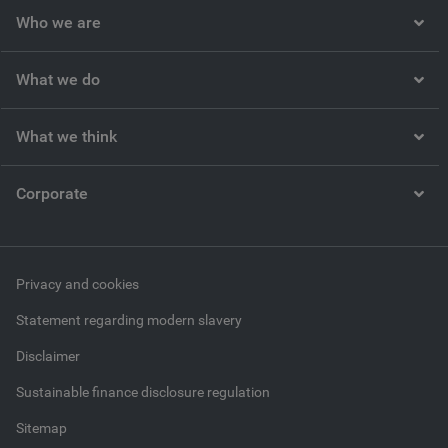
Who we are
What we do
What we think
Corporate
Privacy and cookies
Statement regarding modern slavery
Disclaimer
Sustainable finance disclosure regulation
Sitemap