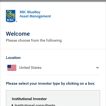
BlueBay
People
Gerard Hutchings
Welcome
Please choose from the following
Location
United States
Please select your investor type by clicking on a box:
Institutional Investor
Institutional consultants