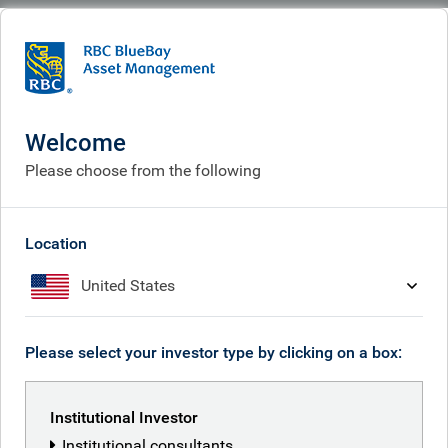
BlueBay
People
Ben Yeoh
Welcome
Please choose from the following
Location
United States
Please select your investor type by clicking on a box:
Institutional Investor
Institutional consultants