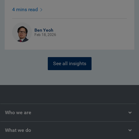
4 mins read
Ben Yeoh
Feb 18, 2026
See all insights
Who we are
What we do