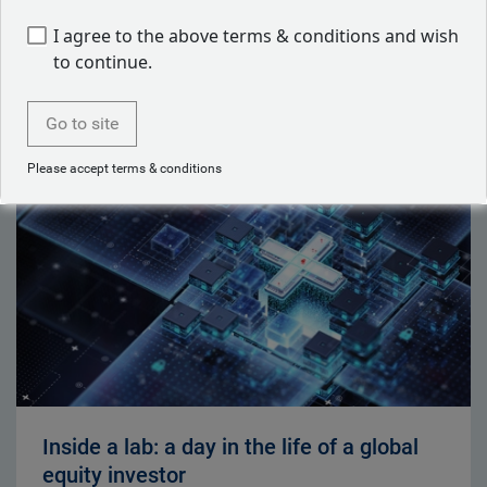
I agree to the above terms & conditions and wish
to continue.
Latest articles by Ben Yeoh
Go to site
Please accept terms & conditions
Inside a lab: a day in the life of a global
equity investor