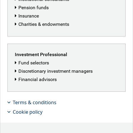
Pension funds
Insurance
Ben Yeoh
Charities & endowments
Senior Portfolio Manager, Global Healthcare,
RBC Global Equity
Ben is a senior portfolio manager and healthcare sector
Investment Professional
specialist on the Global Equities team at RBC GAM. In
Fund selectors
addition, he is the team’s ESG expert and sits in a non-
Discretionary investment managers
executive advisory capacity for Responsible Investment
Financial advisors
and ESG for a leading UK investment trust. Prior to joining
the firm in 2014, Ben had worked at firms including a
London-based U.S. equity brokerage where he was
responsible for global healthcare research with a special
Terms & conditions
focus on the U.S. and at a large Dutch bank. He started his
Cookie policy
career in the investment industry in 2001.
Back to our people