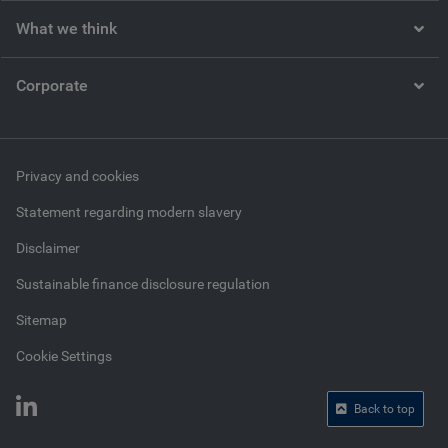
What we think
Corporate
Privacy and cookies
Statement regarding modern slavery
Disclaimer
Sustainable finance disclosure regulation
Sitemap
Cookie Settings
Back to top