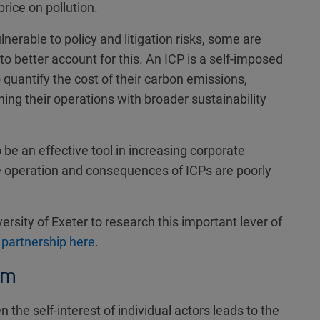
price on pollution.
nerable to policy and litigation risks, some are
 to better account for this. An ICP is a self-imposed
uantify the cost of their carbon emissions,
ning their operations with broader sustainability
o be an effective tool in increasing corporate
he operation and consequences of ICPs are poorly
ersity of Exeter to research this important lever of
 partnership here
.
em
he self-interest of individual actors leads to the