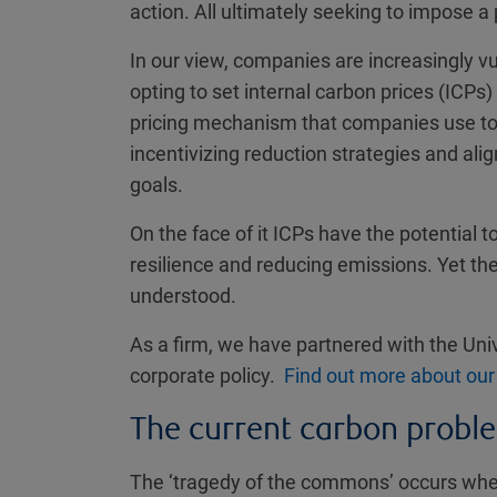
action. All ultimately seeking to impose a 
In our view, companies are increasingly vul
opting to set internal carbon prices (ICPs)
pricing mechanism that companies use to q
incentivizing reduction strategies and alig
goals.
On the face of it ICPs have the potential t
resilience and reducing emissions. Yet t
understood.
As a firm, we have partnered with the Univ
corporate policy.
Find out more about our
The current carbon probl
The ‘tragedy of the commons’ occurs when t