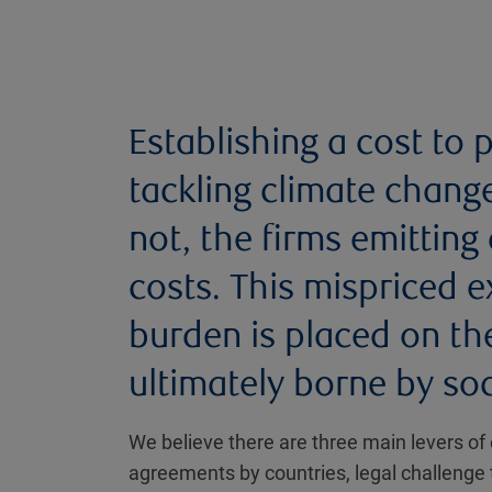
Establishing a cost to po
tackling climate chang
not, the firms emitting
costs. This mispriced 
burden is placed on th
ultimately borne by soc
We believe there are three main levers of 
agreements by countries, legal challenge 