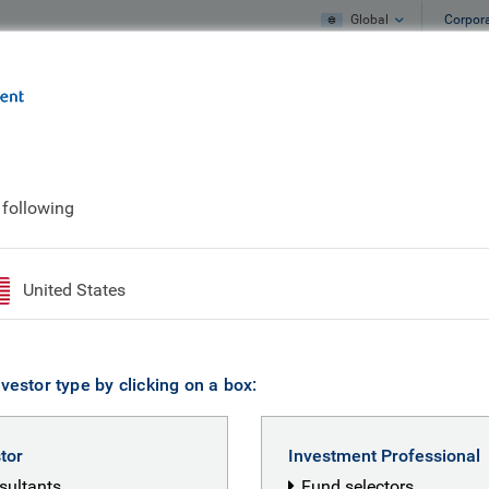
Global
Corpor
e
What we do
What we think
g World
 following
lities in a Changing 
United States
vestor type by clicking on a box:
hirin Crouch
stor
Investment Professional
nsultants
Fund selectors