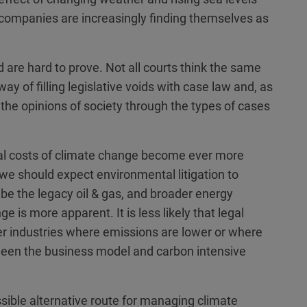
 companies are increasingly finding themselves as
 are hard to prove. Not all courts think the same
ay of filling legislative voids with case law and, as
 the opinions of society through the types of cases
al costs of climate change become ever more
we should expect environmental litigation to
o be the legacy oil & gas, and broader energy
 is more apparent. It is less likely that legal
her industries where emissions are lower or where
tween the business model and carbon intensive
sible alternative route for managing climate