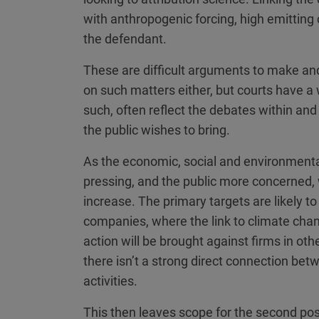
with anthropogenic forcing, high emitting
the defendant.
These are difficult arguments to make and
on such matters either, but courts have a w
such, often reflect the debates within and
the public wishes to bring.
As the economic, social and environment
pressing, and the public more concerned, 
increase. The primary targets are likely t
companies, where the link to climate change
action will be brought against firms in ot
there isn’t a strong direct connection be
activities.
This then leaves scope for the second pos