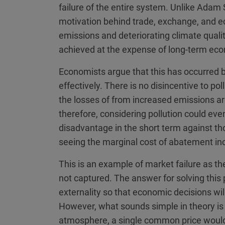
failure of the entire system. Unlike Adam S
motivation behind trade, exchange, and eco
emissions and deteriorating climate quali
achieved at the expense of long-term econ
Economists argue that this has occurred 
effectively. There is no disincentive to pol
the losses of from increased emissions are
therefore, considering pollution could even
disadvantage in the short term against tho
seeing the marginal cost of abatement in
This is an example of market failure as th
not captured. The answer for solving thi
externality so that economic decisions will
However, what sounds simple in theory is 
atmosphere, a single common price would b