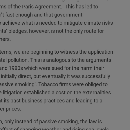
aims of the Paris Agreement. This has led to
n’t fast enough and that government
 achieve what is needed to mitigate climate risks
ts’ pledges, however, is not the only route for
hers.
stems, we are beginning to witness the application
ntal pollution. This is analogous to the arguments
and 1980s which were sued for the harm their
itially direct, but eventually it was successfully
‘passive smoking’. Tobacco firms were obliged to
 litigation established a cost on the externalities
t its past business practices and leading to a
er prices.
 only instead of passive smoking, the law is
 effect of changing weather and rising sea levels