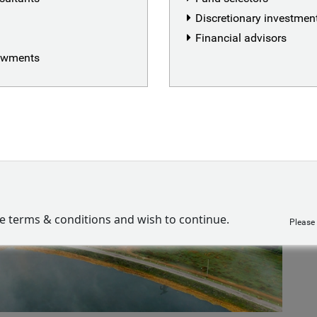
Discretionary investme
Financial advisors
dowments
ve terms & conditions and wish to continue.
Please