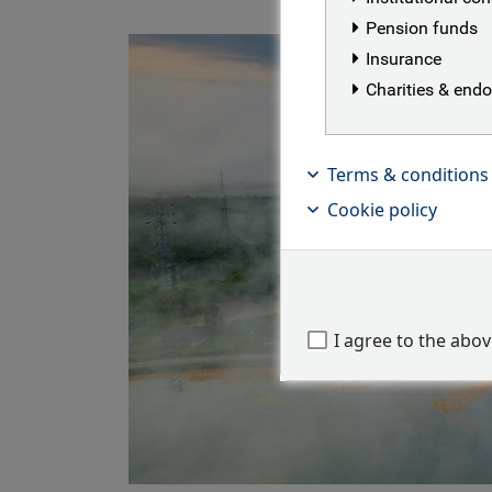
Pension funds
Insurance
Charities & en
Terms & conditions
Cookie policy
I agree to the abo