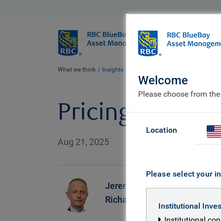
BlueBay
Who we ar
What we think
Insights
Pricing Externalities in a Changin
Welcome
Please choose from the
Pricing Externa
Location
Aug 21, 2025
Please select your in
Jeremy
S
Richardson
Institutional Inve
Institutional co