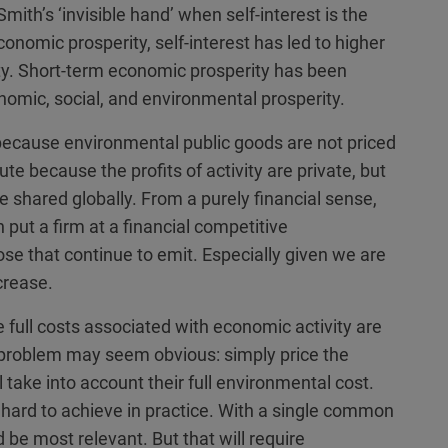
mith’s ‘invisible hand’ when self-interest is the
nomic prosperity, self-interest has led to higher
ty. Short-term economic prosperity has been
omic, social, and environmental prosperity.
because environmental public goods are not priced
lute because the profits of activity are private, but
 shared globally. From a purely financial sense,
 put a firm at a financial competitive
se that continue to emit. Especially given we are
crease.
e full costs associated with economic activity are
s problem may seem obvious: simply price the
 take into account their full environmental cost.
hard to achieve in practice. With a single common
e most relevant. But that will require