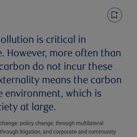
llution is critical in
e. However, more often than
 carbon do not incur these
externality means the carbon
e environment, which is
iety at large.
change: policy change, through multilateral
through litigation, and corporate and community