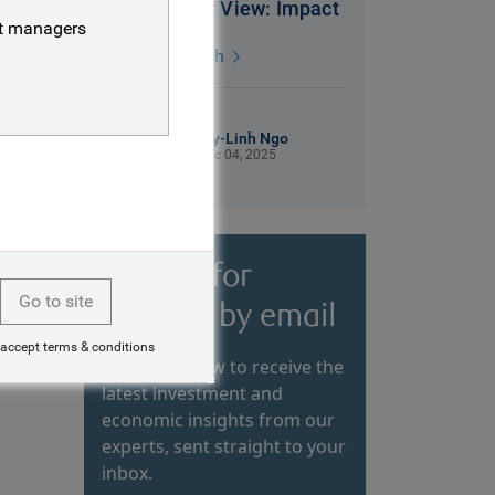
2026 Market View: Impact
nt managers
3 mins watch
My-Linh Ngo
Dec 04, 2025
Sign up for
Go to site
insights by email
 accept terms & conditions
Subscribe now to receive the
latest investment and
economic insights from our
experts, sent straight to your
inbox.