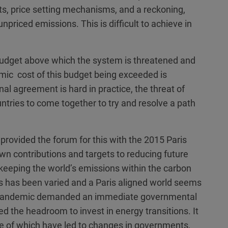
s, price setting mechanisms, and a reckoning,
 unpriced emissions. This is difficult to achieve in
 budget above which the system is threatened and
ic cost of this budget being exceeded is
onal agreement is hard in practice, the threat of
untries to come together to try and resolve a path
ovided the forum for this with the 2015 Paris
wn contributions and targets to reducing future
keeping the world’s emissions within the carbon
ss has been varied and a Paris aligned world seems
l pandemic demanded an immediate governmental
d the headroom to invest in energy transitions. It
ome of which have led to changes in governments,