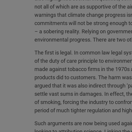
not all of which are as supportive of the 
warnings that climate change progress is
commitments will not be strong enough to
– a sobering reality. Relying on governmen
environmental progress. There are two ot
The first is legal. In common law legal sy
of the duty of care principle to environme
made against tobacco firms in the 1970s 
products did to customers. The harm was in
argued that it was also indirect through 
settle vast sums in damages. In effect, the
of smoking, forcing the industry to confron
period of much tighter regulation and high
Such arguments are now being used again,
looking to attribution science. Linking the