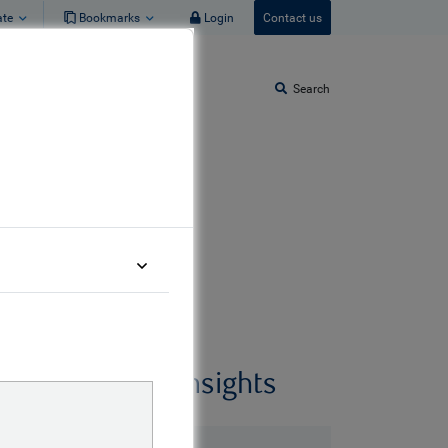
ate
Bookmarks
Login
Contact us
Search
World
Related insights