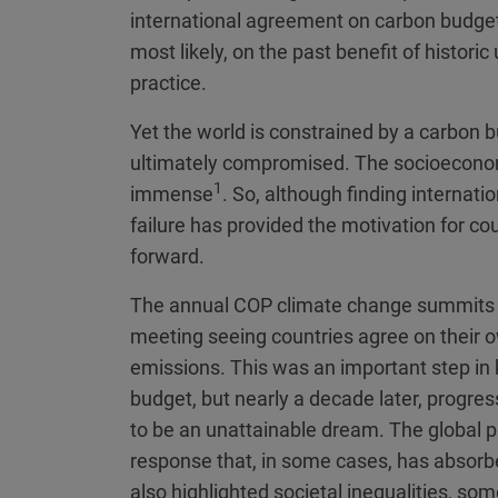
international agreement on carbon budget
most likely, on the past benefit of historic
practice.
Yet the world is constrained by a carbon
ultimately compromised. The socioeconom
1
immense
. So, although finding internati
failure has provided the motivation for co
forward.
The annual COP climate change summits pr
meeting seeing countries agree on their o
emissions. This was an important step in 
budget, but nearly a decade later, progre
to be an unattainable dream. The globa
response that, in some cases, has absorbe
also highlighted societal inequalities, s