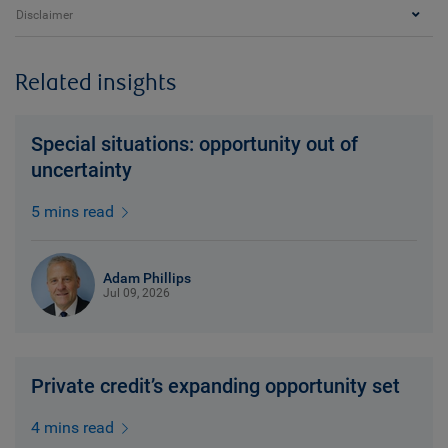
Disclaimer
Related insights
Special situations: opportunity out of
uncertainty
5 mins read
Adam Phillips
Jul 09, 2026
Private credit’s expanding opportunity set
4 mins read