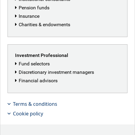
Pension funds
Dillon Neale
Insurance
Charities & endowments
Investment Professional
Fund selectors
Discretionary investment managers
Financial advisors
Terms & conditions
Cookie policy
Past performance does not indicate future results