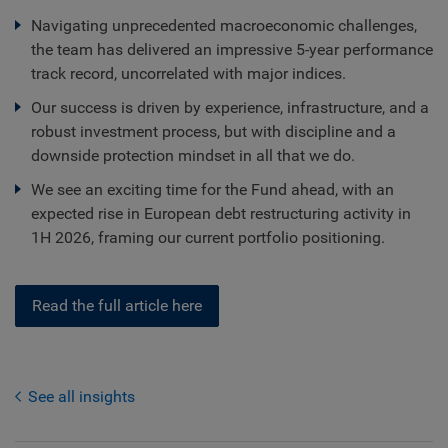
Navigating unprecedented macroeconomic challenges,
the team has delivered an impressive 5-year performance
track record, uncorrelated with major indices.
Our success is driven by experience, infrastructure, and a
robust investment process, but with discipline and a
downside protection mindset in all that we do.
We see an exciting time for the Fund ahead, with an
expected rise in European debt restructuring activity in
1H 2026, framing our current portfolio positioning.
Read the full article here
See all insights