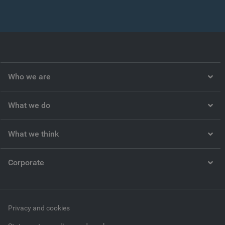
Who we are
What we do
What we think
Corporate
Privacy and cookies