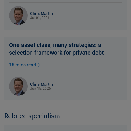
Chris Martin
Jul 01, 2026
One asset class, many strategies: a
selection framework for private debt
15 mins read
Chris Martin
Jun 15, 2026
Related specialism