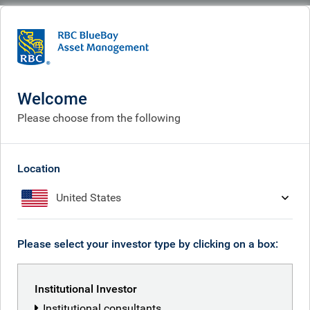
BlueBay
What we think
Insights
Five years of Event-Driven Credit
Welcome
Five years of Event-Driven
Please choose from the following
Credit
Dec 05, 2025
Location
United States
Adam Phillips
Please select your investor type by clicking on a box:
Duncan Farley
Institutional Investor
Institutional consultants