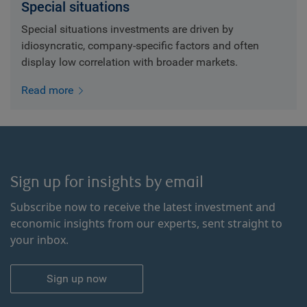
Special situations
Special situations investments are driven by
idiosyncratic, company-specific factors and often
display low correlation with broader markets.
Read more
Sign up for insights by email
Subscribe now to receive the latest investment and
economic insights from our experts, sent straight to
your inbox.
Sign up now