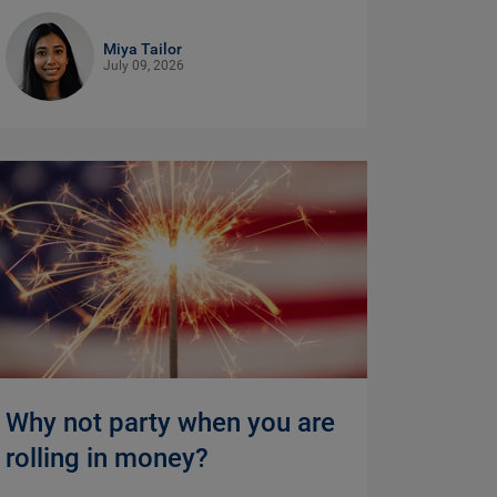
Miya Tailor
July 09, 2026
Why not party when you are
rolling in money?