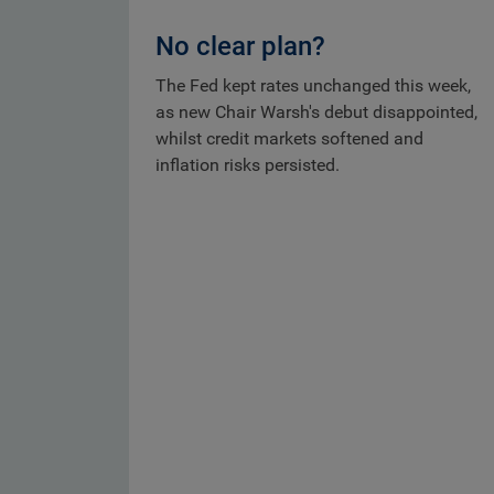
No clear plan?
The Fed kept rates unchanged this week,
as new Chair Warsh's debut disappointed,
whilst credit markets softened and
inflation risks persisted.