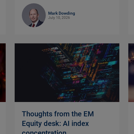
Mark Dowding
July 10, 2026
Thoughts from the EM
Equity desk: AI index
concentration