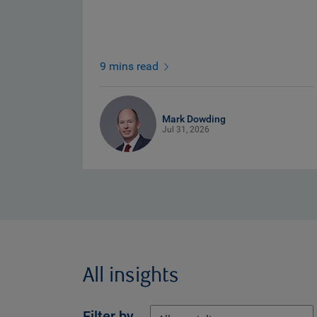
9 mins read
Mark Dowding
Jul 31, 2026
All insights
Filter by