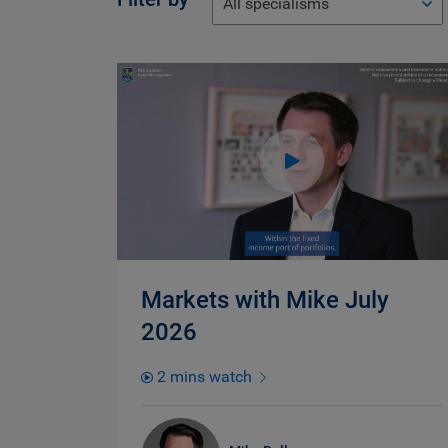
All specialisms
Markets with Mike July
2026
2 mins watch