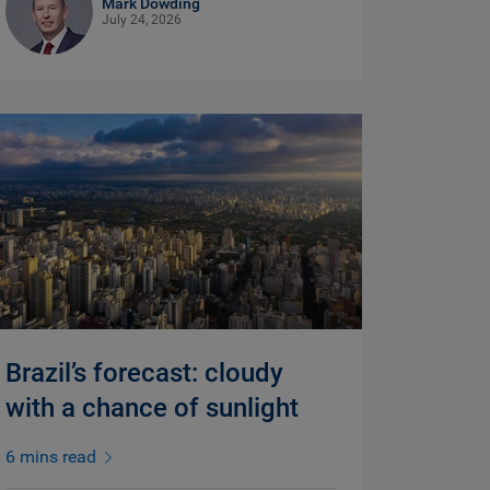
Mark Dowding
July 24, 2026
Brazil’s forecast: cloudy
with a chance of sunlight
6 mins read