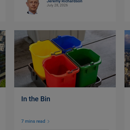
Jeremy Richardson
July 28, 2026
In the Bin
7 mins read