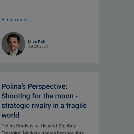
5 mins read
Mike Bell
Jul 20, 2026
Polina’s Perspective:
Shooting for the moon -
strategic rivalry in a fragile
world
Polina Kurdyavko, Head of BlueBay
Emerging Markets, shares her thoughts