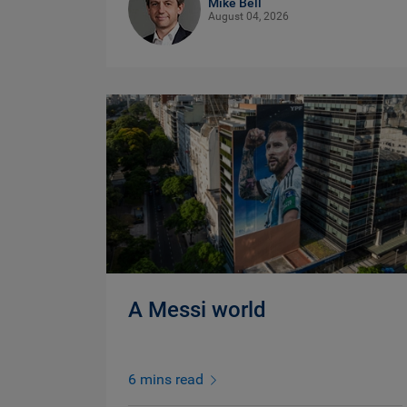
Mike Bell
August 04, 2026
A Messi world
6 mins read