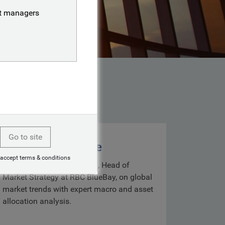
nt managers
Go to site
Markets with Mike
 accept terms & conditions
Get insights from Mike Bell, Head of
Market Strategy at RBC BlueBay, on global
market trends with expert macro and asset
allocation analysis.