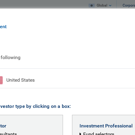
Global
Corpor
e
What we do
What we think
 following
United States
vestor type by clicking on a box:
stor
Investment Professional
nsultants
Fund selectors