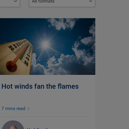
All formats
Hot winds fan the flames
7 mins read