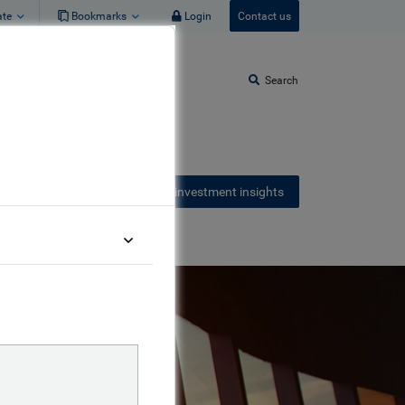
ate
Bookmarks
Login
Contact us
Search
Receive our latest investment insights