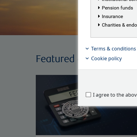
Pension funds
Insurance
Charities & en
Terms & conditions
Featured articles
Cookie policy
I agree to the abo