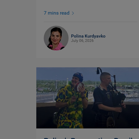
7 mins read
Polina Kurdyavko
July 06, 2026