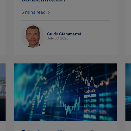
6 mins read
Guido Giammattei
July 03, 2026