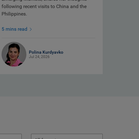
following recent visits to China and the
Philippines.
5 mins read
Polina Kurdyavko
Jul 24, 2026