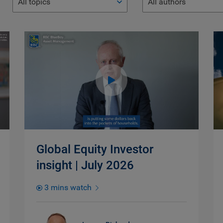
All topics
All authors
Global Equity Investor
insight | July 2026
3 mins watch