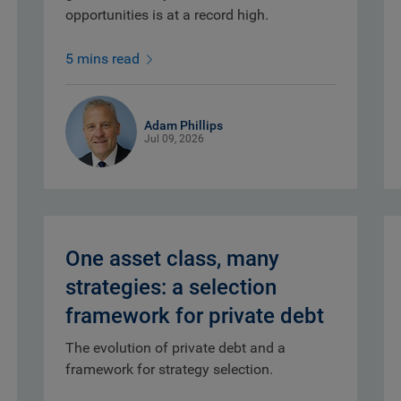
opportunities is at a record high.
5 mins read
Adam Phillips
Jul 09, 2026
One asset class, many
strategies: a selection
framework for private debt
The evolution of private debt and a
framework for strategy selection.