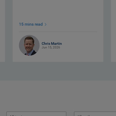
15 mins read
Chris Martin
Jun 15, 2026