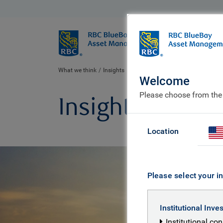
BlueBay
Who we ar
What we think
Insights
Welcome
Please choose from the
Insights
Location
Please select your in
Institutional Inve
Institutional co