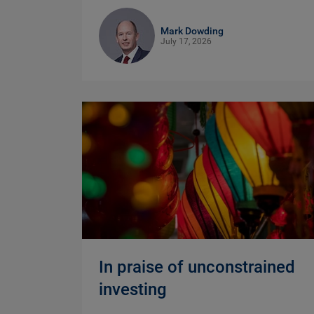
Mark Dowding
July 17, 2026
In praise of unconstrained
investing