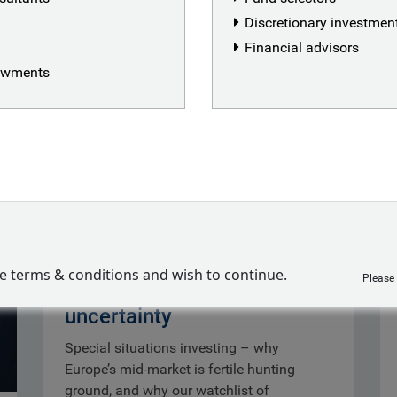
Discretionary investme
Financial advisors
dowments
Special situations:
ve terms & conditions and wish to continue.
Please
opportunity out of
uncertainty
Special situations investing – why
Europe’s mid-market is fertile hunting
ground, and why our watchlist of