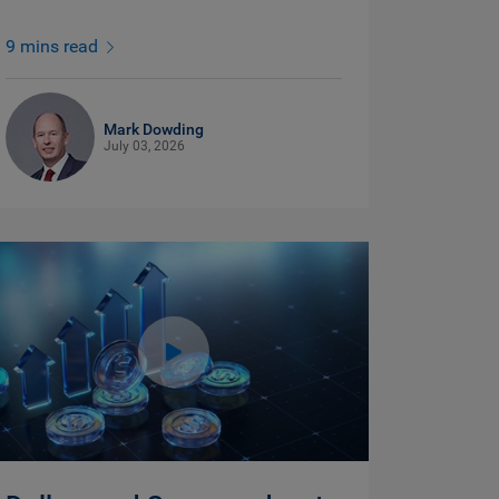
9 mins read
Mark Dowding
July 03, 2026