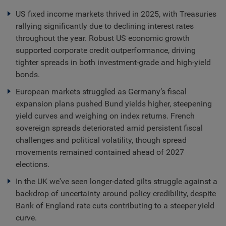
US fixed income markets thrived in 2025, with Treasuries
rallying significantly due to declining interest rates
throughout the year. Robust US economic growth
supported corporate credit outperformance, driving
tighter spreads in both investment-grade and high-yield
bonds.
European markets struggled as Germany’s fiscal
expansion plans pushed Bund yields higher, steepening
yield curves and weighing on index returns. French
sovereign spreads deteriorated amid persistent fiscal
challenges and political volatility, though spread
movements remained contained ahead of 2027
elections.
In the UK we've seen longer-dated gilts struggle against a
backdrop of uncertainty around policy credibility, despite
Bank of England rate cuts contributing to a steeper yield
curve.