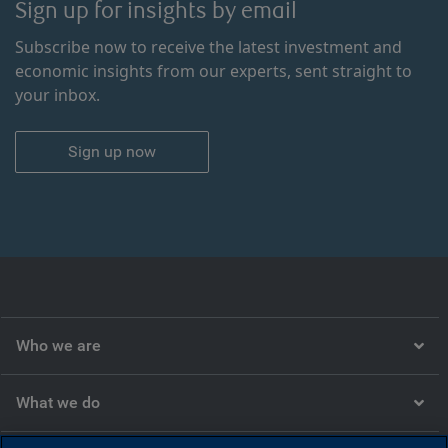
Sign up for insights by email
Subscribe now to receive the latest investment and
economic insights from our experts, sent straight to
your inbox.
Sign up now
Who we are
What we do