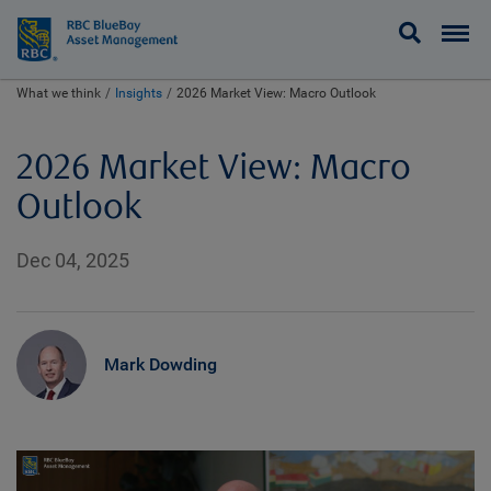
BlueBay
What we think
Insights
2026 Market View: Macro Outlook
2026 Market View: Macro
Outlook
Dec 04, 2025
Mark Dowding