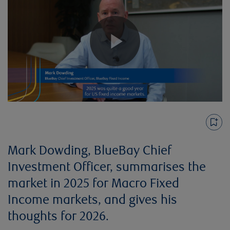
Play
Video
Mark Dowding, BlueBay Chief
Investment Officer, summarises the
market in 2025 for Macro Fixed
Income markets, and gives his
thoughts for 2026.