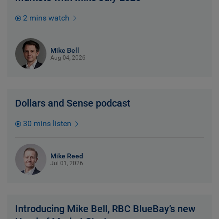
2 mins watch
Mike Bell
Aug 04, 2026
Dollars and Sense podcast
30 mins listen
Mike Reed
Jul 01, 2026
Introducing Mike Bell, RBC BlueBay’s new