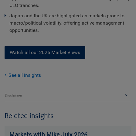
CLO tranches.
Japan and the UK are highlighted as markets prone to
macro/political volatility, offering active management
opportunities.
Watch all our 2026 Market Views
See all insights
Disclaimer
Related insights
Markets with Mike July 2026