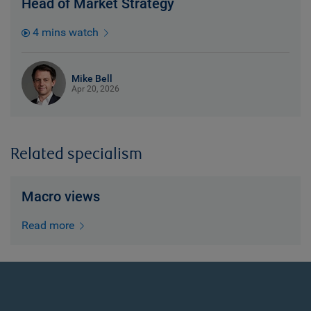
Head of Market Strategy
4 mins watch
Mike Bell
Apr 20, 2026
Related specialism
Macro views
Read more