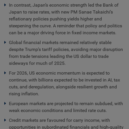
In contrast, Japan’s economic strength led the Bank of
Japan to raise rates, with new PM Sanae Takaichi’s
reflationary policies pushing yields higher and
steepening the curve. A reminder that policy and politics
can be a major driving force in fixed income markets.
Global financial markets remained relatively stable
despite Trump’s tariff policies, avoiding major disruption
from trade tensions leading the US dollar to trade
sideways for much of 2025.
For 2026, US economic momentum is expected to
continue, with billions expected to be invested in AI, tax
cuts, and deregulation, alongside resilient growth and
rising inflation.
European markets are projected to remain subdued, with
weak economic conditions and limited rate cuts.
Credit markets are favoured for carry income, with
opportunities in subordinated financials and high-quality