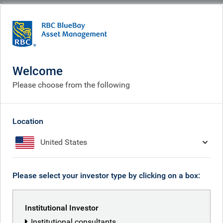
BlueBay
What we do
Fixed income fund centre
BlueBay Emerging Market Aggregate Short Duration Bond Fund
Welcome
BlueBay Emerging Market
Please choose from the following
Aggregate Short Duration
Bond Fund
Location
United States
Please select your investor type by clicking on a box:
Back to all funds
Share class
Institutional Investor
ISIN
Institutional consultants