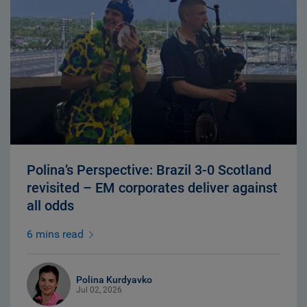
Polina’s Perspective: Brazil 3-0 Scotland
revisited – EM corporates deliver against
all odds
6 mins read
Polina Kurdyavko
Jul 02, 2026