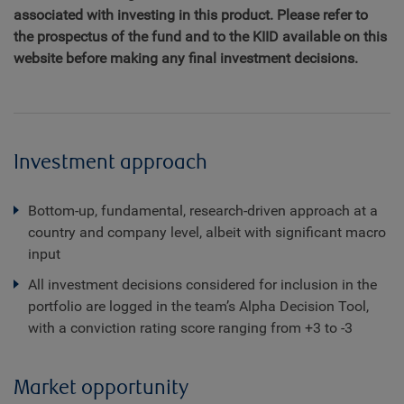
associated with investing in this product. Please refer to
the prospectus of the fund and to the KIID available on this
website before making any final investment decisions.
Investment approach
Bottom-up, fundamental, research-driven approach at a
country and company level, albeit with significant macro
input
All investment decisions considered for inclusion in the
portfolio are logged in the team’s Alpha Decision Tool,
with a conviction rating score ranging from +3 to -3
Market opportunity