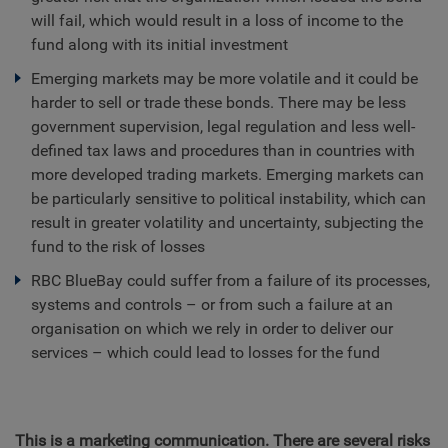
will fail, which would result in a loss of income to the
fund along with its initial investment
Emerging markets may be more volatile and it could be
harder to sell or trade these bonds. There may be less
government supervision, legal regulation and less well-
defined tax laws and procedures than in countries with
more developed trading markets. Emerging markets can
be particularly sensitive to political instability, which can
result in greater volatility and uncertainty, subjecting the
fund to the risk of losses
RBC BlueBay could suffer from a failure of its processes,
systems and controls – or from such a failure at an
organisation on which we rely in order to deliver our
services – which could lead to losses for the fund
This is a marketing communication. There are several risks