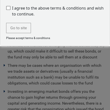
I agree to the above terms & conditions and wish
Sustainability-related disclosure
to continue.
Go to site
Fund specific risks
Please accept terms & conditions
At times, the market for emerging market bonds may dry
up, which could make it difficult to sell these bonds, or
the fund may only be able to sell them at a discount
There may be cases where an organisation with which
we trade assets or derivatives (usually a financial
institution such as a bank) may be unable to fulfil its
obligations, which could cause losses to the fund
Investing in emerging market bonds offers you the
chance to gain higher returns through growing your
capital and generating income. Nevertheless, there is a
greater risk that the organization which issued the bond