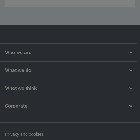
Who we are
What we do
What we think
Corporate
Privacy and cookies