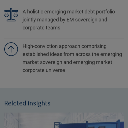
A holistic emerging market debt portfolio
jointly managed by EM sovereign and
corporate teams
High-conviction approach comprising
established ideas from across the emerging
market sovereign and emerging market
corporate universe
Related insights