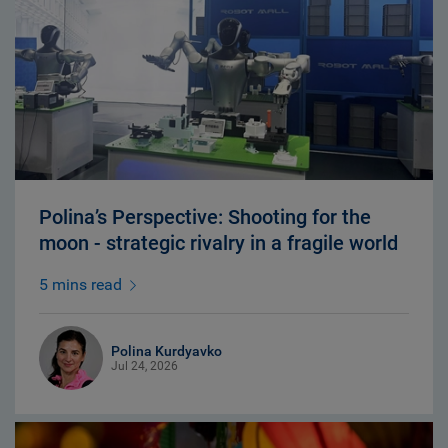
Polina’s Perspective: Shooting for the
moon - strategic rivalry in a fragile world
5 mins read
Polina Kurdyavko
Jul 24, 2026