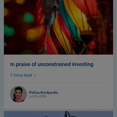
In praise of unconstrained investing
7 mins read
Polina Kurdyavko
Jul 06, 2026