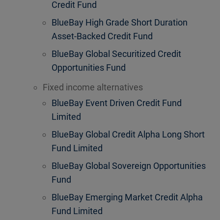
Credit Fund
BlueBay High Grade Short Duration
Asset-Backed Credit Fund
BlueBay Global Securitized Credit
Opportunities Fund
Fixed income alternatives
BlueBay Event Driven Credit Fund
Limited
BlueBay Global Credit Alpha Long Short
Fund Limited
BlueBay Global Sovereign Opportunities
Fund
BlueBay Emerging Market Credit Alpha
Fund Limited