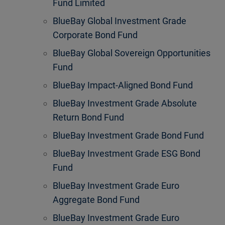
Fund Limited
BlueBay Global Investment Grade
Corporate Bond Fund
BlueBay Global Sovereign Opportunities
Fund
BlueBay Impact-Aligned Bond Fund
BlueBay Investment Grade Absolute
Return Bond Fund
BlueBay Investment Grade Bond Fund
BlueBay Investment Grade ESG Bond
Fund
BlueBay Investment Grade Euro
Aggregate Bond Fund
BlueBay Investment Grade Euro