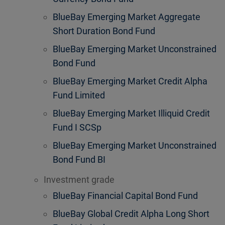
BlueBay Emerging Market Aggregate
Short Duration Bond Fund
BlueBay Emerging Market Unconstrained
Bond Fund
BlueBay Emerging Market Credit Alpha
Fund Limited
BlueBay Emerging Market Illiquid Credit
Fund I SCSp
BlueBay Emerging Market Unconstrained
Bond Fund BI
Investment grade
BlueBay Financial Capital Bond Fund
BlueBay Global Credit Alpha Long Short