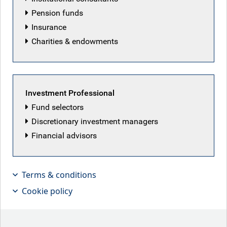
Pension funds
Our history
Insurance
Ideas Happen Here
Charities & endowments
What we do
Specialisms
Fixed income
Investment Professional
Alternatives
Fund selectors
Special situations
Discretionary investment managers
Financial advisors
Investment grade
Emerging markets debt
Terms & conditions
Leveraged finance
Cookie policy
Multi-asset credit
Securitized credit