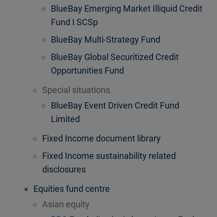
BlueBay Emerging Market Illiquid Credit
Fund I SCSp
BlueBay Multi-Strategy Fund
BlueBay Global Securitized Credit
Opportunities Fund
Special situations
BlueBay Event Driven Credit Fund
Limited
Fixed Income document library
Fixed Income sustainability related
disclosures
Equities fund centre
Asian equity