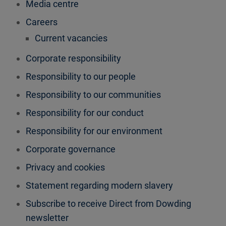
Media centre
Careers
Current vacancies
Corporate responsibility
Responsibility to our people
Responsibility to our communities
Responsibility for our conduct
Responsibility for our environment
Corporate governance
Privacy and cookies
Statement regarding modern slavery
Subscribe to receive Direct from Dowding
newsletter