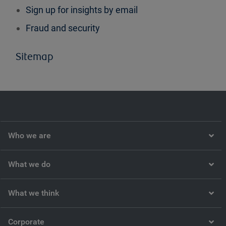
Sign up for insights by email
Fraud and security
Sitemap
Who we are
What we do
What we think
Corporate