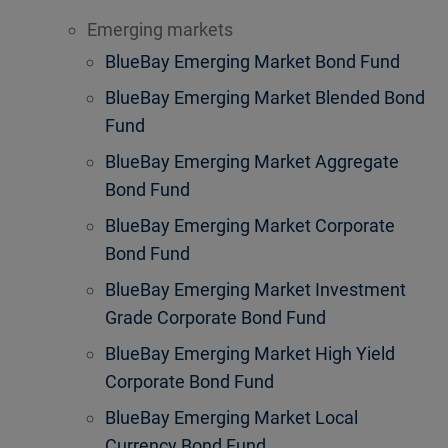
Emerging markets
BlueBay Emerging Market Bond Fund
BlueBay Emerging Market Blended Bond
Fund
BlueBay Emerging Market Aggregate
Bond Fund
BlueBay Emerging Market Corporate
Bond Fund
BlueBay Emerging Market Investment
Grade Corporate Bond Fund
BlueBay Emerging Market High Yield
Corporate Bond Fund
BlueBay Emerging Market Local
Currency Bond Fund