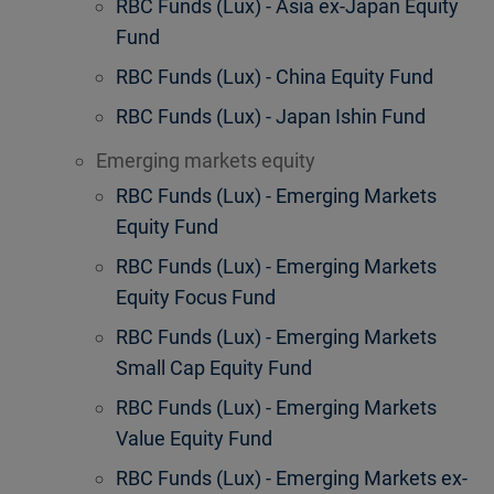
RBC Funds (Lux) - Asia ex-Japan Equity
Fund
RBC Funds (Lux) - China Equity Fund
RBC Funds (Lux) - Japan Ishin Fund
Emerging markets equity
RBC Funds (Lux) - Emerging Markets
Equity Fund
RBC Funds (Lux) - Emerging Markets
Equity Focus Fund
RBC Funds (Lux) - Emerging Markets
Small Cap Equity Fund
RBC Funds (Lux) - Emerging Markets
Value Equity Fund
RBC Funds (Lux) - Emerging Markets ex-