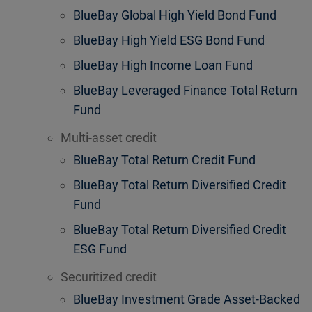
BlueBay Global High Yield Bond Fund
BlueBay High Yield ESG Bond Fund
BlueBay High Income Loan Fund
BlueBay Leveraged Finance Total Return
Fund
Multi-asset credit
BlueBay Total Return Credit Fund
BlueBay Total Return Diversified Credit
Fund
BlueBay Total Return Diversified Credit
ESG Fund
Securitized credit
BlueBay Investment Grade Asset-Backed