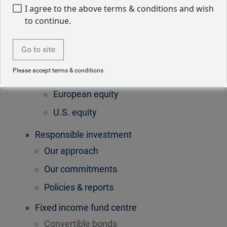
Convertible bonds
I agree to the above terms & conditions and wish
to continue.
Equities
Global equity
Go to site
Asian equity
Please accept terms & conditions
Emerging markets equity
European equity
U.S. equity
Responsible investment
Our approach
Our commitments
Policies & reports
Fixed income fund centre
Convertible bonds