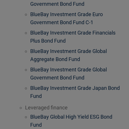
Government Bond Fund
BlueBay Investment Grade Euro
Government Bond Fund C-1
BlueBay Investment Grade Financials
Plus Bond Fund
BlueBay Investment Grade Global
Aggregate Bond Fund
BlueBay Investment Grade Global
Government Bond Fund
BlueBay Investment Grade Japan Bond
Fund
Leveraged finance
BlueBay Global High Yield ESG Bond
Fund