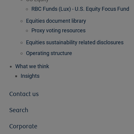
RBC Funds (Lux) - U.S. Equity Focus Fund
Equities document library
Proxy voting resources
Equities sustainability related disclosures
Operating structure
What we think
Insights
Contact us
Search
Corporate