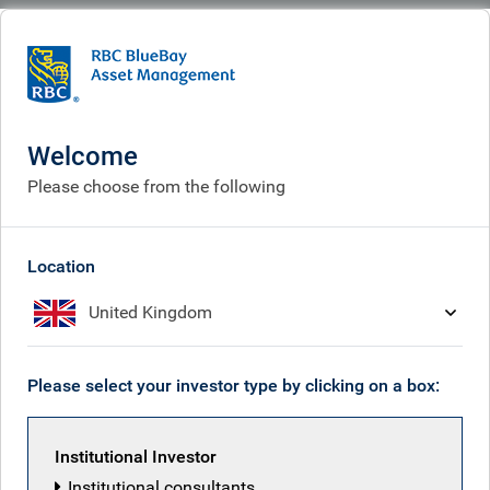
BlueBay
Sitemap
Welcome
Progressive solutions for institutional
Please choose from the following
investors
Who we are
Location
About us
United Kingdom
Investment expertise
Policy & politics
Please select your investor type by clicking on a box:
Leadership team
Our culture
Institutional Investor
Purpose & vision
Institutional consultants