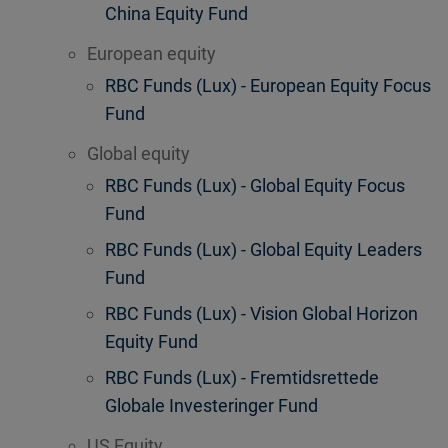
China Equity Fund
European equity
RBC Funds (Lux) - European Equity Focus
Fund
Global equity
RBC Funds (Lux) - Global Equity Focus
Fund
RBC Funds (Lux) - Global Equity Leaders
Fund
RBC Funds (Lux) - Vision Global Horizon
Equity Fund
RBC Funds (Lux) - Fremtidsrettede
Globale Investeringer Fund
US Equity