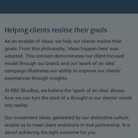
Helping clients realise their goals
As an enabler of ideas, we help our clients realise their
goals. From this philosophy, ‘ideas happen here’ was
adopted. This concept demonstrates our client-focused
model through our brand; and our ‘spark of an idea’
campaign illustrates our ability to improve our clients’
experiences through insights.
At RBC BlueBay, we believe the ‘spark of an idea’ shows
how we can turn the start of a thought in our clients’ minds
into reality.
Our investment ideas, generated by our distinctive culture
enable us to meet client ambitions in true partnership. It is
about achieving the right outcome for you.