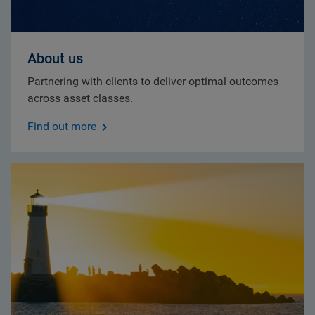
About us
Partnering with clients to deliver optimal outcomes
across asset classes.
Find out more