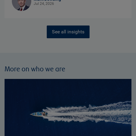
Jul 24, 2026
See all insights
More on who we are