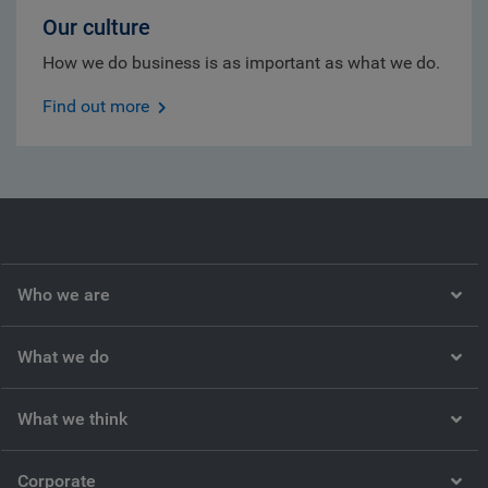
Our culture
How we do business is as important as what we do.
Find out more
Who we are
What we do
What we think
Corporate