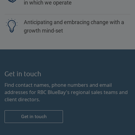
in which we operate
Anticipating and embracing change with a
growth mind-set
Get in touch
Find contact names, phone numbers and email
addresses for RBC BlueBay's regional sales teams and
client directors.
Get in touch