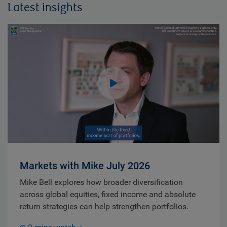
Latest insights
Markets with Mike July 2026
Mike Bell explores how broader diversification
across global equities, fixed income and absolute
return strategies can help strengthen portfolios.