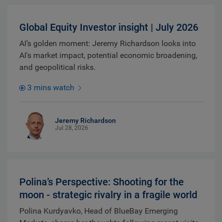
Global Equity Investor insight | July 2026
AI’s golden moment: Jeremy Richardson looks into
AI's market impact, potential economic broadening,
and geopolitical risks.
3 mins watch
Jeremy Richardson
Jul 28, 2026
Polina’s Perspective: Shooting for the
moon - strategic rivalry in a fragile world
Polina Kurdyavko, Head of BlueBay Emerging