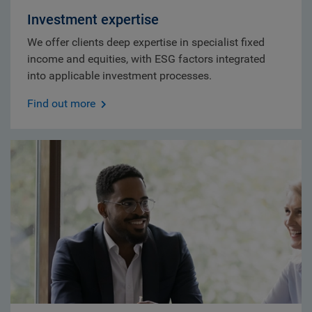
Investment expertise
We offer clients deep expertise in specialist fixed
income and equities, with ESG factors integrated
into applicable investment processes.
Find out more