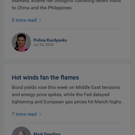
Markets, shares her thoughts following recent visits
to China and the Philippines.
5 mins read
Polina Kurdyavko
Jul 24, 2026
Hot winds fan the flames
Bond yields rose this week on Middle East tensions
and energy price spikes, while the Fed delayed
tightening and European gas prices hit March highs.
7 mins read
Mark Dowding