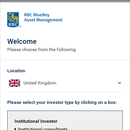
BlueBay
Who we are
Purpose & vision
Purpose & vision
Welcome
Please choose from the following
Location
United Kingdom
Please select your investor type by clicking on a box:
Institutional Investor
Institutional consultants