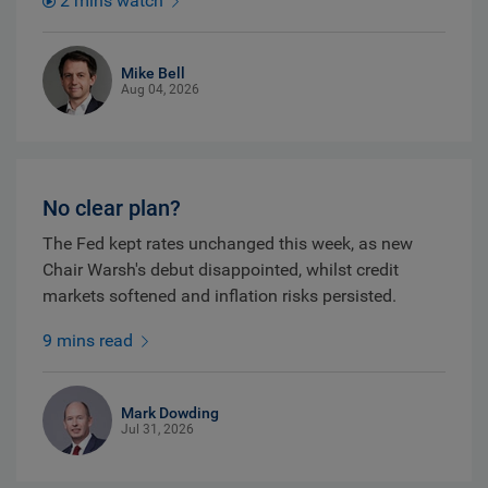
2 mins watch
Mike Bell
Aug 04, 2026
No clear plan?
The Fed kept rates unchanged this week, as new
Chair Warsh's debut disappointed, whilst credit
markets softened and inflation risks persisted.
9 mins read
Mark Dowding
Jul 31, 2026