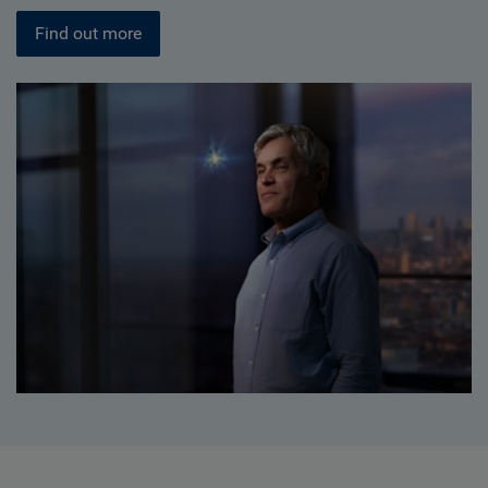
Find out more