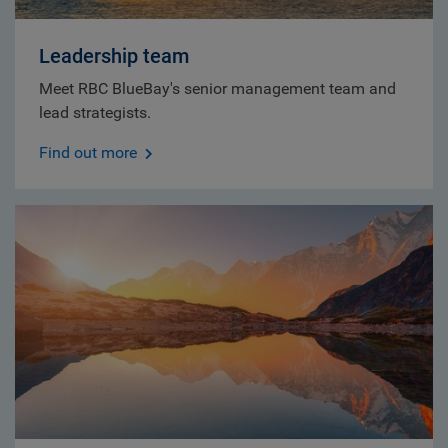
Leadership team
Meet RBC BlueBay's senior management team and
lead strategists.
Find out more